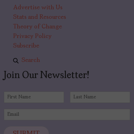
Advertise with Us
Stats and Resources
Theory of Change
Privacy Policy
Subscribe
Search
Join Our Newsletter!
N
a
F
L
m
i
a
E
e
r
s
m
*
s
t
a
t
i