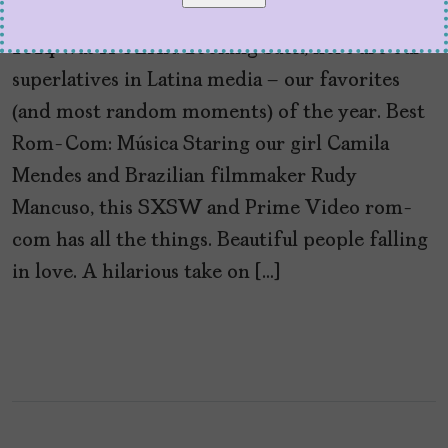
by
Cristina Escobar
December 29, 2024
2024 was A YEAR. Looking back, here are our
superlatives in Latina media – our favorites
(and most random moments) of the year. Best
Rom-Com: Música Staring our girl Camila
Mendes and Brazilian filmmaker Rudy
Mancuso, this SXSW and Prime Video rom-
com has all the things. Beautiful people falling
in love. A hilarious take on […]