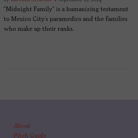
“Midnight Family” is a humanizing testament
to Mexico City’s paramedics and the families
who make up their ranks.
About
Pitch Guide