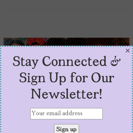
×
Stay Connected &
Sign Up for Our
Newsletter!
2024 Superlatives in
Latina Media