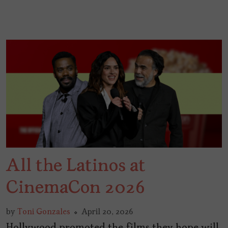
All the Latinos at
CinemaCon 2026
by
Toni Gonzales
April 20, 2026