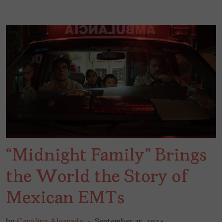
“Midnight Family” Brings
the World the Story of
Mexican EMTs
by
Carolina Alvarado
September 25, 2024