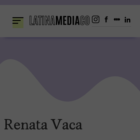
Skip
to
content
Renata Vaca