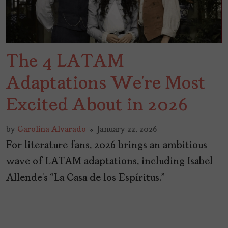
The 4 LATAM
Adaptations We’re Most
Excited About in 2026
by
Carolina Alvarado
January 22, 2026
For literature fans, 2026 brings an ambitious
wave of LATAM adaptations, including Isabel
Allende’s “La Casa de los Espíritus.”