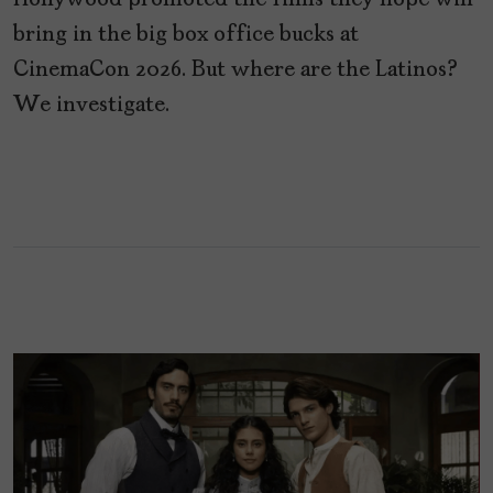
Hollywood promoted the films they hope will
bring in the big box office bucks at
CinemaCon 2026. But where are the Latinos?
We investigate.