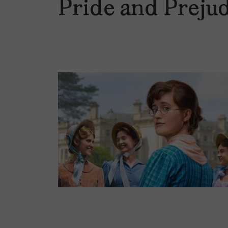
Pride and Preju