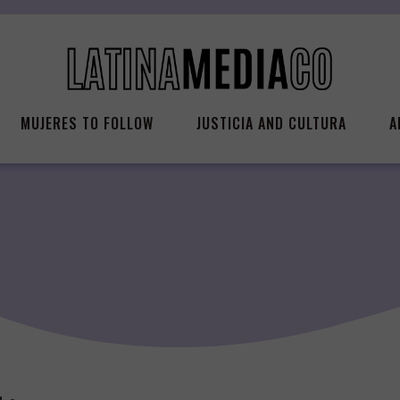
MUJERES TO FOLLOW
JUSTICIA AND CULTURA
A