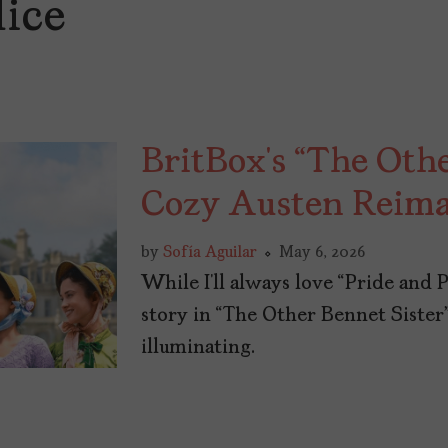
dice
BritBox’s “The Othe
Cozy Austen Reima
by
Sofía Aguilar
May 6, 2026
While I’ll always love “Pride and 
story in “The Other Bennet Sister
illuminating.