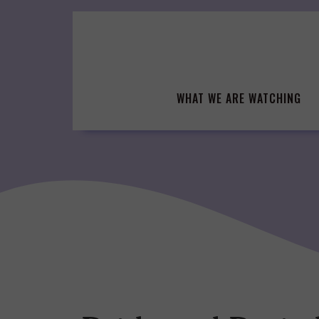
Skip
to
content
WHAT WE ARE WATCHING