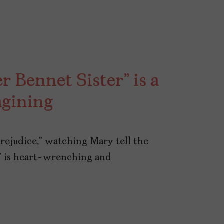
r Bennet Sister” is a
gining
Prejudice,” watching Mary tell the
” is heart-wrenching and