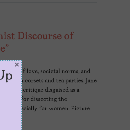
ist Discourse of
e”
×
ss tale of love, societal norms, and
Up
pped in corsets and tea parties. Jane
 social critique disguised as a
a knack for dissecting the
ions, especially for women. Picture
…]