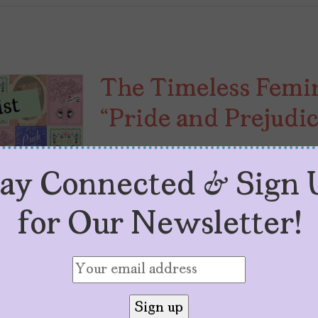
The Timeless Femin
“Pride and Prejudic
by
Sol Población
December 5, 2023
Ah, Pride and Prejudice, the timele
tay Connected & Sign 
the struggle for independence, wra
for Our Newsletter!
Austen—the mastermind behind this
romantic narrative—certainly had 
complexities of her era’s expectat
this: a society where marriage is [