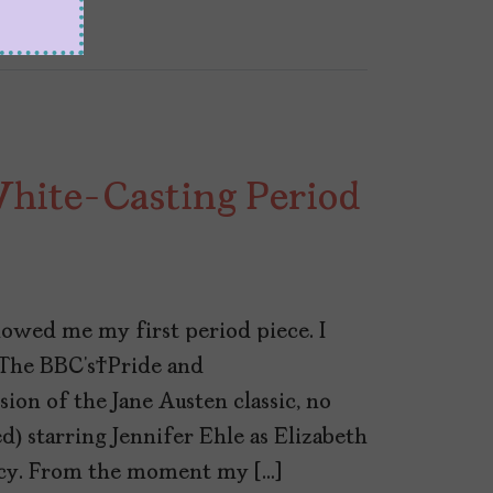
White-Casting Period
owed me my first period piece. I
 The BBC’s Pride and
sion of the Jane Austen classic, no
) starring Jennifer Ehle as Elizabeth
rcy. From the moment my […]