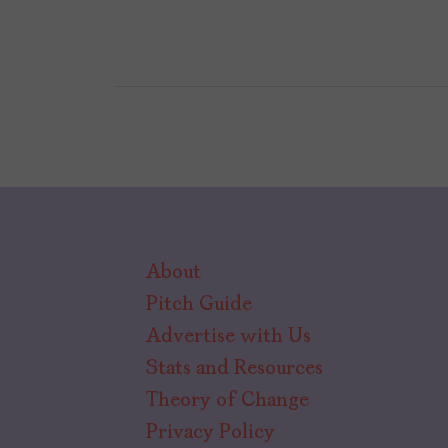
About
Pitch Guide
Advertise with Us
Stats and Resources
Theory of Change
Privacy Policy