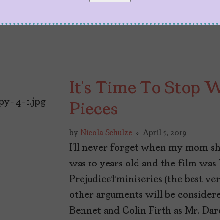
It’s Time To Stop 
Pieces
by
Nicola Schulze
April 5, 2019
I’ll never forget when my mom sh
was 10 years old and the film was
Prejudice miniseries (the best ver
other arguments will be considered
Bennet and Colin Firth as Mr. Da