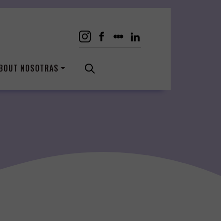
BOUT NOSOTRAS