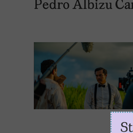
Pedro Albizu C
S