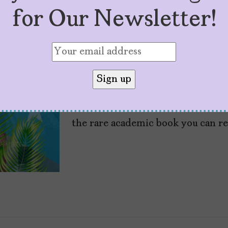
for Our Newsletter!
“P FKN R” and the 
by
Marisa Maldonado
February 7, 2026
“P FKN R: How Bad Bunny Became 
the rare academic book you can re