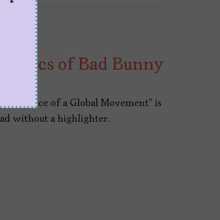
Politics of Bad Bunny
the Voice of a Global Movement” is
ad without a highlighter.