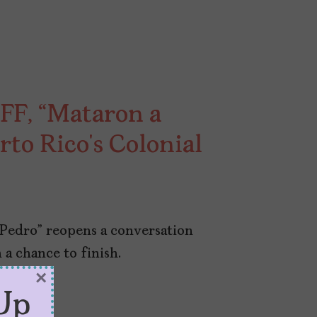
FF, “Mataron a
rto Rico’s Colonial
 Pedro” reopens a conversation
 a chance to finish.
×
Up