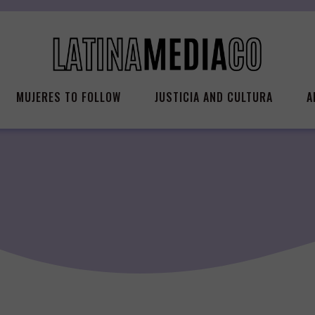
MUJERES TO FOLLOW
JUSTICIA AND CULTURA
A