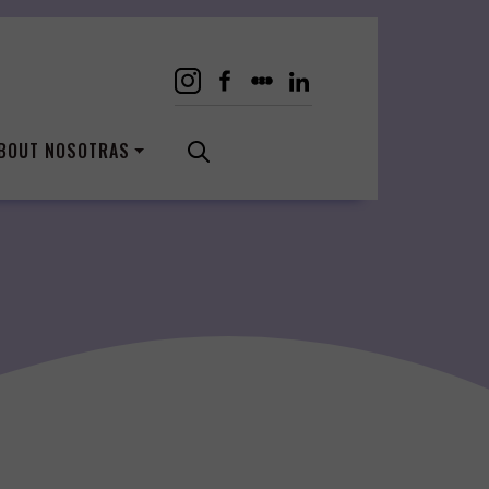
BOUT NOSOTRAS