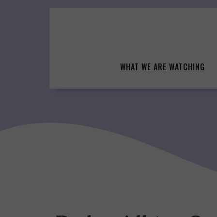
Skip
to
content
WHAT WE ARE WATCHING