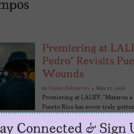
ampos
Premiering at LALI
Pedro” Revisits Pue
Wounds
by
Denise Zubizarreta
May 27, 2026
Premiering at LALIFF, “Mataron a
Puerto Rico has never truly gotten
tay Connected & Sign 