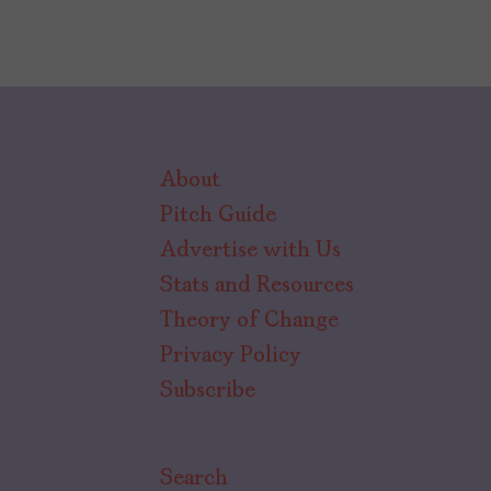
About
Pitch Guide
Advertise with Us
Stats and Resources
Theory of Change
Privacy Policy
Subscribe
Search