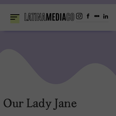
Skip
to
content
Our Lady Jane