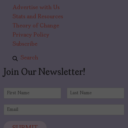
Advertise with Us
Stats and Resources
Theory of Change
Privacy Policy
Subscribe
Search
Join Our Newsletter!
N
a
F
L
m
i
a
E
e
r
s
m
*
s
t
a
t
i