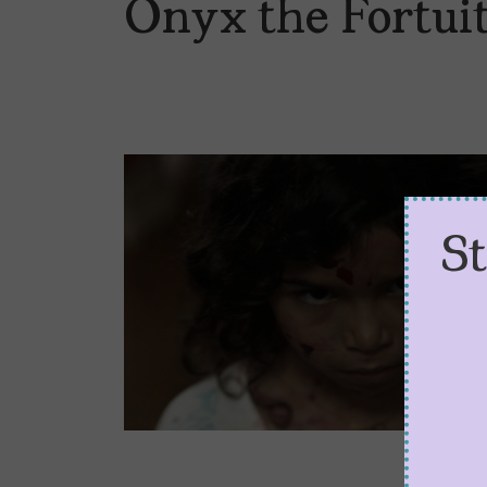
Onyx the Fortuit
S