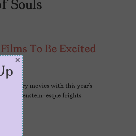
f Souls
Films To Be Excited
×
Up
look scary movies with this year’s
 to Frankenstein-esque frights.