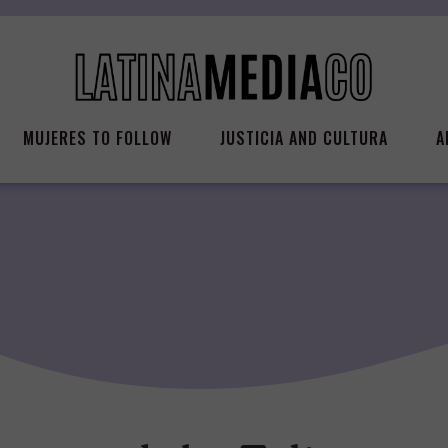
MUJERES TO FOLLOW
JUSTICIA AND CULTURA
A