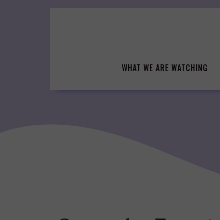
Skip
to
content
WHAT WE ARE WATCHING