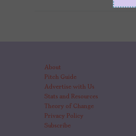
About
Pitch Guide
Advertise with Us
Stats and Resources
Theory of Change
Privacy Policy
Subscribe