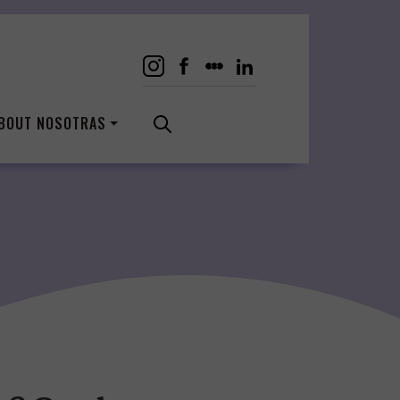
BOUT NOSOTRAS