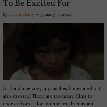
To Be Excited For
by
DarkSkyLady
January 17, 2023
As Sundance 2023 approaches, I’m excited but
also stressed! There are too many films to
choose from – documentaries, dramas, and