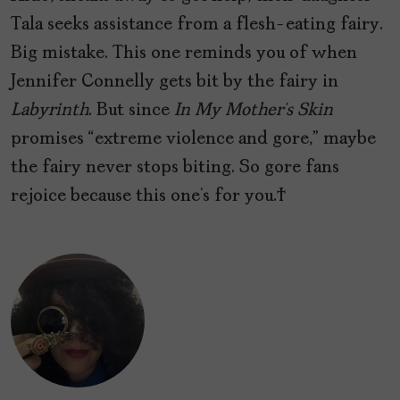
Tala seeks assistance from a flesh-eating fairy.
Big mistake. This one reminds you of when
Jennifer Connelly gets bit by the fairy in
Labyrinth
. But since
In My Mother’s Skin
promises “extreme violence and gore,” maybe
the fairy never stops biting. So gore fans
rejoice because this one’s for you.