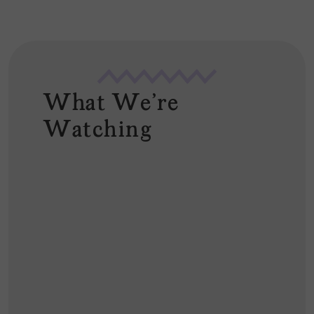
What We're
Watching