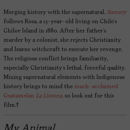
Merging history with the supernatural,
Sorcery
follows Rosa, a 13-year-old living on Chile’s
Chiloe Island in 1880. After her father’s
murder by a colonist, she rejects Christianity
and learns witchcraft to execute her revenge.
The religious conflict brings familiarity,
especially Christianity’s lethal, forceful quality.
Mixing supernatural elements with Indigenous
history brings to mind the
much-acclaimed
Guatamelan
La Llorona,
so look out for this
film.
My Animal