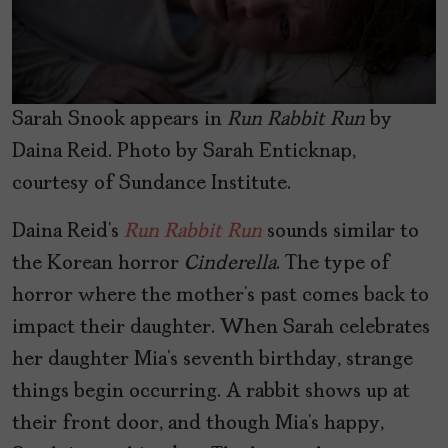
Sarah Snook appears in
Run Rabbit Run
by
Daina Reid. Photo by Sarah Enticknap,
courtesy of Sundance Institute.
Daina Reid’s
Run Rabbit Run
sounds similar to
the Korean horror
Cinderella
. The type of
horror where the mother’s past comes back to
impact their daughter. When Sarah celebrates
her daughter Mia’s seventh birthday, strange
things begin occurring. A rabbit shows up at
their front door, and though Mia’s happy,