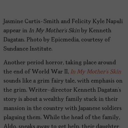
Jasmine Curtis-Smith and Felicity Kyle Napuli
appear in
In My Mother’s Skin
by Kenneth
Dagatan. Photo by Epicmedia, courtesy of
Sundance Institute.
Another period horror, taking place around
the end of World War II,
In My Mother’s Skin
sounds like a grim fairy tale, with emphasis on
the grim. Writer-director Kenneth Dagatan’s
story is about a wealthy family stuck in their
mansion in the country with Japanese soldiers
plaguing them. While the head of the family,
Aldo, sneaks away to get help, their daughter