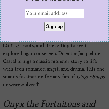
mother, Heather lives as an outcast in
My
Animal
. Locking up every full moon is no fun,
either. When newcomer Jonny (Amandla
Stenberg) arrives, Heather’s world changes.
Werewolf
horror has some covert and overt
LGBTQ+ roots, and its exciting to see it
explored again onscreen. Director Jacqueline
Castel brings a classic monster story to life
with teen romance, angst, and drama. This one
sounds fascinating for any fan of
Ginger Snaps
or werewolves.
Onyx the Fortuitous and