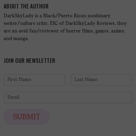
ABOUT THE AUTHOR
DarkSkyLady is a Black/Puerto Rican nonbinary
writer/culture critic. EIC of DarkSkyLady Reviews, they
are an avid fan/reviewer of horror films, games, anime,
and manga.
JOIN OUR NEWSLETTER
N
a
F
L
m
i
a
E
e
r
s
m
*
s
t
a
t
i
SUBMIT
l
*