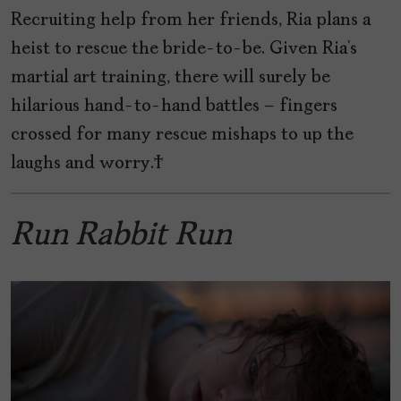
Recruiting help from her friends, Ria plans a
heist to rescue the bride-to-be. Given Ria’s
martial art training, there will surely be
hilarious hand-to-hand battles – fingers
crossed for many rescue mishaps to up the
laughs and worry.
Run Rabbit Run