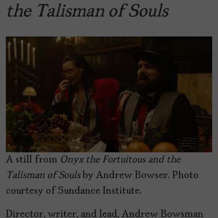
the Talisman of Souls
A still from
Onyx the Fortuitous and the
Talisman of Souls
by Andrew Bowser. Photo
courtesy of Sundance Institute.
Director, writer, and lead, Andrew Bowsman