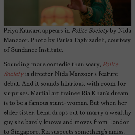
Priya Kansara appears in
Polite Society
by Nida
Manzoor. Photo by Parisa Taghizadeh, courtesy
of Sundance Institute.
Sounding more comedic than scary,
Polite
Society
is director Nida Manzoor’s feature
debut. And it sounds hilarious, with room for
surprises. Martial art trainee Ria Khan’s dream
is to be a famous stunt-woman. But when her
elder sister, Lena, drops out to marry a wealthy
guy she barely knows and moves from London
to Singapore, Ria suspects something’s amiss.