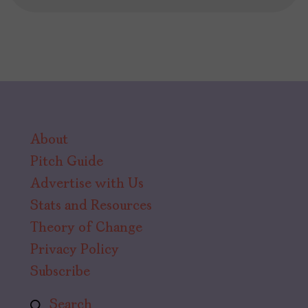
About
Pitch Guide
Advertise with Us
Stats and Resources
Theory of Change
Privacy Policy
Subscribe
Search