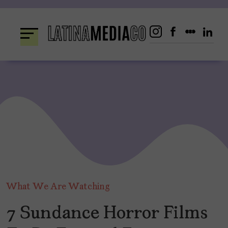
Skip
to
content
What We Are Watching
7 Sundance Horror Films