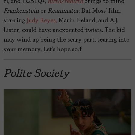
fi, and LGBTQ+,
birth/rebirth
brings to mind
Frankenstein
or
Reanimator
. But Moss’ film,
starring
Judy Reyes,
Marin Ireland, and A.J.
Lister, could have unexpected twists. The kid
may wind up being the scary part, searing into
your memory. Let’s hope so.
Polite Society