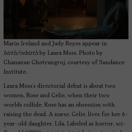
Marin Ireland and Judy Reyes appear in
birth/rebirth
by Laura Moss. Photo by
Chananun Chotrungroj, courtesy of Sundance
Institute.
Laura Moss’s directorial debut is about two
women, Rose and Celie, when their two
worlds collide. Rose has an obsession with
raising the dead. A nurse, Celie, lives for her 6-
year-old daughter, Lila. Labeled as horror, sci-