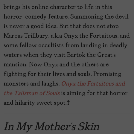
brings his online character to life in this
horror-comedy feature. Summoning the devil
is never a good idea. But that does not stop
Marcus Trillbury, a.k.a Onyx the Fortuitous, and
some fellow occultists from landing in deadly
waters when they visit Bartok the Great’s
mansion. Now Onyx and the others are
fighting for their lives and souls. Promising
monsters and laughs,
Onyx the Fortuitous and
the Talisman of Souls
is aiming for that horror
and hilarity sweet spot.
In My Mother’s Skin