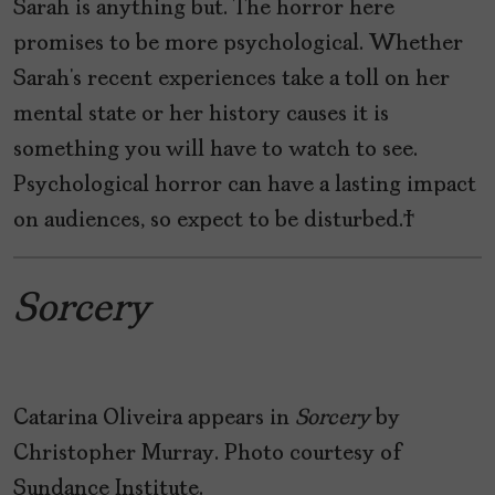
Sarah is anything but. The horror here
promises to be more psychological. Whether
Sarah’s recent experiences take a toll on her
mental state or her history causes it is
something you will have to watch to see.
Psychological horror can have a lasting impact
on audiences, so expect to be disturbed.
Sorcery
Catarina Oliveira appears in
Sorcery
by
Christopher Murray. Photo courtesy of
Sundance Institute.