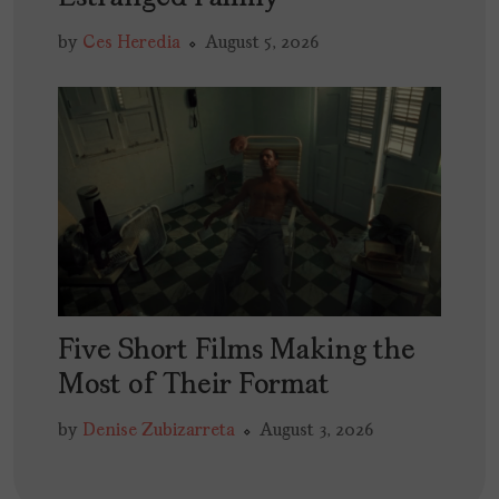
by
Ces Heredia
August 5, 2026
Five Short Films Making the
Most of Their Format
by
Denise Zubizarreta
August 3, 2026