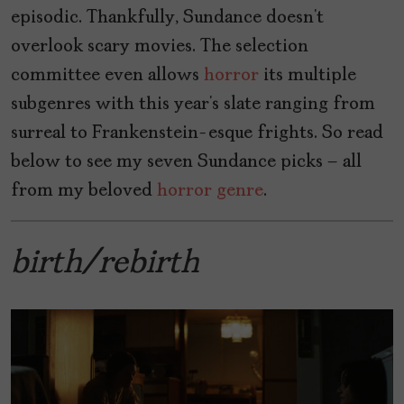
episodic. Thankfully, Sundance doesn’t
overlook scary movies. The selection
committee even allows
horror
its multiple
subgenres with this year’s slate ranging from
surreal to Frankenstein-esque frights. So read
below to see my seven Sundance picks – all
from my beloved
horror genre
.
birth/rebirth