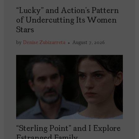
“Lucky” and Action’s Pattern
of Undercutting Its Women
Stars
by
Denise Zubizarreta
August 7, 2026
“Sterling Point” and I Explore
Estranged Family