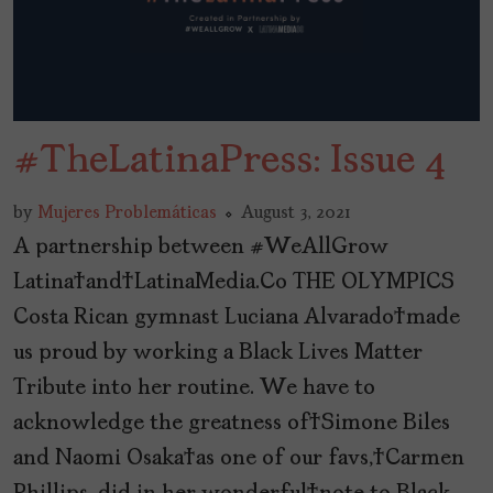
#TheLatinaPress: Issue 4
by
Mujeres Problemáticas
August 3, 2021
A partnership between #WeAllGrow
Latina and LatinaMedia.Co THE OLYMPICS
Costa Rican gymnast Luciana Alvarado made
us proud by working a Black Lives Matter
Tribute into her routine. We have to
acknowledge the greatness of Simone Biles
and Naomi Osaka as one of our favs, Carmen