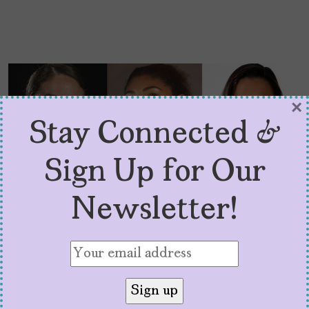
×
Stay Connected &
Sign Up for Our
Newsletter!
Latina Team USA
Olympians Aim to Win
and Inspire