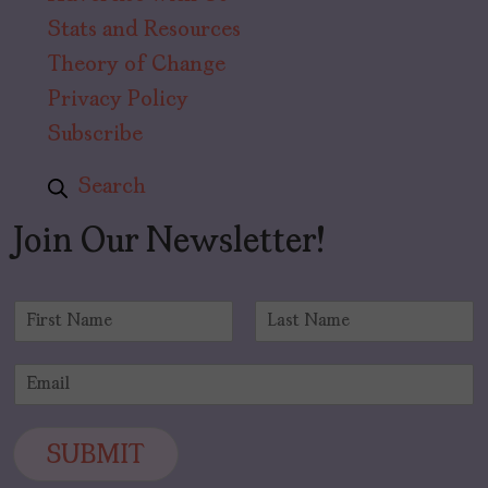
Stats and Resources
Theory of Change
Privacy Policy
Subscribe
Search
Join Our Newsletter!
N
a
F
L
m
i
a
E
e
r
s
m
*
s
t
a
t
i
SUBMIT
l
*