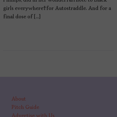
Phillips, did in her wonderful note to Black
girls everywhere for Autostraddle. And for a
final dose of […]
About
Pitch Guide
Advertise with Us