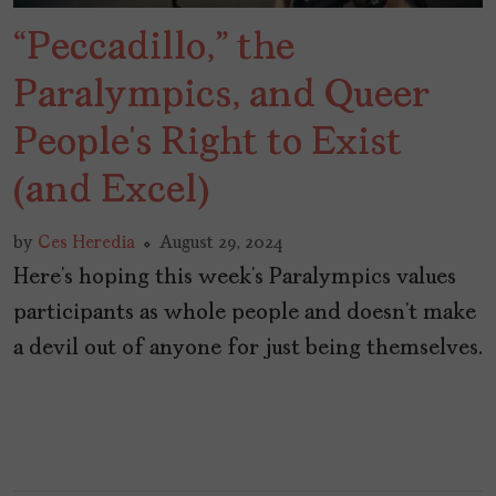
“Peccadillo,” the
Paralympics, and Queer
People’s Right to Exist
(and Excel)
by
Ces Heredia
August 29, 2024
Here’s hoping this week’s Paralympics values
participants as whole people and doesn’t make
a devil out of anyone for just being themselves.