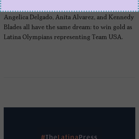
by
Kiko Martinez
July 26, 2024
Angelica Delgado, Anita Alvarez, and Kennedy
Blades all have the same dream: to win gold as
Latina Olympians representing Team USA.