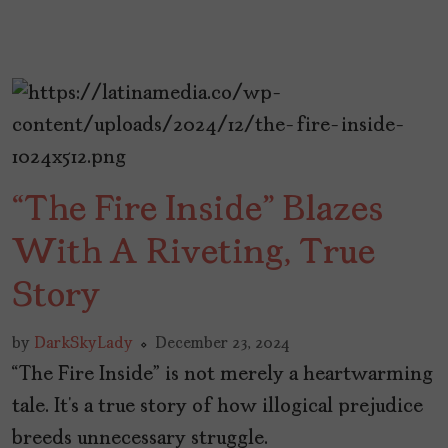
“The Fire Inside” Blazes
With A Riveting, True
Story
by
DarkSkyLady
December 23, 2024
“The Fire Inside” is not merely a heartwarming
tale. It’s a true story of how illogical prejudice
breeds unnecessary struggle.