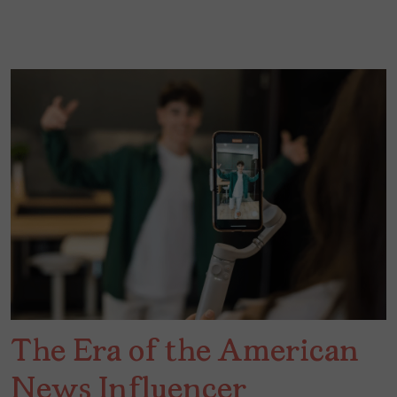
The Era of the American
News Influencer