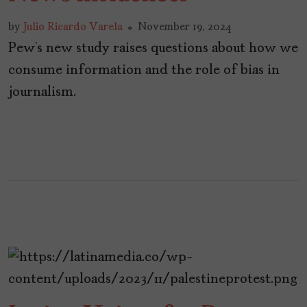
by
Julio Ricardo Varela
November 19, 2024
Pew’s new study raises questions about how we
consume information and the role of bias in
journalism.