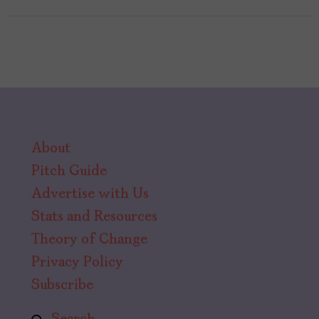
About
Pitch Guide
Advertise with Us
Stats and Resources
Theory of Change
Privacy Policy
Subscribe