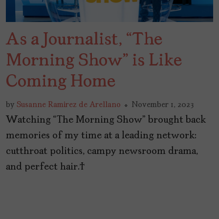
As a Journalist, “The
Morning Show” is Like
Coming Home
by
Susanne Ramirez de Arellano
November 1, 2023
Watching “The Morning Show” brought back
memories of my time at a leading network:
cutthroat politics, campy newsroom drama,
and perfect hair.