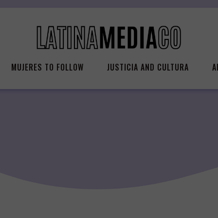
MUJERES TO FOLLOW
JUSTICIA AND CULTURA
A