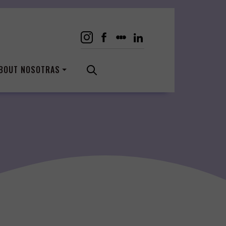
BOUT NOSOTRAS