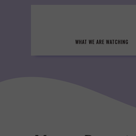
Skip
to
content
WHAT WE ARE WATCHING