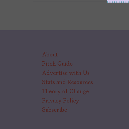
About
Pitch Guide
Advertise with Us
Stats and Resources
Theory of Change
Privacy Policy
Subscribe