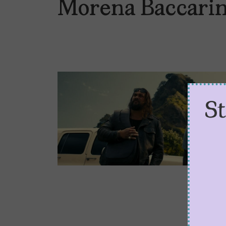
Morena Baccari
S