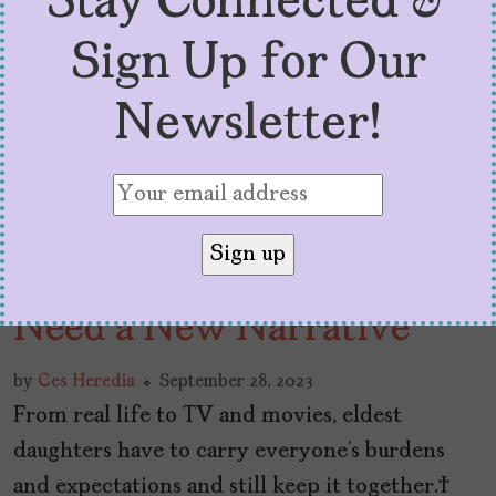
Stay Connected &
Sign Up for Our
Newsletter!
Latina Eldest Daughters
Need a New Narrative
by
Ces Heredia
September 28, 2023
From real life to TV and movies, eldest
daughters have to carry everyone’s burdens
and expectations and still keep it together.