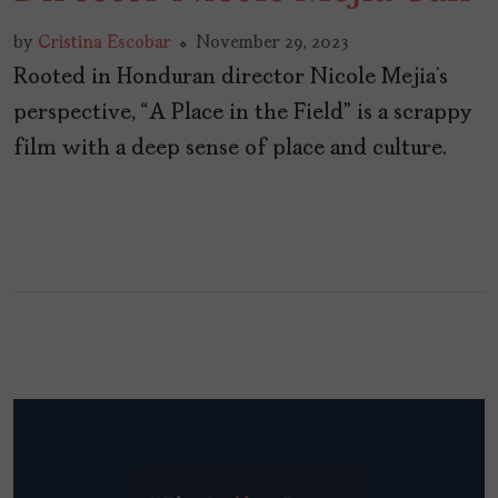
by
Cristina Escobar
November 29, 2023
Rooted in Honduran director Nicole Mejia’s
perspective, “A Place in the Field” is a scrappy
film with a deep sense of place and culture.