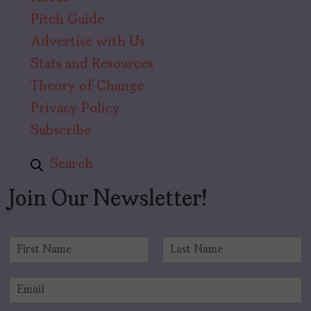
Pitch Guide
Advertise with Us
Stats and Resources
Theory of Change
Privacy Policy
Subscribe
Search
Join Our Newsletter!
N
a
F
L
m
i
a
E
e
r
s
m
*
s
t
a