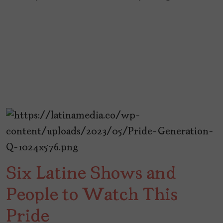
Six Latine Shows and
People to Watch This
Pride