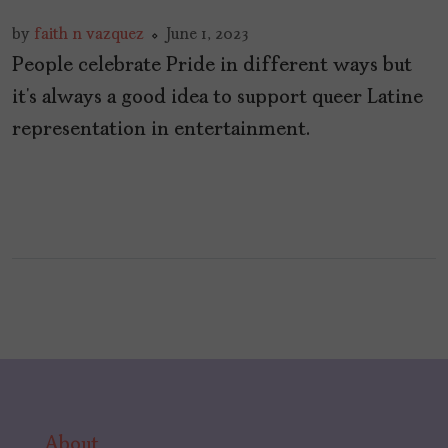
by
faith n vazquez
June 1, 2023
People celebrate Pride in different ways but
it’s always a good idea to support queer Latine
representation in entertainment.
About