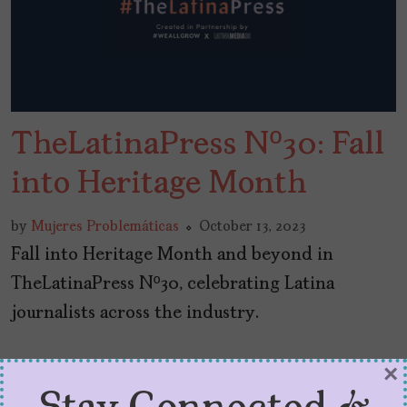
TheLatinaPress Nº30: Fall
into Heritage Month
by
Mujeres Problemáticas
October 13, 2023
Fall into Heritage Month and beyond in
TheLatinaPress Nº30, celebrating Latina
journalists across the industry.
×