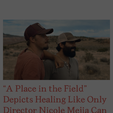
“A Place in the Field”
Depicts Healing Like Only
Director Nicole Mejia Can