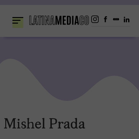
Skip
to
content
Mishel Prada