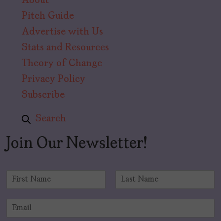
About
Pitch Guide
Advertise with Us
Stats and Resources
Theory of Change
Privacy Policy
Subscribe
Search
Join Our Newsletter!
N
a
F
L
m
i
a
E
e
r
s
m
*
s
t