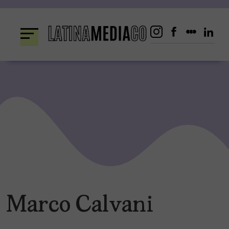
Skip
to
content
Marco Calvani