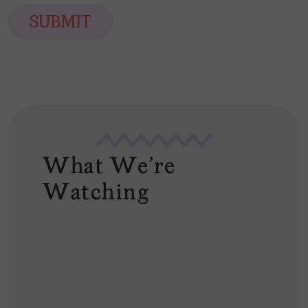
i
SUBMIT
l
*
What We're
Watching