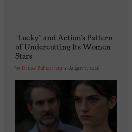
“Lucky” and Action’s Pattern
of Undercutting Its Women
Stars
by
Denise Zubizarreta
August 7, 2026