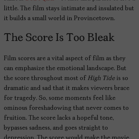
little. The film stays intimate and insulated but
it builds a small world in Provincetown.
The Score Is Too Bleak
Film scores are a vital aspect of film as they
can emphasize the emotional landscape. But
the score throughout most of
High Tide
is so
dramatic and sad that it makes viewers brace
for tragedy. So, some moments feel like
ominous foreshadowing that never comes to
fruition. The score lacks a hopeful tone,
bypasses sadness, and goes straight to
depression. The score would make the movie