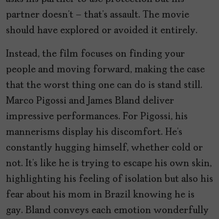
partner doesn’t – that’s assault. The movie
should have explored or avoided it entirely.
Instead, the film focuses on finding your
people and moving forward, making the case
that the worst thing one can do is stand still.
Marco Pigossi and James Bland deliver
impressive performances. For Pigossi, his
mannerisms display his discomfort. He’s
constantly hugging himself, whether cold or
not. It’s like he is trying to escape his own skin,
highlighting his feeling of isolation but also his
fear about his mom in Brazil knowing he is
gay. Bland conveys each emotion wonderfully