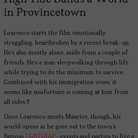
in Provincetown
Lourenco starts the film emotionally
struggling, heartbroken by a recent break-up.
He’s also mostly alone, aside from a couple of
friends. He’s a man sleepwalking through life
while trying to do the minimum to survive.
Combined with his immigration woes, it
seems like misfortune is coming at him from
all sides.
Once Lourenco meets Maurice, though, his
world opens as he goes out to the town’s
famous
LGBTQIAP+
events and parties to live a