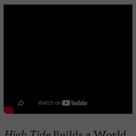
High Tide
Builds a World