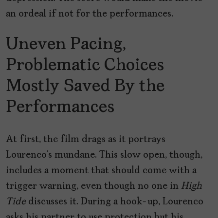
an ordeal if not for the performances.
Uneven Pacing,
Problematic Choices
Mostly Saved By the
Performances
At first, the film drags as it portrays
Lourenco’s mundane. This slow open, though,
includes a moment that should come with a
trigger warning, even though no one in
High
Tide
discusses it. During a hook-up, Lourenco
asks his partner to use protection but his