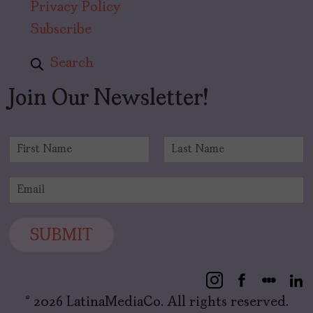
Privacy Policy
Subscribe
Search
Join Our Newsletter!
N
a
F
L
m
i
a
E
e
r
s
m
*
s
t
a
t
i
SUBMIT
l
*
© 2026 LatinaMediaCo. All rights reserved.