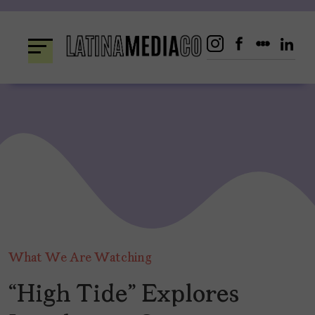
Skip
to
content
What We Are Watching
“High Tide” Explores