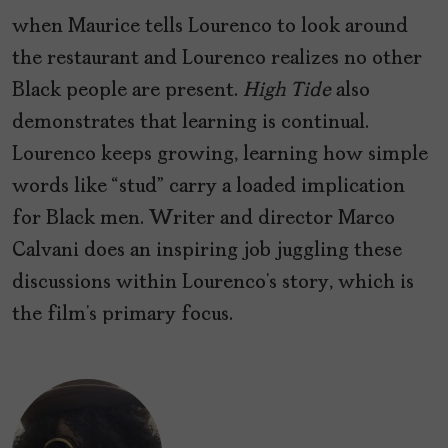
when Maurice tells Lourenco to look around
the restaurant and Lourenco realizes no other
Black people are present.
High Tide
also
demonstrates that learning is continual.
Lourenco keeps growing, learning how simple
words like “stud” carry a loaded implication
for Black men. Writer and director Marco
Calvani does an inspiring job juggling these
discussions within Lourenco’s story, which is
the film’s primary focus.