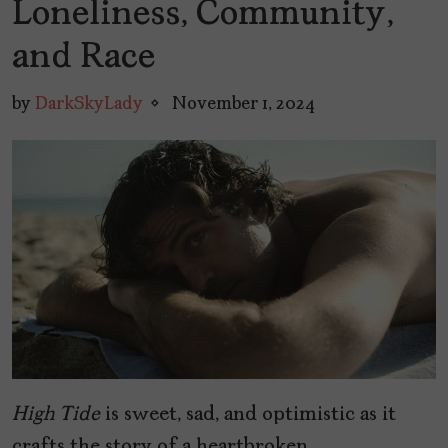
Loneliness, Community,
and Race
by
DarkSkyLady
November 1, 2024
High Tide
is sweet, sad, and optimistic as it
crafts the story of a heartbroken,