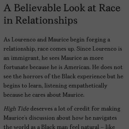
A Believable Look at Race
in Relationships
As Lourenco and Maurice begin forging a
relationship, race comes up. Since Lourenco is
an immigrant, he sees Maurice as more
fortunate because he is American. He does not
see the horrors of the Black experience but he
begins to learn, listening empathetically
because he cares about Maurice.
High Tide
deserves a lot of credit for making
Maurice’s discussion about how he navigates
the world as a Black man feel natural – like