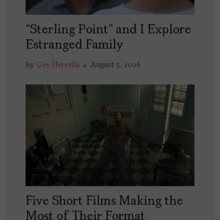
“Sterling Point” and I Explore
Estranged Family
by
Ces Heredia
August 5, 2026
Five Short Films Making the
Most of Their Format