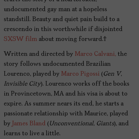
undocumented gay man at a hopeless
standstill. Beauty and quiet pain build to a
crescendo in this worthwhile if disjointed
SXSW
film
about moving forward.
Written and directed by
Marco Calvani,
the
story follows undocumented Brazilian
Lourenco, played by
Marco Pigossi
(
Gen V
,
Invisible City
). Lourenco works off the books
in Provincetown, MA and his visa is about to
expire. As summer nears its end, he starts a
passionate relationship with Maurice, played
by
James Bland
(
Unconventional
,
Giants
), and
learns to live a little.