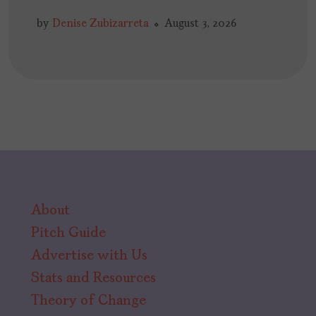
by
Denise Zubizarreta
August 3, 2026
About
Pitch Guide
Advertise with Us
Stats and Resources
Theory of Change