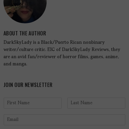
ABOUT THE AUTHOR
DarkSkyLady is a Black/Puerto Rican nonbinary
writer/culture critic. EIC of DarkSkyLady Reviews, they
are an avid fan/reviewer of horror films, games, anime,
and manga.
JOIN OUR NEWSLETTER
N
a
F
L
m
i
a
E
e
r
s
m
*
s
t
a
t