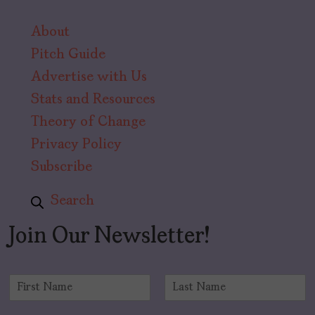
About
Pitch Guide
Advertise with Us
Stats and Resources
Theory of Change
Privacy Policy
Subscribe
Search
Join Our Newsletter!
N
a
F
L
m