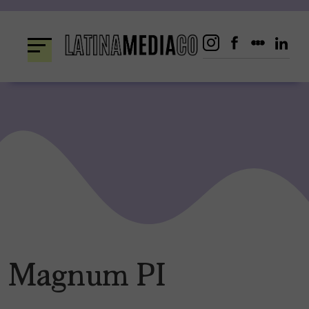
Skip
to
content
Magnum PI