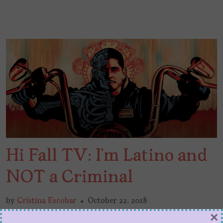
Hi Fall TV: I’m Latino and
NOT a Criminal
by
Cristina Escobar
October 22, 2018
Dear Fall TV: I’m writing to let you know that
×