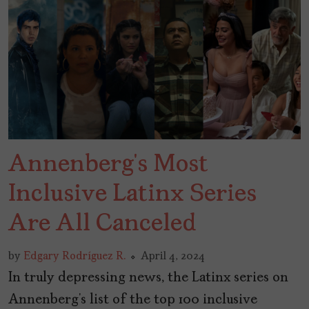
Annenberg’s Most
Inclusive Latinx Series
Are All Canceled
by
Edgary Rodríguez R.
April 4, 2024
In truly depressing news, the Latinx series on
Annenberg’s list of the top 100 inclusive