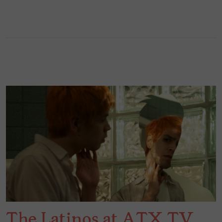
The Latinos at ATX TV