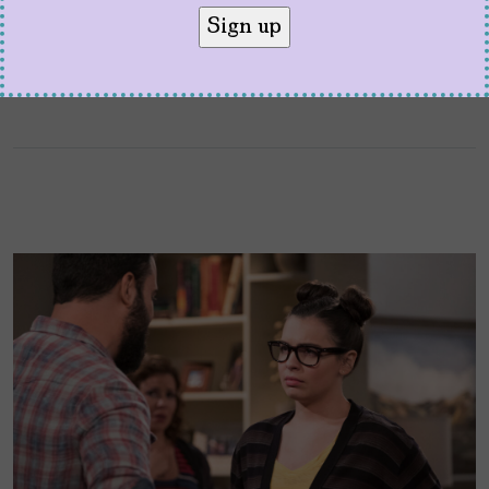
“Justina Machado should …play Walter White.”