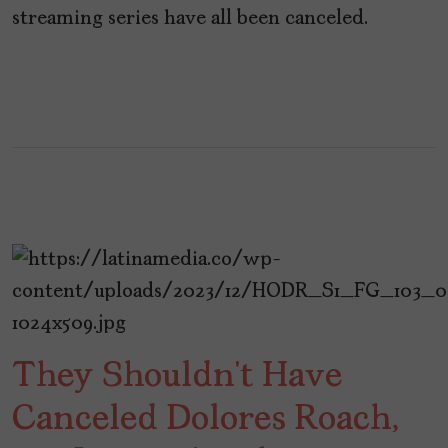
streaming series have all been canceled.
They Shouldn’t Have
Canceled Dolores Roach,