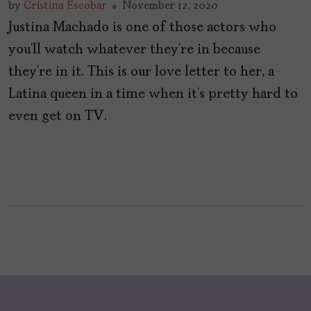
by
Cristina Escobar
November 12, 2020
Justina Machado is one of those actors who
you’ll watch whatever they’re in because
they’re in it. This is our love letter to her, a
Latina queen in a time when it’s pretty hard to
even get on TV.