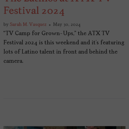
Festival 2024
by
Sarah M. Vasquez
May 30, 2024
“TV Camp for Grown-Ups,” the ATX TV
Festival 2024 is this weekend and it’s featuring
lots of Latino talent in front and behind the
camera.