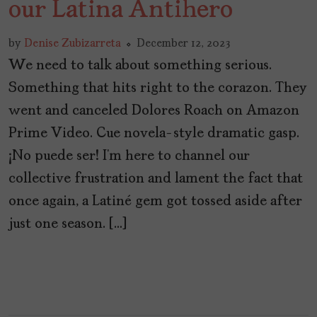
our Latina Antihero
by
Denise Zubizarreta
December 12, 2023
We need to talk about something serious.
Something that hits right to the corazon. They
went and canceled Dolores Roach on Amazon
Prime Video. Cue novela-style dramatic gasp.
¡No puede ser! I’m here to channel our
collective frustration and lament the fact that
once again, a Latiné gem got tossed aside after
just one season. […]