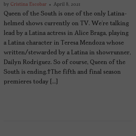
by
Cristina Escobar
April 8, 2021
Queen of the South is one of the only Latina-
helmed shows currently on TV. We’re talking
lead by a Latina actress in Alice Braga, playing
a Latina character in Teresa Mendoza whose
written/stewarded by a Latina in showrunner,
Dailyn Rodriguez. So of course, Queen of the
South is ending. The fifth and final season
premieres today […]