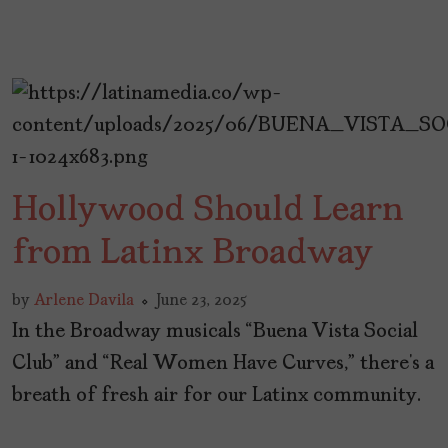
Hollywood Should Learn
from Latinx Broadway
by
Arlene Davila
June 23, 2025
In the Broadway musicals “Buena Vista Social
Club” and “Real Women Have Curves,” there’s a
breath of fresh air for our Latinx community.