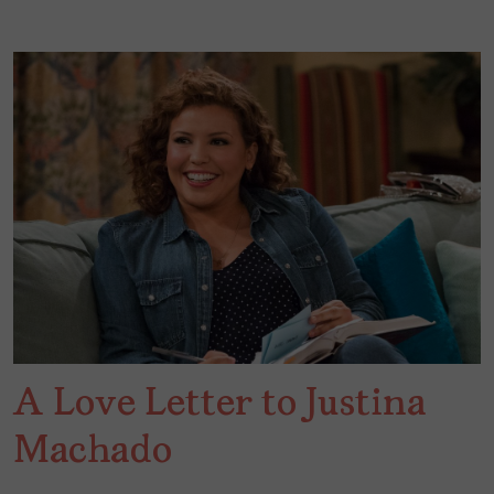
A Love Letter to Justina
Machado