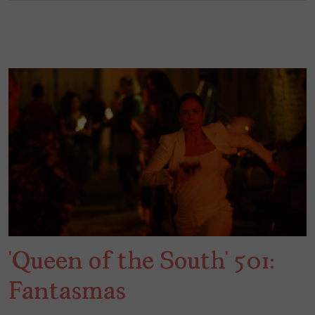
‘Queen of the South’ 501:
Fantasmas