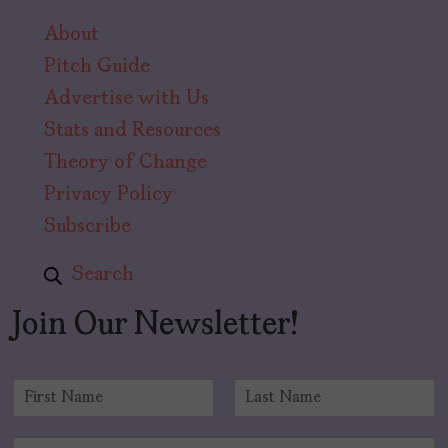
About
Pitch Guide
Advertise with Us
Stats and Resources
Theory of Change
Privacy Policy
Subscribe
Search
Join Our Newsletter!
N
a
F
L
m
i
a
E
e