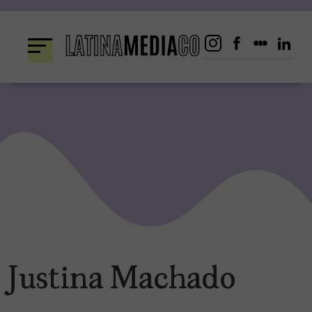
Skip
to
content
Justina Machado