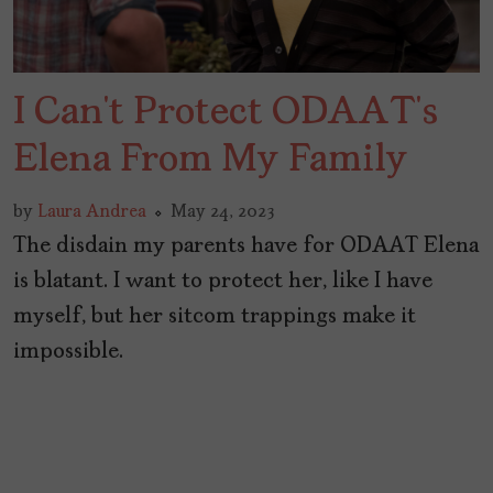
I Can’t Protect ODAAT’s
Elena From My Family
by
Laura Andrea
May 24, 2023
The disdain my parents have for ODAAT Elena
is blatant. I want to protect her, like I have
myself, but her sitcom trappings make it
impossible.