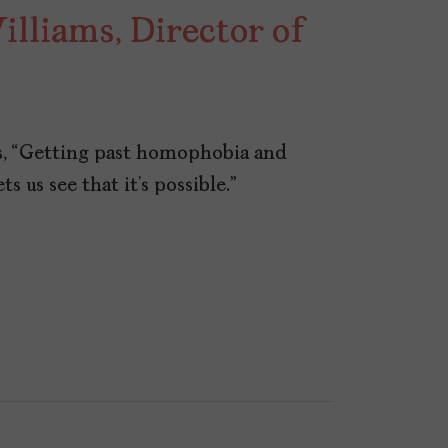
lliams, Director of
s, “Getting past homophobia and
ts us see that it’s possible.”