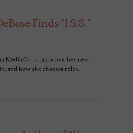
eBose Finds “I.S.S.”
naMedia.Co to talk about her new
 win, and how she chooses roles.