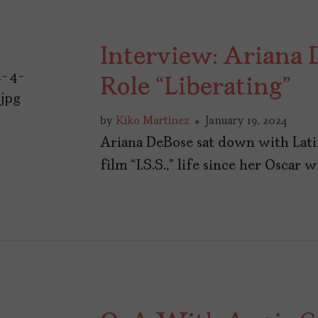
Interview: Ariana D
Role “Liberating”
by
Kiko Martinez
January 19, 2024
Ariana DeBose sat down with Lati
film “I.S.S.,” life since her Oscar