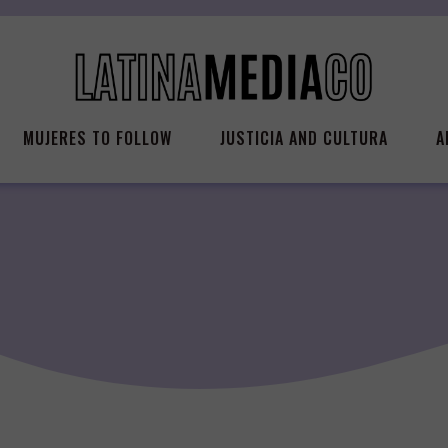
MUJERES TO FOLLOW
JUSTICIA AND CULTURA
A