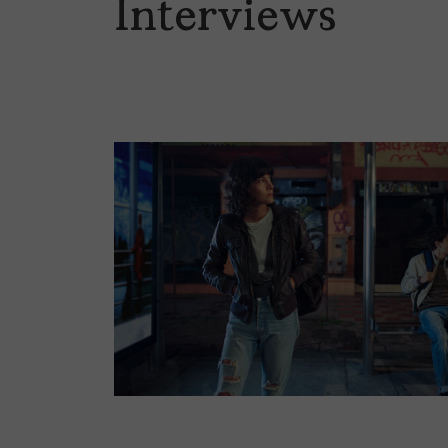
Interviews