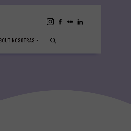
BOUT NOSOTRAS