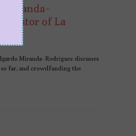
 Miranda-
Creator of La
dgardo Miranda-Rodriguez discusses
t so far, and crowdfunding the