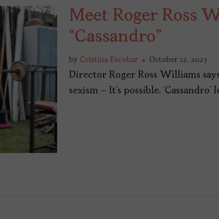
Meet Roger Ross Wi
“Cassandro”
by
Cristina Escobar
October 12, 2023
Director Roger Ross Williams say
sexism – It’s possible. ‘Cassandro’ le