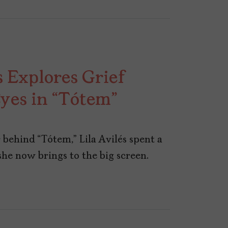
s Explores Grief
Eyes in “Tótem”
 behind “Tótem,” Lila Avilés spent a
she now brings to the big screen.