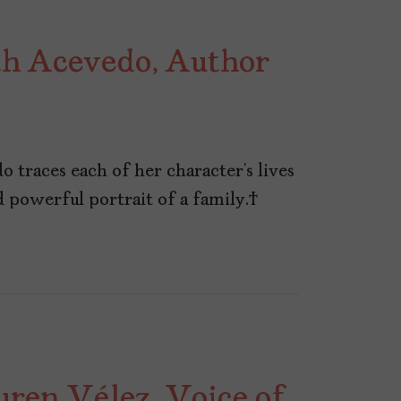
h Acevedo, Author
o traces each of her character’s lives
nd powerful portrait of a family.
ren Vélez, Voice of