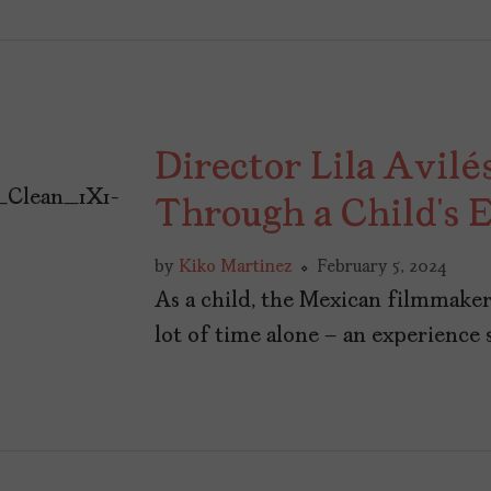
Director Lila Avilé
Through a Child’s 
by
Kiko Martinez
February 5, 2024
As a child, the Mexican filmmaker
lot of time alone – an experience 