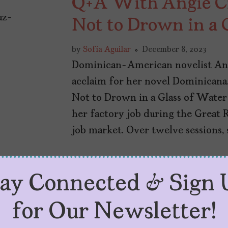
Q+A With Angie Cr
Not to Drown in a 
by
Sofía Aguilar
December 8, 2023
Dominican-American novelist An
acclaim for her novel Dominicana
Not to Drown in a Glass of Water
her factory job during the Great 
job market. Over twelve sessions, s
tay Connected & Sign 
for Our Newsletter!