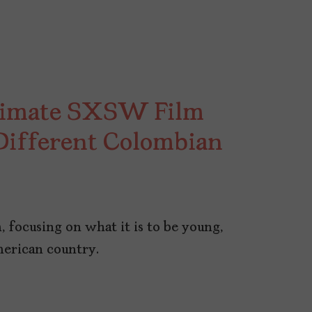
ntimate SXSW Film
 Different Colombian
, focusing on what it is to be young,
merican country.