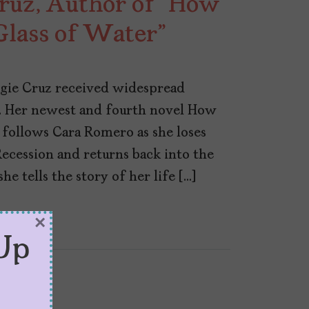
uz, Author of “How
Glass of Water”
gie Cruz received widespread
. Her newest and fourth novel How
 follows Cara Romero as she loses
Recession and returns back into the
he tells the story of her life […]
×
Up