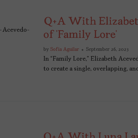
Q+A With Elizabet
of ‘Family Lore’
by
Sofía Aguilar
September 26, 2023
In “Family Lore,” Elizabeth Aceved
to create a single, overlapping, a
Q+A With Luna Lau