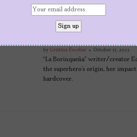
Q+A With Edgardo
Rodriguez, Writer/
Borinqueña
by
Cristina Escobar
October 15, 2023
“La Borinqueña” writer/creator E
the superhero’s origin, her impac
hardcover.