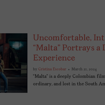
Uncomfortable, I
“Malta” Portrays a
Experience
by
Cristina Escobar
March 21, 2024
“Malta” is a deeply Colombian film
ordinary, and lost in the South A