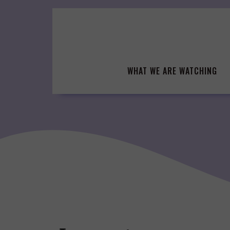
Skip
to
content
WHAT WE ARE WATCHING