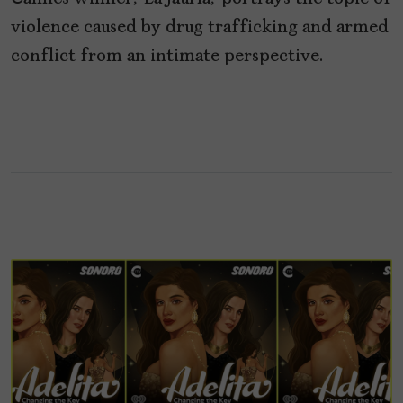
violence caused by drug trafficking and armed
conflict from an intimate perspective.