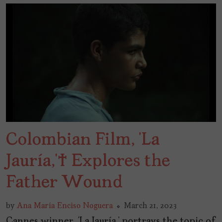
Colombian Film, ‘La
Jauría,’ Explores the
Father Wound
by
Ana María Enciso Noguera
March 21, 2023
Cannes winner, ‘La Jauría,’ portrays the topic of