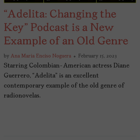
“Adelita: Changing the
Key” Podcast is a New
Example of an Old Genre
by
Ana María Enciso Noguera
February 15, 2023
Starring Colombian-American actress Diane
Guerrero, “Adelita” is an excellent
contemporary example of the old genre of
radionovelas.