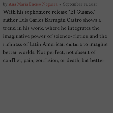
by
Ana María Enciso Noguera
September 13, 2021
With his sophomore release “El Gusano,”
author Luis Carlos Barragán Castro shows a
trend in his work, where he integrates the
imaginative power of science-fiction and the
richness of Latin American culture to imagine
better worlds. Not perfect, not absent of
conflict, pain, confusion, or death, but better.