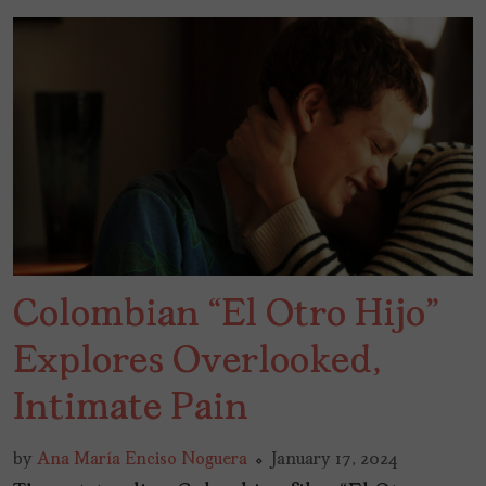
Colombian “El Otro Hijo”
Explores Overlooked,
Intimate Pain
by
Ana María Enciso Noguera
January 17, 2024