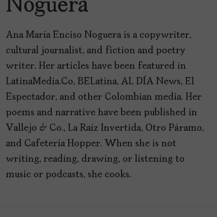
Noguera
Ana María Enciso Noguera is a copywriter,
cultural journalist, and fiction and poetry
writer. Her articles have been featured in
LatinaMedia.Co, BELatina, AL DÍA News, El
Espectador, and other Colombian media. Her
poems and narrative have been published in
Vallejo & Co., La Raíz Invertida, Otro Páramo,
and Cafetería Hopper. When she is not
writing, reading, drawing, or listening to
music or podcasts, she cooks.