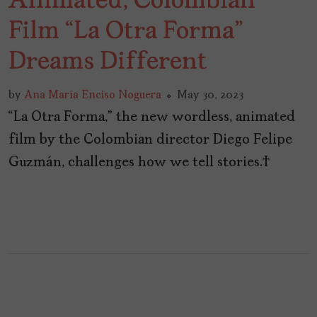
Animated, Colombian
Film “La Otra Forma”
Dreams Different
by
Ana María Enciso Noguera
May 30, 2023
“La Otra Forma,” the new wordless, animated
film by the Colombian director Diego Felipe
Guzmán, challenges how we tell stories.