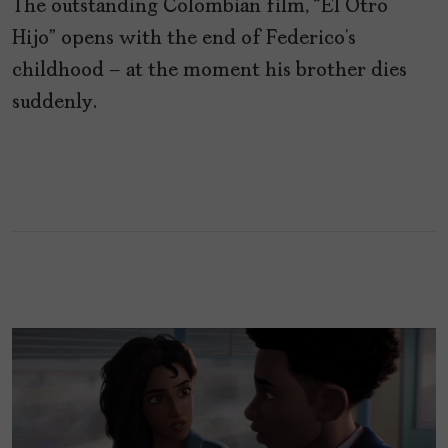
The outstanding Colombian film, “El Otro
Hijo” opens with the end of Federico’s
childhood – at the moment his brother dies
suddenly.