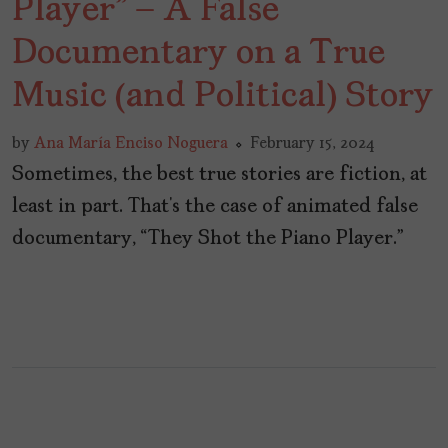
Player” – A False
Documentary on a True
Music (and Political) Story
by
Ana María Enciso Noguera
February 15, 2024
Sometimes, the best true stories are fiction, at
least in part. That’s the case of animated false
documentary, “They Shot the Piano Player.”