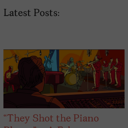
Latest Posts:
“They Shot the Piano