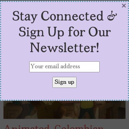
×
Stay Connected &
Sign Up for Our
Newsletter!