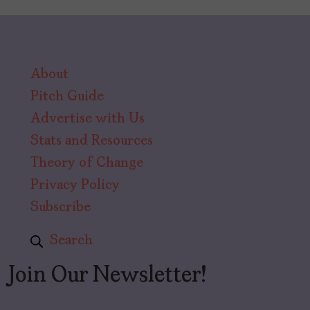
About
Pitch Guide
Advertise with Us
Stats and Resources
Theory of Change
Privacy Policy
Subscribe
Search
Join Our Newsletter!