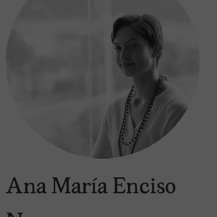
Ana María Enciso