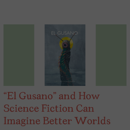
“El Gusano” and How
Science Fiction Can
Imagine Better Worlds