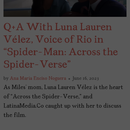
Q+A With Luna Lauren
Vélez, Voice of Rio in
“Spider-Man: Across the
Spider-Verse”
by
Ana María Enciso Noguera
June 16, 2023
As Miles’ mom, Luna Lauren Vélez is the heart
of “Across the Spider-Verse,” and
LatinaMedia.Co caught up with her to discuss
the film.