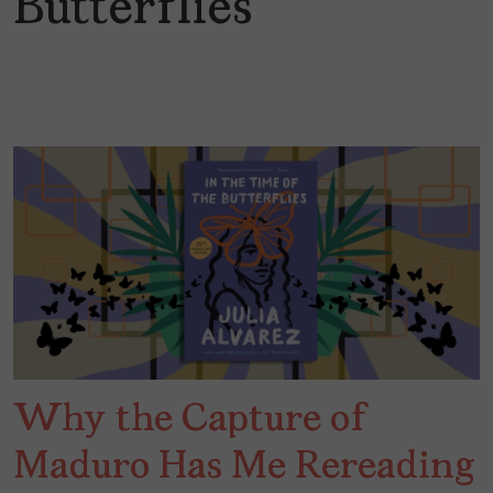
Butterflies
Why the Capture of
Maduro Has Me Rereading