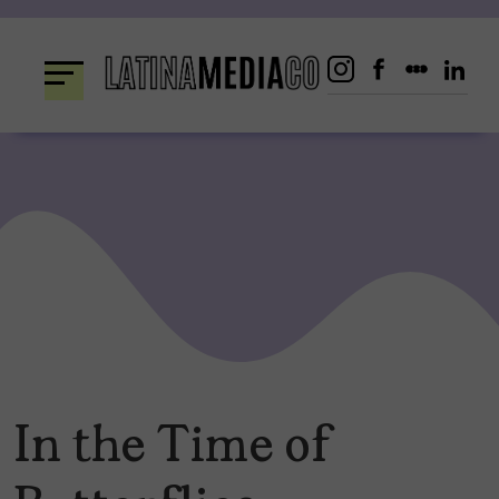
Skip
to
content
In the Time of