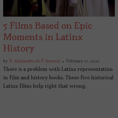
5 Films Based on Epic
Moments in Latinx
History
by
V. Alexandra de F. Szoenyi
February 17, 2022
There is a problem with Latinx representation
in film and history books. These five historical
Latinx films help right that wrong.