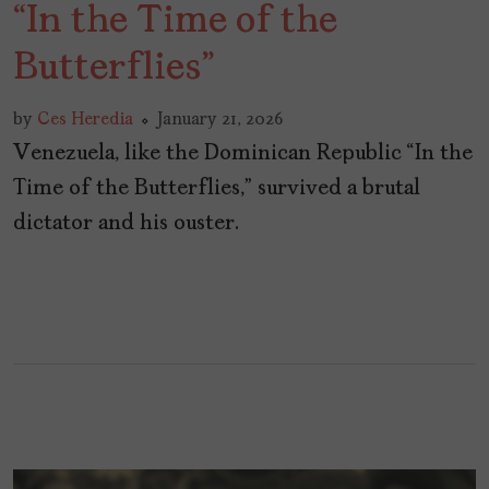
“In the Time of the
Butterflies”
by
Ces Heredia
January 21, 2026
Venezuela, like the Dominican Republic “In the
Time of the Butterflies,” survived a brutal
dictator and his ouster.