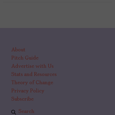
About
Pitch Guide
Advertise with Us
Stats and Resources
Theory of Change
Privacy Policy
Subscribe
Search