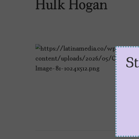
Hulk Hogan
S