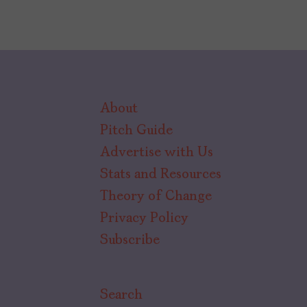
About
Pitch Guide
Advertise with Us
Stats and Resources
Theory of Change
Privacy Policy
Subscribe
Search