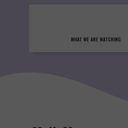
Skip
to
content
WHAT WE ARE WATCHING