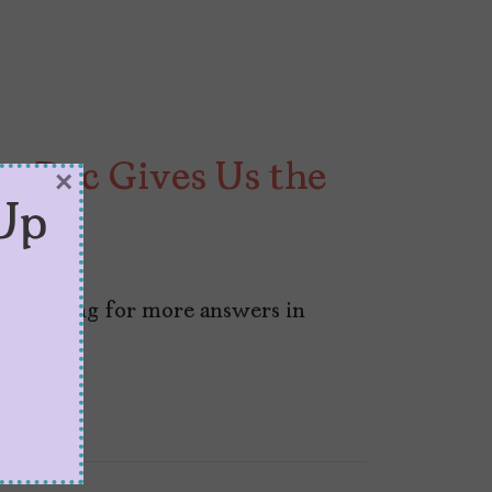
an Doc Gives Us the
×
Up
 was hoping for more answers in
an.”