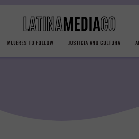
MUJERES TO FOLLOW
JUSTICIA AND CULTURA
A