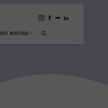
BOUT NOSOTRAS