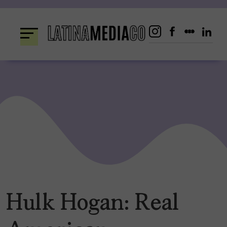
Skip
to
content
Hulk Hogan: Real