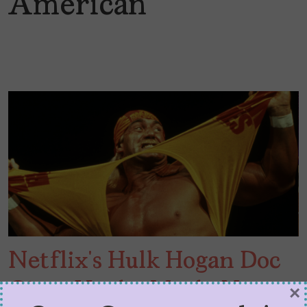
American
Netflix’s Hulk Hogan Doc
Gives Us the Myth, Not
×