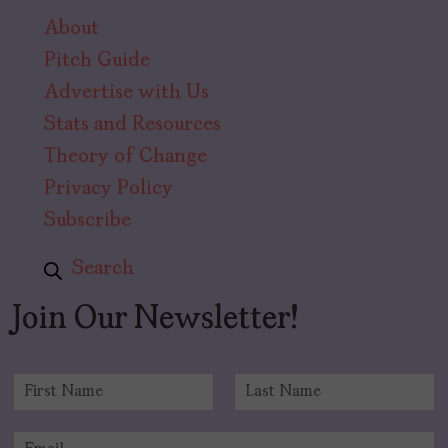
About
Pitch Guide
Advertise with Us
Stats and Resources
Theory of Change
Privacy Policy
Subscribe
Search
Join Our Newsletter!
N
a
F
L
m
i
a
E
e