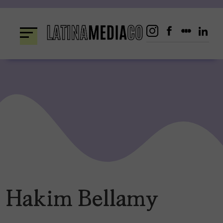
Skip
to
content
Hakim Bellamy