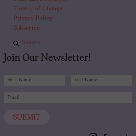
Theory of Change
Privacy Policy
Subscribe
Search
Join Our Newsletter!
N
a
F
L
m
i
a
E
e
r
s
m
*
s
t
a
t
i
SUBMIT
l
*