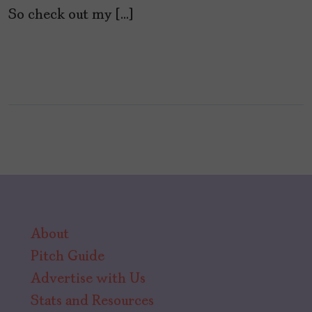
So check out my […]
About
Pitch Guide
Advertise with Us
Stats and Resources