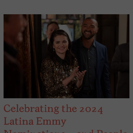
Celebrating the 2024
Latina Emmy