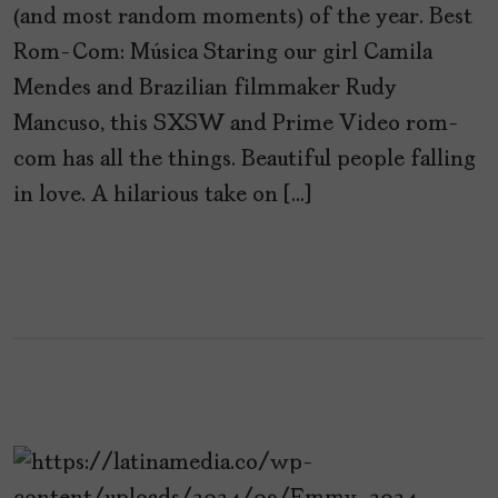
(and most random moments) of the year. Best
Rom-Com: Música Staring our girl Camila
Mendes and Brazilian filmmaker Rudy
Mancuso, this SXSW and Prime Video rom-
com has all the things. Beautiful people falling
in love. A hilarious take on […]