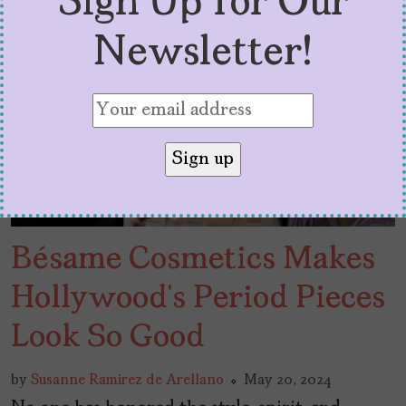
Sign Up for Our
Newsletter!
Bésame Cosmetics Makes
Hollywood’s Period Pieces
Look So Good
by
Susanne Ramirez de Arellano
May 20, 2024