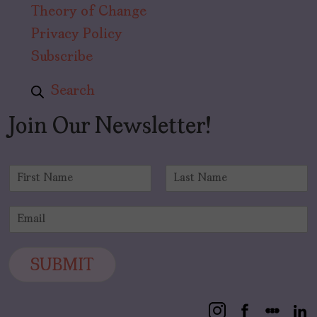
Theory of Change
Privacy Policy
Subscribe
Search
Join Our Newsletter!
N
a
F
L
m
i
a
E
e
r
s
m
*
s
t
a
t
i
SUBMIT
l
*