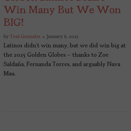
Win Many But We Won
BIG!
by
Toni Gonzales
January 6, 2025
Latinos didn’t win many, but we did win big at
the 2025 Golden Globes – thanks to Zoe
Saldaña, Fernanda Torres, and arguably Nava
Mau.