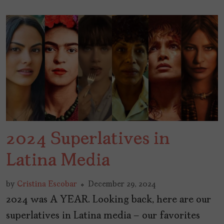
2024 Superlatives in
Latina Media
by
Cristina Escobar
December 29, 2024
2024 was A YEAR. Looking back, here are our
superlatives in Latina media – our favorites