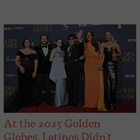
At the 2025 Golden
Globes, Latinos Didn’t