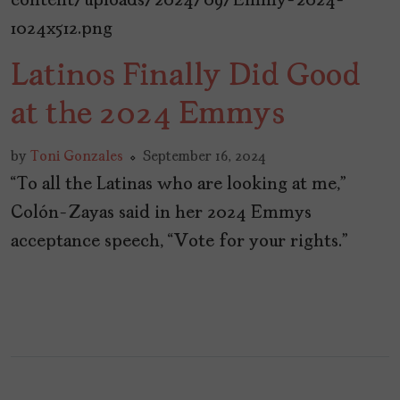
Latinos Finally Did Good
at the 2024 Emmys
by
Toni Gonzales
September 16, 2024
“To all the Latinas who are looking at me,”
Colón-Zayas said in her 2024 Emmys
acceptance speech, “Vote for your rights.”