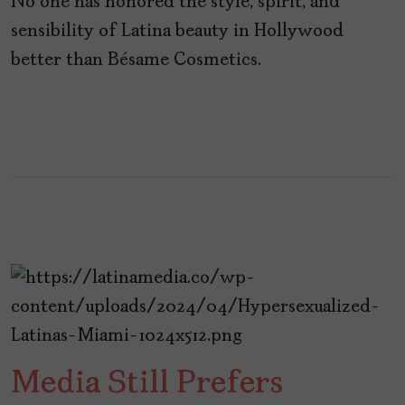
No one has honored the style, spirit, and
sensibility of Latina beauty in Hollywood
better than Bésame Cosmetics.
Media Still Prefers