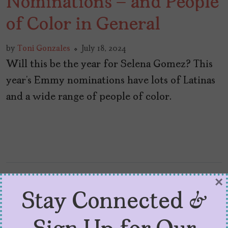
Nominations – and People
of Color in General
by
Toni Gonzales
July 18, 2024
Will this be the year for Selena Gomez? This
year’s Emmy nominations have lots of Latinas
and a wide range of people of color.
×
Stay Connected &