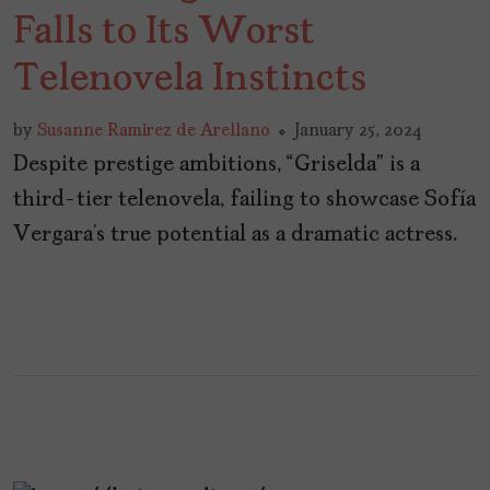
Falls to Its Worst
Telenovela Instincts
by
Susanne Ramirez de Arellano
January 25, 2024
Despite prestige ambitions, “Griselda” is a
third-tier telenovela, failing to showcase Sofía
Vergara’s true potential as a dramatic actress.