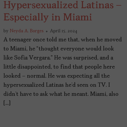
Hypersexualized Latinas –
Especially in Miami
by
Neyda A. Borges
April 15, 2024
A teenager once told me that, when he moved
to Miami, he “thought everyone would look
like Sofia Vergara.” He was surprised, and a
little disappointed, to find that people here
looked – normal. He was expecting all the
hypersexualized Latinas he’d seen on TV. I
didn’t have to ask what he meant. Miami, also
[…]