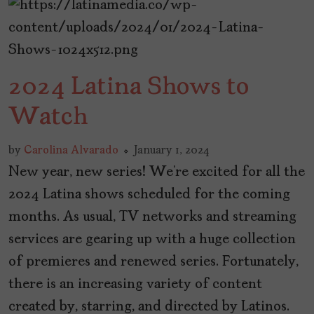
2024 Latina Shows to
Watch
by
Carolina Alvarado
January 1, 2024
New year, new series! We’re excited for all the
2024 Latina shows scheduled for the coming
months. As usual, TV networks and streaming
services are gearing up with a huge collection
of premieres and renewed series. Fortunately,
there is an increasing variety of content
created by, starring, and directed by Latinos.