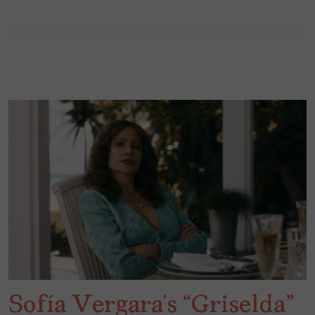
Sofía Vergara’s “Griselda”