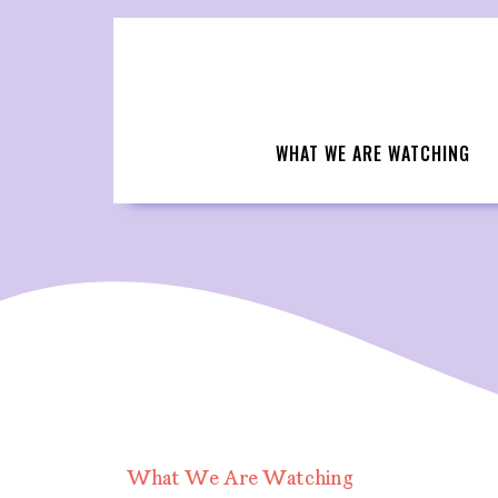
Skip
to
content
WHAT WE ARE WATCHING
What We Are Watching