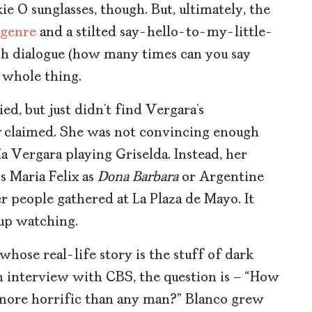
ie O sunglasses, though. But, ultimately, the
 genre
and a stilted say-hello-to-my-little-
sh dialogue (how many times can you say
e whole thing.
ied, but just didn’t find Vergara’s
y
claimed. She was not convincing enough
a Vergara playing Griselda. Instead, her
s Maria Felix as
Dona Barbara
or Argentine
r people gathered at La Plaza de Mayo. It
 up watching.
 whose real-life story is the stuff of dark
n interview with CBS, the question is – “How
more horrific than any man?” Blanco grew