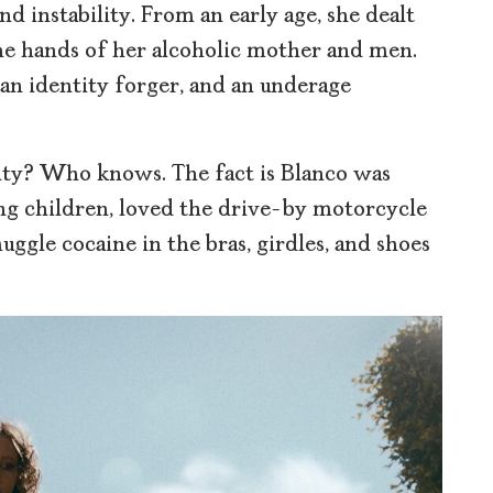
d instability. From an early age, she dealt
he hands of her alcoholic mother and men.
 an identity forger, and an underage
lity? Who knows. The fact is Blanco was
ing children, loved the drive-by motorcycle
uggle cocaine in the bras, girdles, and shoes