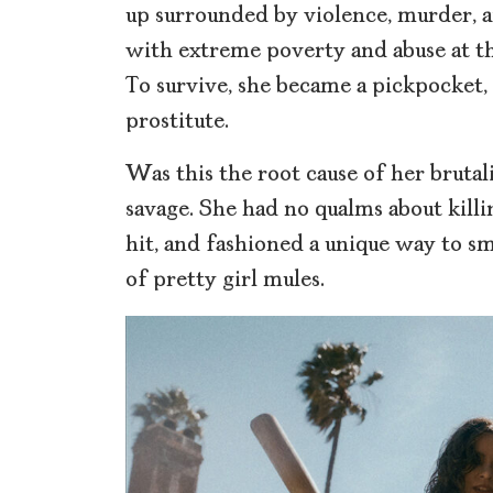
up surrounded by violence, murder, an
with extreme poverty and abuse at t
To survive, she became a pickpocket,
prostitute.
Was this the root cause of her bruta
savage. She had no qualms about kill
hit, and fashioned a unique way to sm
of pretty girl mules.