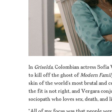
In
Griselda
, Colombian actress Sofía 
to kill off the ghost of
Modern Family
skin of the world’s most brutal and c
the fit is not right, and Vergara con
sociopath who loves sex, death, and li
“All of my focus was that people were