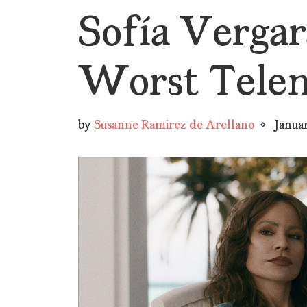
Sofía Vergara
Worst Telen
by
Susanne Ramirez de Arellano
Janua