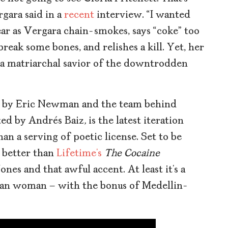
gara said in a
recent
interview. “I wanted
ear as Vergara chain-smokes, says “coke” too
eak some bones, and relishes a kill. Yet, her
 a matriarchal savior of the downtrodden
ed by Eric Newman and the team behind
ted by Andrés Baiz
,
is the latest iteration
an a serving of poetic license. Set to be
t better than
Lifetime’s
The Cocaine
nes and that awful accent. At least it’s a
ian woman – with the bonus of Medellin-