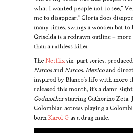
what I wanted people not to see,” Ver
me to disappear.” Gloria does disapp
many times, swings a wooden bat to br
Griselda is a redrawn outline – more
than a ruthless killer.
The
Netflix
six-part series, produc
Narcos
and
Narcos: Mexico
and
direc
inspired by Blanco’s life with more th
released this month, it’s a damn sigh
Godmother
starring Catherine Zeta-Jo
Colombian actress playing a Colomb
born
Karol G
as a drug mule.