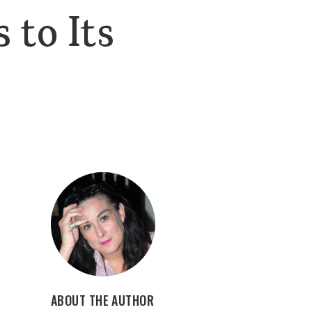
 to Its
ABOUT THE AUTHOR