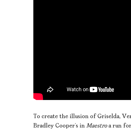
To create the illusion of Griselda, Ve
Bradley Cooper’s in
Maestro
a run for