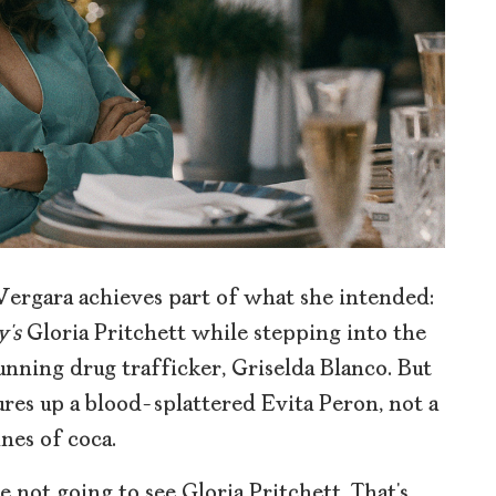
Vergara achieves part of what she intended:
’s
Gloria Pritchett while stepping into the
unning drug trafficker, Griselda Blanco. But
jures up a blood-splattered Evita Peron, not a
nes of coca.
 not going to see Gloria Pritchett. That’s