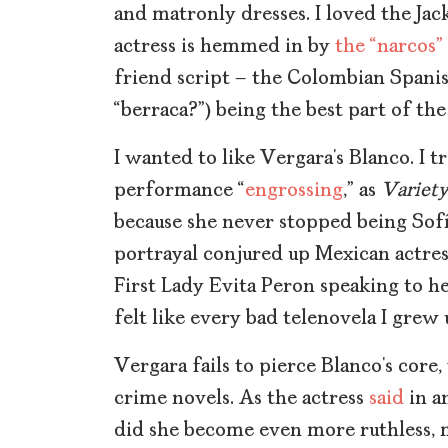
and matronly dresses. I loved the Jack
actress is hemmed in by
the “narcos”
friend script – the Colombian Spani
“berraca?”) being the best part of th
I wanted to like Vergara’s Blanco. I tr
performance “
engrossing
,” as
Variet
because she never stopped being Sofí
portrayal conjured
up Mexican actres
First Lady Evita Peron speaking to he
felt like every bad telenovela I grew
Vergara fails to pierce Blanco’s core,
crime novels. As the actress
said
in a
did she become even more ruthless, 