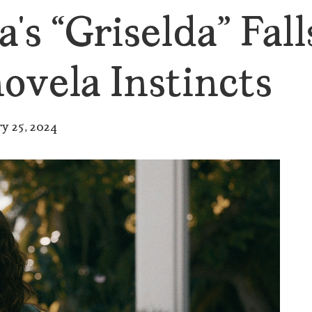
’s “Griselda” Falls
ovela Instincts
ry 25, 2024