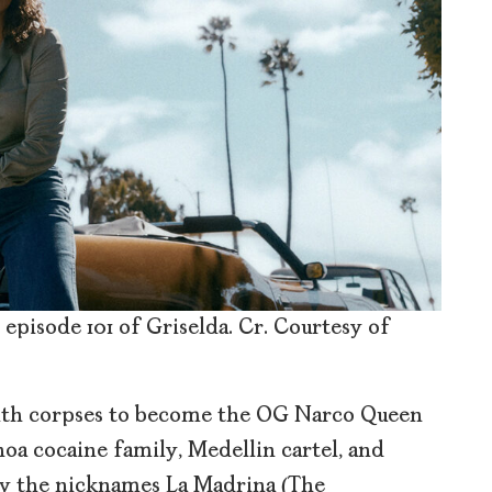
 episode 101 of Griselda. Cr. Courtesy of
ith corpses to become the OG Narco Queen
oa cocaine family, Medellin cartel, and
by the nicknames La Madrina (The