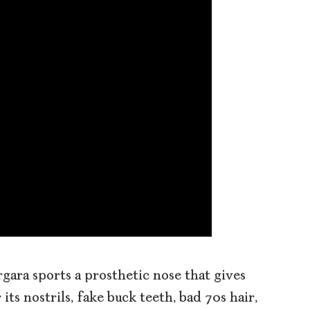
rgara sports a prosthetic nose that gives
 its nostrils, fake buck teeth, bad 70s hair,