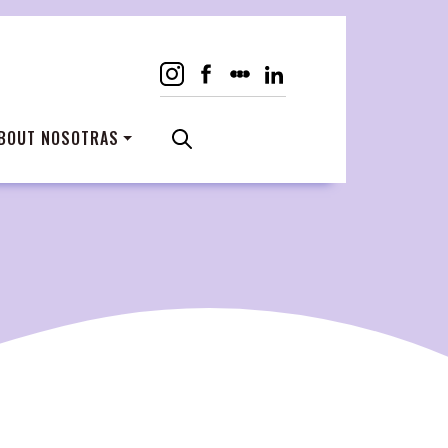
BOUT NOSOTRAS