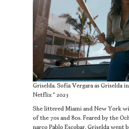
Griselda. Sofía Vergara as Griselda in
Netflix © 2023
She littered Miami and New York w
of the 70s and 80s. Feared by the Och
narco Pablo Escobar, Griselda went 