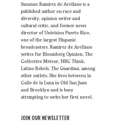
Susanne Ramirez de Arellano is a
published author on race and
diversity, opinion writer and
cultural critic, and former news
director of Univision Puerto Rico,
one of the largest Hispanic
broadcasters. Ramirez de Arellano
writes for Bloomberg Opinion, The
Collective Meteor, NBC Think,
Latino Rebels, The Guardian, among
other outlets. She lives between la
Calle de la Luna in Old San Juan
and Brooklyn and is busy
attempting to write her first novel.
JOIN OUR NEWSLETTER