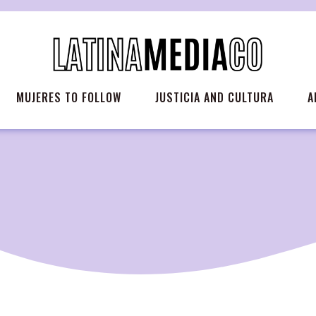
MUJERES TO FOLLOW
JUSTICIA AND CULTURA
A