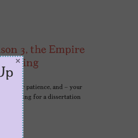
ason 3, the Empire
×
e Falling
Up
on, your patience, and – your
re prepping for a dissertation