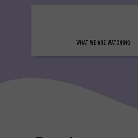
Skip
to
content
WHAT WE ARE WATCHING