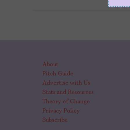
About
Pitch Guide
Advertise with Us
Stats and Resources
Theory of Change
Privacy Policy
Subscribe