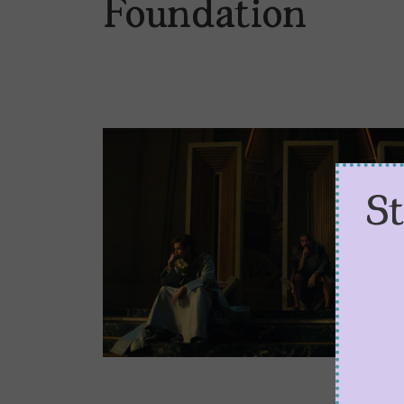
Foundation
S