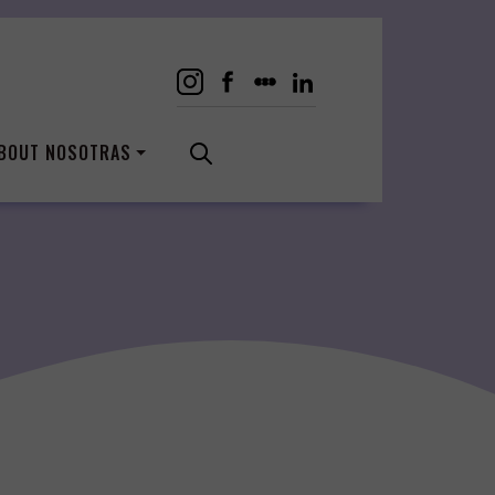
BOUT NOSOTRAS