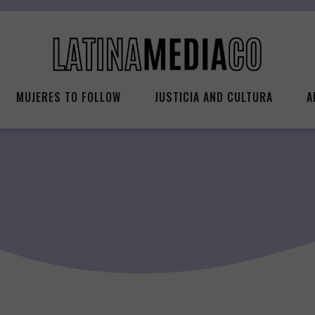
MUJERES TO FOLLOW
JUSTICIA AND CULTURA
A