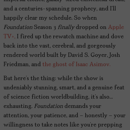
and a centuries-spanning prophecy, and I’ll
happily clear my schedule. So when
Foundation
Season 3
finally
dropped on
Apple
TV+,
I fired up the rewatch machine and dove
back into the vast, cerebral, and gorgeously
rendered world built by David S. Goyer, Josh
Friedman, and
the ghost of Isaac Asimov.
But here’s the thing: while the show is
undeniably stunning, smart, and a genuine feat
of science fiction worldbuilding, it’s also…
exhausting.
Foundation
demands your
attention, your patience, and – honestly – your
willingness to take notes like you’re prepping