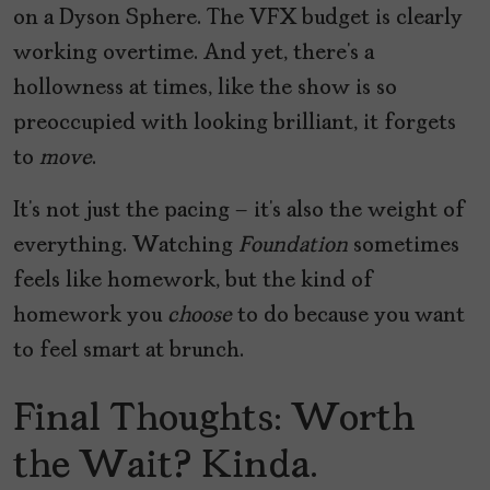
on a Dyson Sphere. The VFX budget is clearly
working overtime. And yet, there’s a
hollowness at times, like the show is so
preoccupied with looking brilliant, it forgets
to
move
.
It’s not just the pacing – it’s also the weight of
everything. Watching
Foundation
sometimes
feels like homework, but the kind of
homework you
choose
to do because you want
to feel smart at brunch.
Final Thoughts: Worth
the Wait? Kinda.