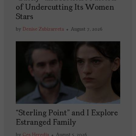
of Undercutting Its Women
Stars
by
Denise Zubizarreta
August 7, 2026
“Sterling Point” and I Explore
Estranged Family
by
Ces Heredia
August 5, 2026