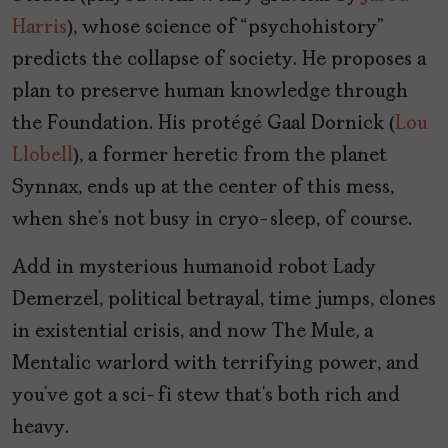
Harris
), whose science of “psychohistory”
predicts the collapse of society. He proposes a
plan to preserve human knowledge through
the Foundation. His protégé Gaal Dornick (
Lou
Llobell
), a former heretic from the planet
Synnax, ends up at the center of this mess,
when she’s not busy in cryo-sleep, of course.
Add in mysterious humanoid robot Lady
Demerzel, political betrayal, time jumps, clones
in existential crisis, and now The Mule
,
a
Mentalic warlord with terrifying power, and
you’ve got a sci-fi stew that’s both rich and
heavy.