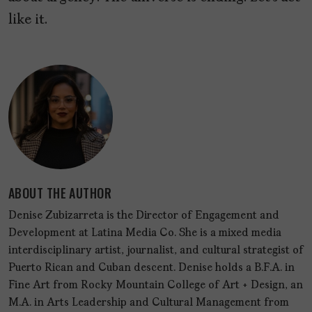
like it.
ABOUT THE AUTHOR
Denise Zubizarreta is the Director of Engagement and
Development at Latina Media Co. She is a mixed media
interdisciplinary artist, journalist, and cultural strategist of
Puerto Rican and Cuban descent. Denise holds a B.F.A. in
Fine Art from Rocky Mountain College of Art + Design, an
M.A. in Arts Leadership and Cultural Management from