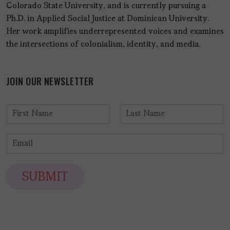
Colorado State University, and is currently pursuing a
Ph.D. in Applied Social Justice at Dominican University.
Her work amplifies underrepresented voices and examines
the intersections of colonialism, identity, and media.
JOIN OUR NEWSLETTER
N
a
F
L
m
i
a
E
e
r
s
m
*
s
t
a
t
i
SUBMIT
l
*