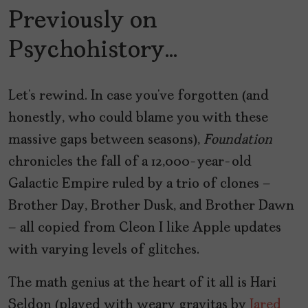
Previously on
Psychohistory…
Let’s rewind. In case you’ve forgotten (and
honestly, who could blame you with these
massive gaps between seasons),
Foundation
chronicles the fall of a 12,000-year-old
Galactic Empire ruled by a trio of clones –
Brother Day, Brother Dusk, and Brother Dawn
– all copied from Cleon I like Apple updates
with varying levels of glitches.
The math genius at the heart of it all is Hari
Seldon (played with weary gravitas by
Jared