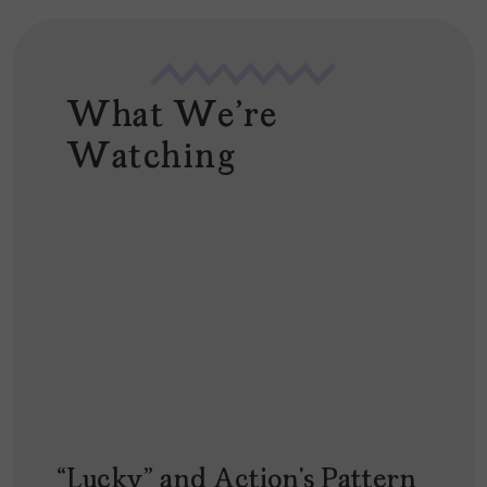
What We're
Watching
“Lucky” and Action’s Pattern