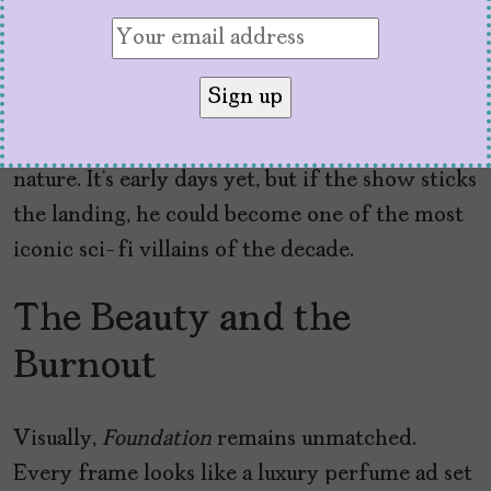
psychohistory plotline.
But let’s not bury the lede:
Pilou Asbæk’s
The
Mule is here, and he’s not messing around. As a
Mentalic bent on domination, he’s a force of
nature. It’s early days yet, but if the show sticks
the landing, he could become one of the most
iconic sci-fi villains of the decade.
The Beauty and the
Burnout
Visually,
Foundation
remains unmatched.
Every frame looks like a luxury perfume ad set