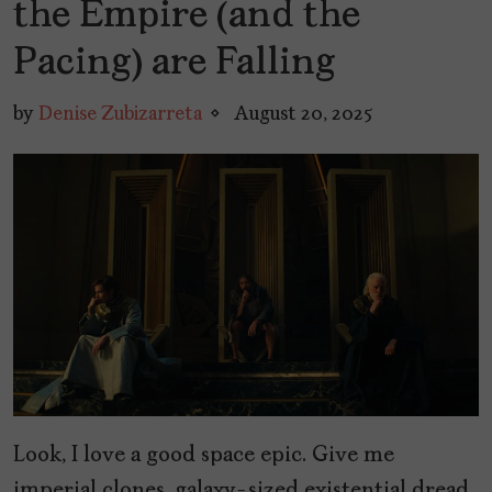
the Empire (and the
Pacing) are Falling
by
Denise Zubizarreta
August 20, 2025
Look, I love a good space epic. Give me
imperial clones, galaxy-sized existential dread,