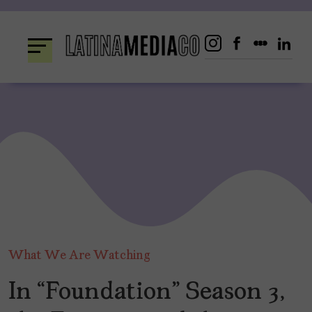
Skip
to
content
What We Are Watching
In “Foundation” Season 3,