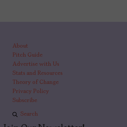
About
Pitch Guide
Advertise with Us
Stats and Resources
Theory of Change
Privacy Policy
Subscribe
Search