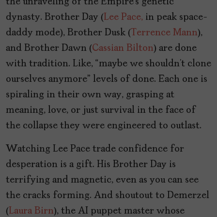
the unraveling of the Empire’s genetic
dynasty. Brother Day (
Lee Pace,
in peak space-
daddy mode), Brother Dusk (
Terrence Mann
),
and Brother Dawn (
Cassian Bilton
) are done
with tradition. Like, “maybe we shouldn’t clone
ourselves anymore” levels of done. Each one is
spiraling in their own way, grasping at
meaning, love, or just survival in the face of
the collapse they were engineered to outlast.
Watching Lee Pace trade confidence for
desperation is a gift. His Brother Day is
terrifying and magnetic, even as you can see
the cracks forming. And shoutout to Demerzel
(
Laura Birn
), the AI puppet master whose