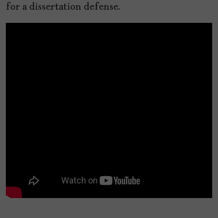
for a dissertation defense.