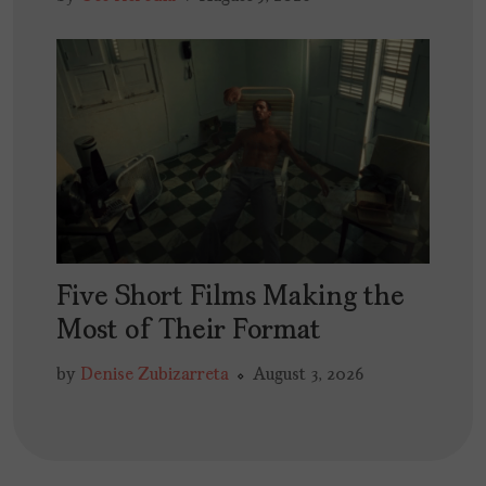
Five Short Films Making the
Most of Their Format
by
Denise Zubizarreta
August 3, 2026