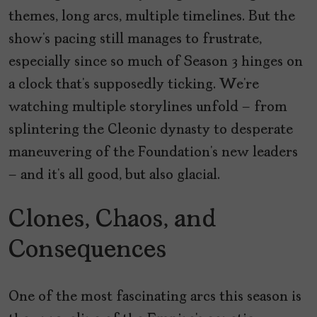
themes, long arcs, multiple timelines. But the
show’s pacing still manages to frustrate,
especially since so much of Season 3 hinges on
a clock that’s supposedly ticking. We’re
watching multiple storylines unfold – from
splintering the Cleonic dynasty to desperate
maneuvering of the Foundation’s new leaders
– and it’s all good, but also glacial.
Clones, Chaos, and
Consequences
One of the most fascinating arcs this season is