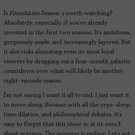
Is
Foundation
Season 3 worth watching?
Absolutely, especially if you’ve already
invested in the first two seasons. It’s ambitious,
gorgeously made, and increasingly layered. But
it also risks alienating even its most loyal
viewers by dragging out a four-month galactic
countdown over what will likely be another
eight-episode season.
I’m not saying I want it all to end. I just want it
to move along. Because with all the cryo-sleep,
time dilation, and philosophical debates, it’s
easy to forget that this show is, at its core,
about urgency. The universe is ending. Let’s act