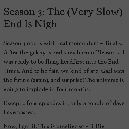
Season 3: The (Very Slow)
End Is Nigh
Season 3 opens with real momentum – finally.
After the galaxy-sized slow burn of Season 2, I
was ready to be flung headfirst into the End
Times. And to be fair, we kind of are: Gaal sees
the future (again), and surprise! The universe is
going to implode in four months.
Except… four episodes in, only a couple of days
have passed.
Now, I get it. This is prestige sci-fi. Big