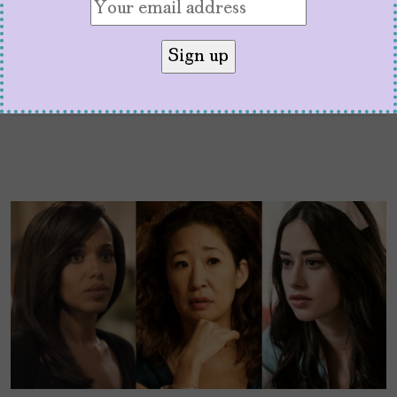
transform society.