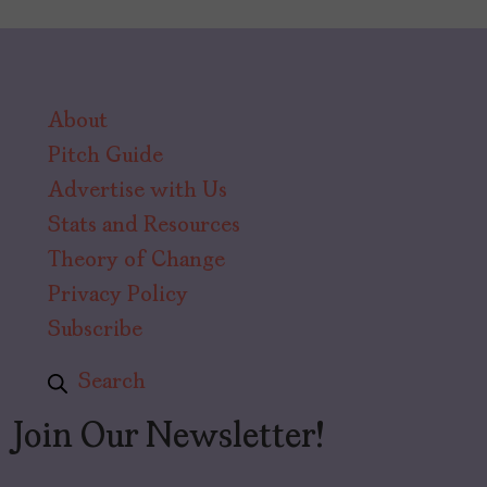
About
Pitch Guide
Advertise with Us
Stats and Resources
Theory of Change
Privacy Policy
Subscribe
Search
Join Our Newsletter!