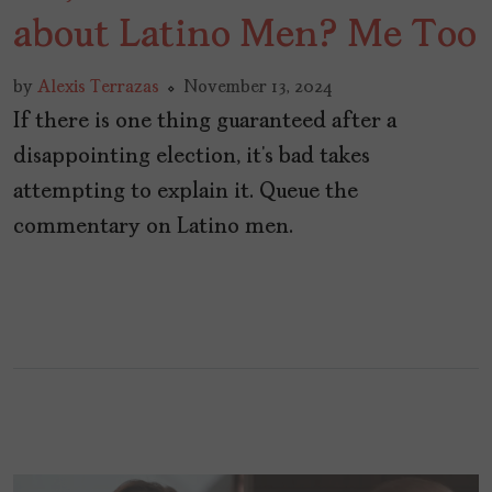
about Latino Men? Me Too
by
Alexis Terrazas
November 13, 2024
If there is one thing guaranteed after a
disappointing election, it’s bad takes
attempting to explain it. Queue the
commentary on Latino men.