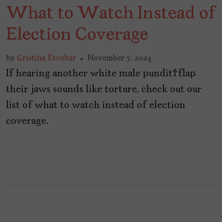
What to Watch Instead of
Election Coverage
by
Cristina Escobar
November 5, 2024
If hearing another white male pundit flap
their jaws sounds like torture, check out our
list of what to watch instead of election
coverage.