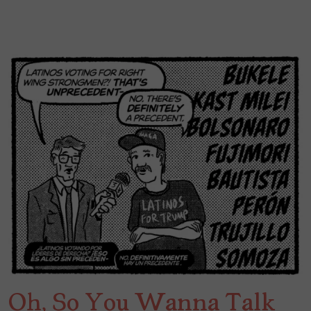
Oh, So You Wanna Talk