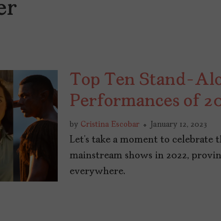
er
Top Ten Stand-Alo
Performances of 2
by
Cristina Escobar
January 12, 2023
Let’s take a moment to celebrate 
mainstream shows in 2022, provi
everywhere.