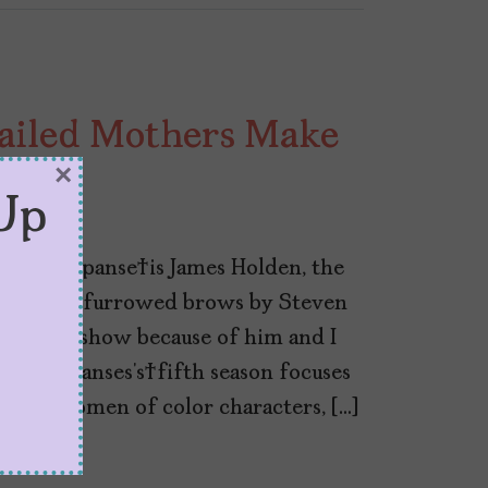
Failed Mothers Make
×
Up
f The Expanse is James Holden, the
th lots of furrowed brows by Steven
ching the show because of him and I
 The Expanses’s fifth season focuses
 in its women of color characters, […]