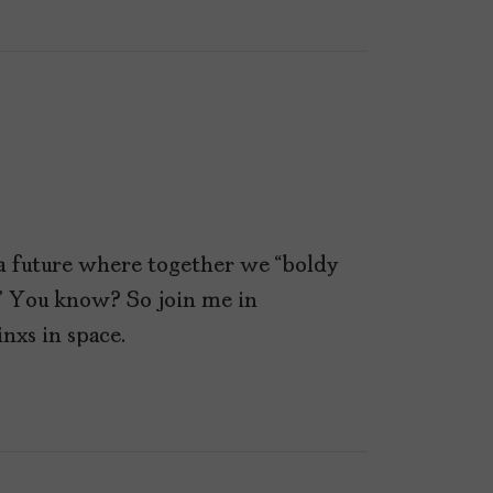
t a future where together we “boldy
” You know? So join me in
nxs in space.