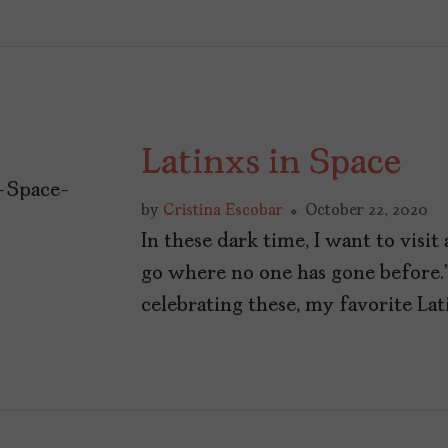
Latinxs in Space
by
Cristina Escobar
October 22, 2020
In these dark time, I want to visi
go where no one has gone before.
celebrating these, my favorite Lati