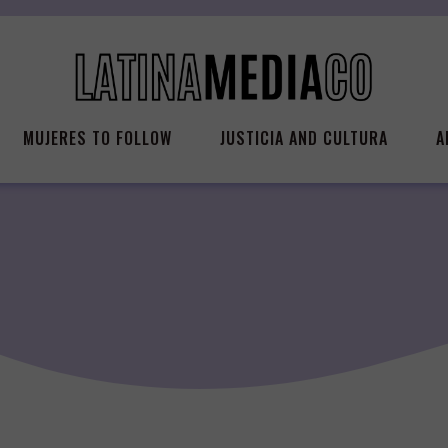
MUJERES TO FOLLOW
JUSTICIA AND CULTURA
A