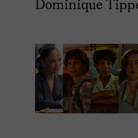
Dominique Tipp