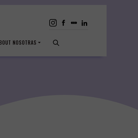
BOUT NOSOTRAS