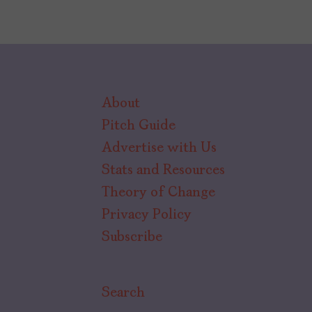
About
Pitch Guide
Advertise with Us
Stats and Resources
Theory of Change
Privacy Policy
Subscribe
Search