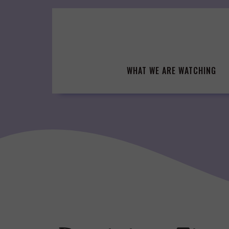
Skip
to
content
WHAT WE ARE WATCHING