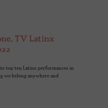
ne, TV Latinx
022
the top ten Latinx performances in
ng we belong anywhere and