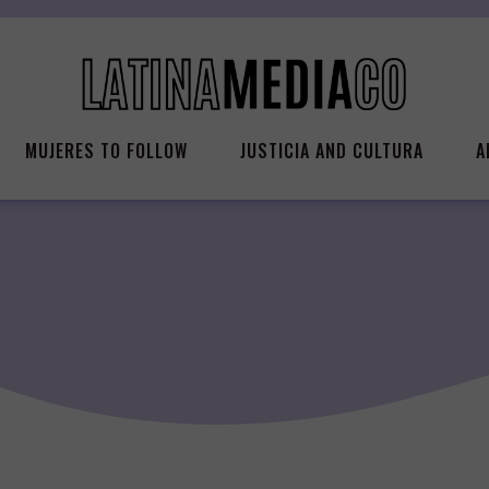
MUJERES TO FOLLOW
JUSTICIA AND CULTURA
A