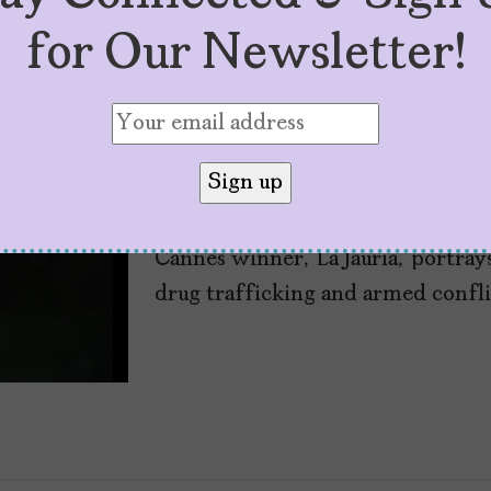
for Our Newsletter!
Colombian Film, ‘La
the Father Wound
by
Ana María Enciso Noguera
March 21,
Cannes winner, ‘La Jauría,’ portray
drug trafficking and armed confli