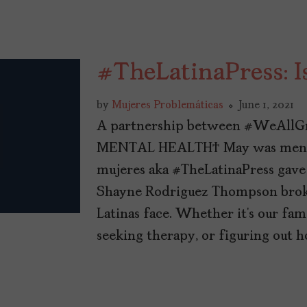
#TheLatinaPress: I
by
Mujeres Problemáticas
June 1, 2021
A partnership between #WeAllG
MENTAL HEALTH May was mental
mujeres aka #TheLatinaPress gave
Shayne Rodriguez Thompson broke
Latinas face. Whether it’s our fa
seeking therapy, or figuring out h