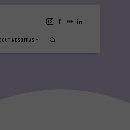
BOUT NOSOTRAS