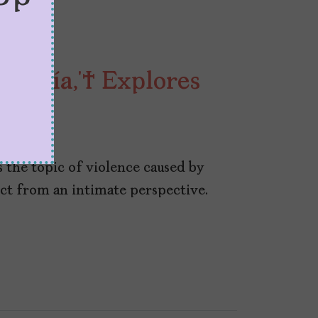
 Jauría,’ Explores
 2023
s the topic of violence caused by
ct from an intimate perspective.