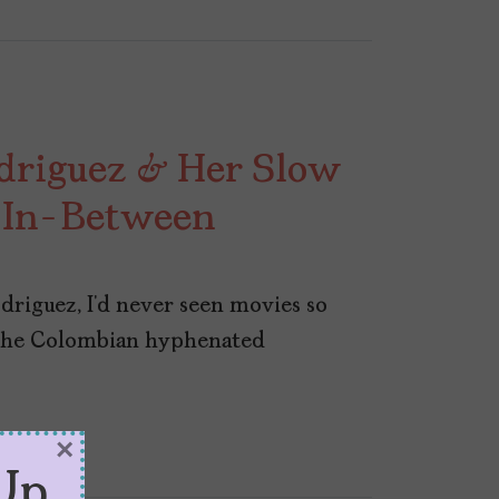
driguez & Her Slow
e In-Between
riguez, I’d never seen movies so
 the Colombian hyphenated
×
Up