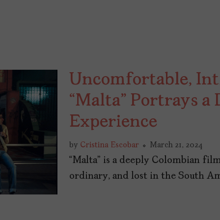
Uncomfortable, I
“Malta” Portrays a
Experience
by
Cristina Escobar
March 21, 2024
“Malta” is a deeply Colombian film
ordinary, and lost in the South A