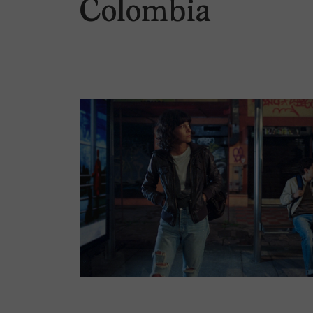
Colombia