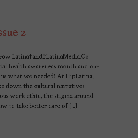
ssue 2
row Latina and LatinaMedia.Co
 health awareness month and our
 us what we needed! At HipLatina,
 down the cultural narratives
mous work ethic, the stigma around
ow to take better care of […]