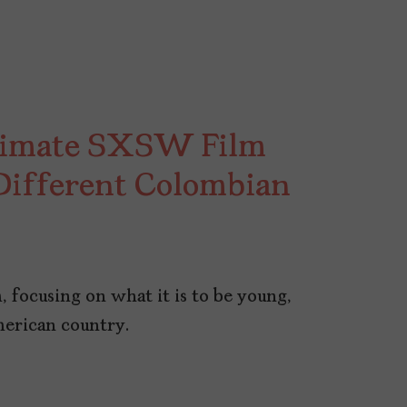
ntimate SXSW Film
 Different Colombian
, focusing on what it is to be young,
merican country.