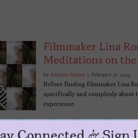
Filmmaker Lina Ro
Meditations on th
by
Adriana Santos
February 21, 2024
Before finding filmmaker Lina Rod
specifically and complexly about
experience.
tay Connected & Sign 