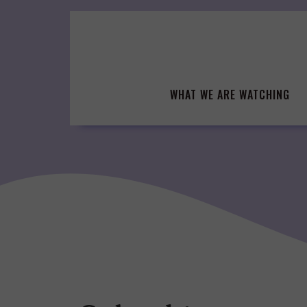
Skip
to
content
WHAT WE ARE WATCHING