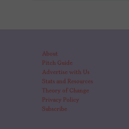
About
Pitch Guide
Advertise with Us
Stats and Resources
Theory of Change
Privacy Policy
Subscribe