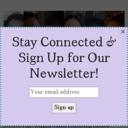
×
Stay Connected &
Sign Up for Our
Newsletter!
12 Latinx Films to Catch at
SXSW 2024
by
Cristina Escobar
February 28, 2024
SXSW 2024 is back and better premiering
twelve full-length films featuring Latinx