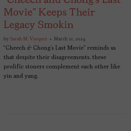
“Cheech and Chong’s Last
Movie” Keeps Their
Legacy Smokin
by
Sarah M. Vasquez
March 21, 2024
“Cheech & Chong’s Last Movie” reminds us
that despite their disagreements, these
prolific stoners complement each other like
yin and yang.