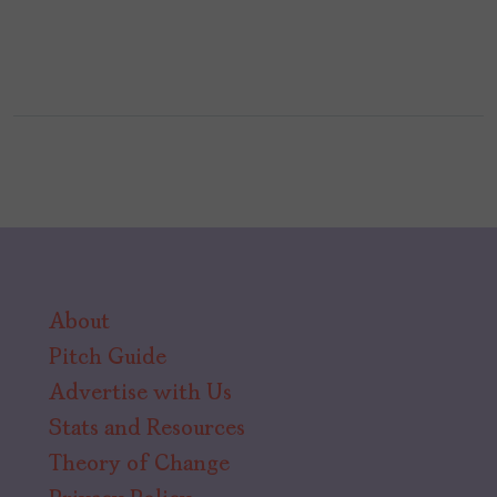
About
Pitch Guide
Advertise with Us
Stats and Resources
Theory of Change