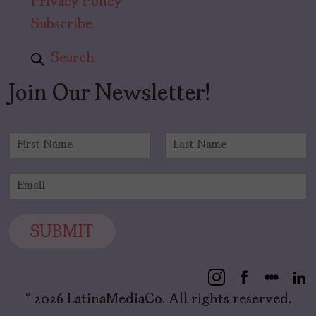
Privacy Policy
Subscribe
Search
Join Our Newsletter!
N
a
F
L
m
i
a
E
e
r
s
m
*
s
t
a
t
i
SUBMIT
l
*
© 2026 LatinaMediaCo. All rights reserved.