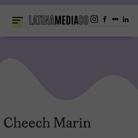
Skip
to
content
Cheech Marin