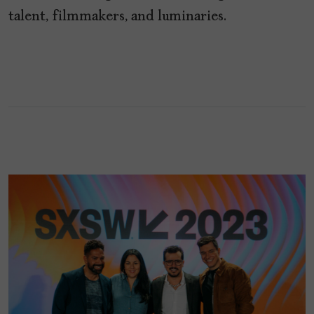
talent, filmmakers, and luminaries.