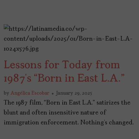
Lessons for Today from
1987’s “Born in East L.A.”
by
Angélica Escobar
January 29, 2025
The 1987 film, “Born in East L.A.” satirizes the
blunt and often insensitive nature of
immigration enforcement. Nothing’s changed.