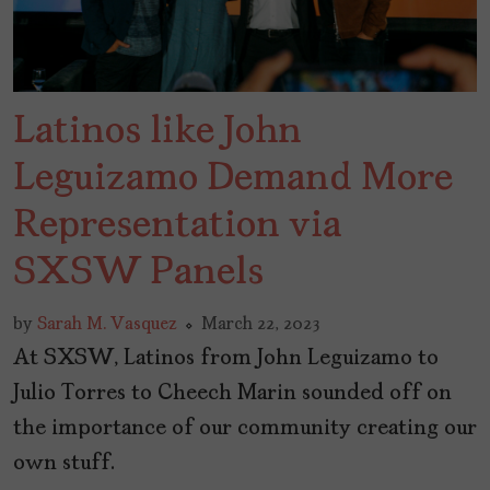
Latinos like John
Leguizamo Demand More
Representation via
SXSW Panels
by
Sarah M. Vasquez
March 22, 2023
At SXSW, Latinos from John Leguizamo to
Julio Torres to Cheech Marin sounded off on
the importance of our community creating our
own stuff.