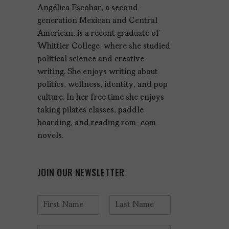
Angélica Escobar, a second-
generation Mexican and Central
American, is a recent graduate of
Whittier College, where she studied
political science and creative
writing. She enjoys writing about
politics, wellness, identity, and pop
culture. In her free time she enjoys
taking pilates classes, paddle
boarding, and reading rom-com
novels.
JOIN OUR NEWSLETTER
N
a
F
L
m
i
a