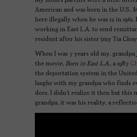
My mom’s parents were a little diffe
American and was born in the U.S.. M
here illegally when he was 12 in 1961
working in East L.A. to send remittan
resident after his sister (my Tia Chu
When I was 7 years old my, grandpa
the movie,
Born in East L.A
., a 1987
Ch
the deportation system in the United
laughs with my grandpa who finds e
does. I didn’t realize it then but th
grandpa, it was his reality, a reflect