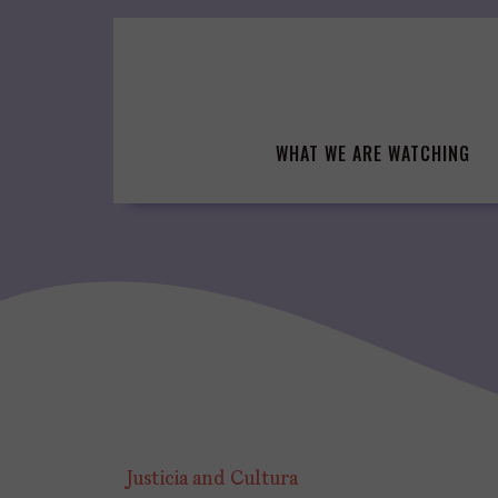
Skip
to
content
WHAT WE ARE WATCHING
Justicia and Cultura