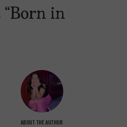
 “Born in
ABOUT THE AUTHOR