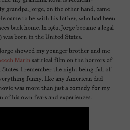
rent, my grandma, Rosa, is Mexican-
y grandpa, Jorge, on the other hand, came
. He came to be with his father, who had been
ces back home. In 1962, Jorge became a legal
y) was born in the United States.
 Jorge showed my younger brother and me
eech Marin
satirical film on the horrors of
 States. I remember the night being full of
verything funny, like any American dad
is movie was more than just a comedy for my
ion of his own fears and experiences.