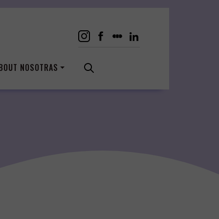
BOUT NOSOTRAS