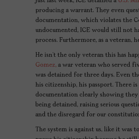
Just last week, ICE detained a
U.S. Mi
producing a warrant. They even quest
documentation, which violates the Co
undocumented, ICE would still not h
process. Furthermore, as a veteran, he
He isn’t the only veteran this has hap
Gomez,
a war veteran who served fiv
was detained for three days. Even t
his citizenship, his passport. There
documentation clearly showing they a
being detained, raising serious questio
and the disregard for our constitution
The system is against us, like it was