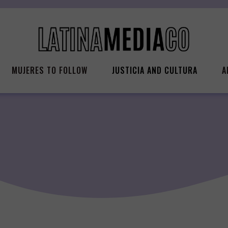
MUJERES TO FOLLOW
JUSTICIA AND CULTURA
A