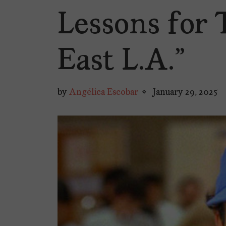
Lessons for 
East L.A.”
by
Angélica Escobar
January 29, 2025