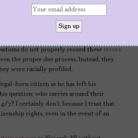
reside.”
citizens were “mistakenly” deported,
nment Accountability Office.
About 675
 “illegal” and 120 were detained. The numbers
Customs do not properly record these
errors.
ven the proper due process. Instead, they
hey were racially profiled.
legal-born citizen as he has left his
is question: who carries around their
4/7? I certainly don’t, because I trust that
zenship rights, even in the event of an