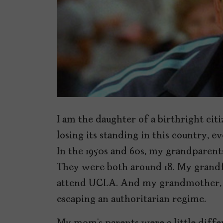
I am the daughter of a birthright cit
losing its standing in this country,
In the 1950s and 60s, my grandparents
They were both around 18. My grandf
attend UCLA. And my grandmother, Ma
escaping an authoritarian regime.