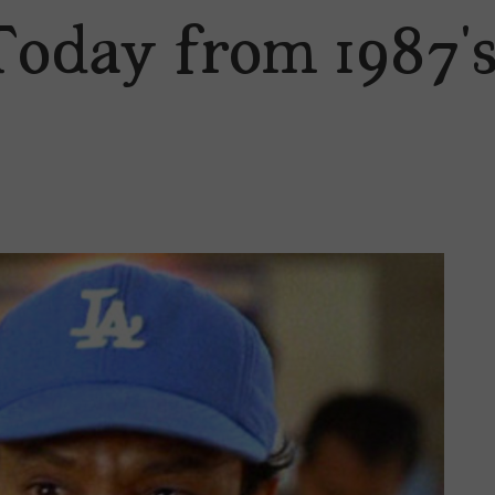
Today from 1987’s