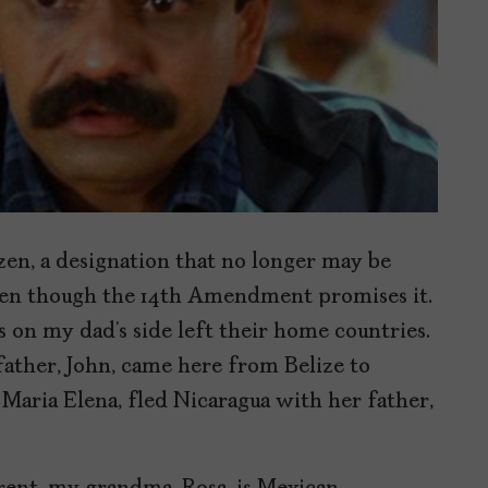
izen, a designation that no longer may be
 even though the 14th Amendment promises it.
 on my dad’s side left their home countries.
ather, John, came here from Belize to
ria Elena, fled Nicaragua with her father,