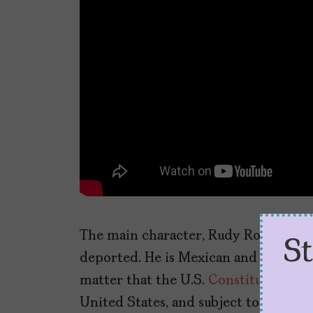
The main character, Rudy Robles is a
S
deported. He is Mexican and looks Me
matter that the U.S.
Constitution stat
United States, and subject to the juri