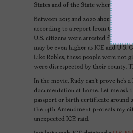
States and of the State wherein they 
Between 2015 and 2020 about 70 U.S. 
according to a report from the
Gover
U.S. citizens were arrested for being
may be even higher as ICE and U.S. 
Like Robles, these people were not gi
were disrespected by their county. T
In the movie, Rudy can’t prove he’s a 
documentation at home. Let me ask th
passport or birth certificate around 2
the 14th Amendment protects my citi
unexpected ICE raid.