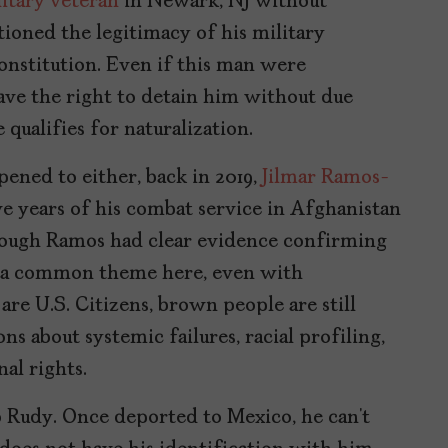
litary veteran
in Newark, NJ without
ioned the legitimacy of his military
nstitution. Even if this man were
ave the right to detain him without due
 qualifies for naturalization.
pened to either, back in 2019,
Jilmar Ramos-
e years of his combat service in Afghanistan
hough Ramos had clear evidence confirming
 is a common theme here, even with
re U.S. Citizens, brown people are still
ns about systemic failures, racial profiling,
al rights.
 to Rudy. Once deported to Mexico, he can’t