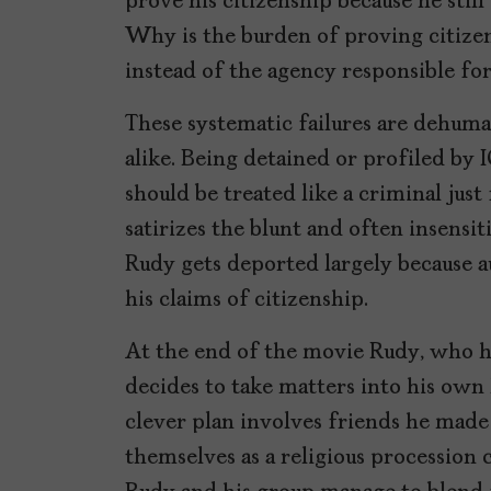
prove his citizenship because he still
Why is the burden of proving citizen
instead of the agency responsible fo
These systematic failures are dehuma
alike. Being detained or profiled by 
should be treated like a criminal just
satirizes the blunt and often insens
Rudy gets deported largely because aut
his claims of citizenship.
At the end of the movie Rudy, who h
decides to take matters into his own
clever plan involves friends he made
themselves as a religious procession 