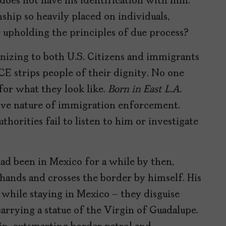
 does not have his identification with him.
ship so heavily placed on individuals,
r upholding the principles of due process?
nizing to both U.S. Citizens and immigrants
ICE strips people of their dignity. No one
 for what they look like.
Born in East L.A.
itive nature of immigration enforcement.
horities fail to listen to him or investigate
ad been in Mexico for a while by then,
 hands and crosses the border by himself. His
 while staying in Mexico – they disguise
carrying a statue of the Virgin of Guadalupe.