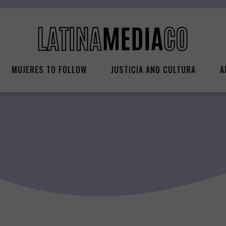
MUJERES TO FOLLOW
JUSTICIA AND CULTURA
A