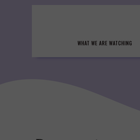
Skip
to
content
WHAT WE ARE WATCHING