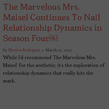
The Marvelous Mrs.
Maisel Continues To Nail
Relationship Dynamics in
Season Four￼
by
Monica Rodriguez
March 22, 2022
While I’d recommend ‘The Marvelous Mrs.
Maisel’ for the aesthetic, it’s the exploration of
relationship dynamics that really hits the
mark.