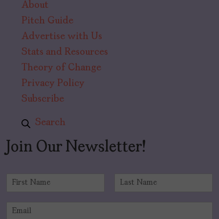
About
Pitch Guide
Advertise with Us
Stats and Resources
Theory of Change
Privacy Policy
Subscribe
Search
Join Our Newsletter!
N
a
F
L
m
i
a
E
e
r
s
m
*
s
t