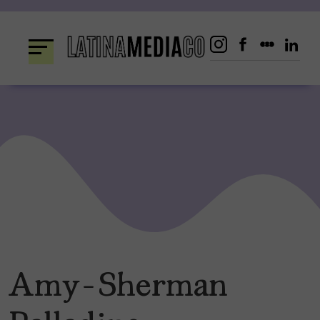
Skip
to
content
Amy-Sherman