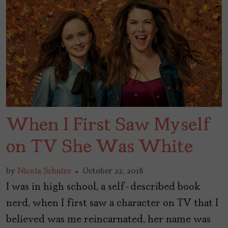
When I First Saw Myself
on TV She Was White
by
Nicola Schulze
October 22, 2018
I was in high school, a self-described book
nerd, when I first saw a character on TV that I
believed was me reincarnated, her name was