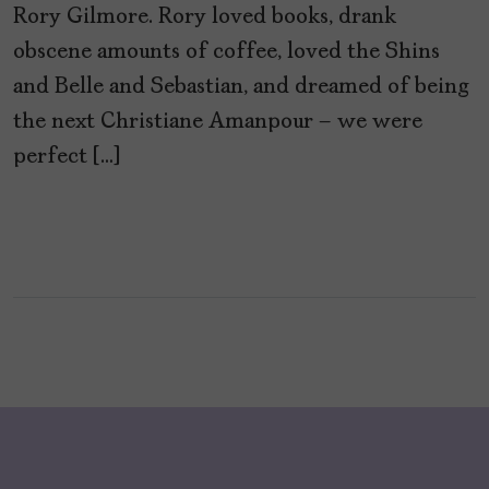
Rory Gilmore. Rory loved books, drank
obscene amounts of coffee, loved the Shins
and Belle and Sebastian, and dreamed of being
the next Christiane Amanpour – we were
perfect […]