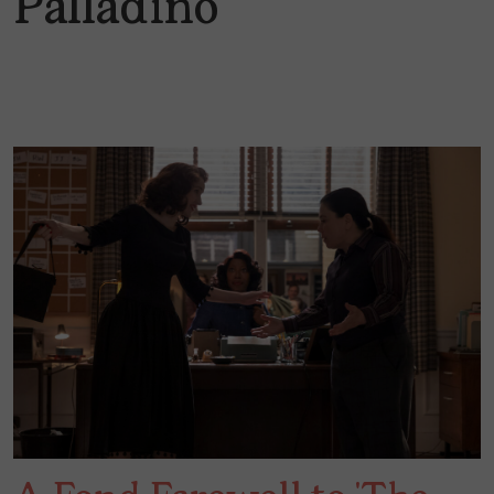
Palladino