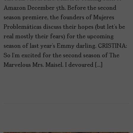
Amazon December 5th. Before the second
season premiere, the founders of Mujeres
Problemáticas discuss their hopes (but let’s be
real mostly their fears) for the upcoming
season of last year’s Emmy darling. CRISTINA:
So I’m excited for the second season of The
Marvelous Mrs. Maisel. I devoured […]