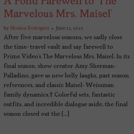
A Fond Farewell to ‘The
Marvelous Mrs. Maisel’
by
Monica Rodriguez
June 12, 2023
After five marvelous seasons, we sadly close
the time-travel vault and say farewell to
Prime Video’s The Marvelous Mrs. Maisel. In its
final season, show creator Amy Sherman-
Palladino, gave us new belly laughs, past season
references, and classic Maisel-Weissman
family dynamics. Colorful sets, fantastic
outfits, and incredible dialogue aside, the final
season closed out the […]