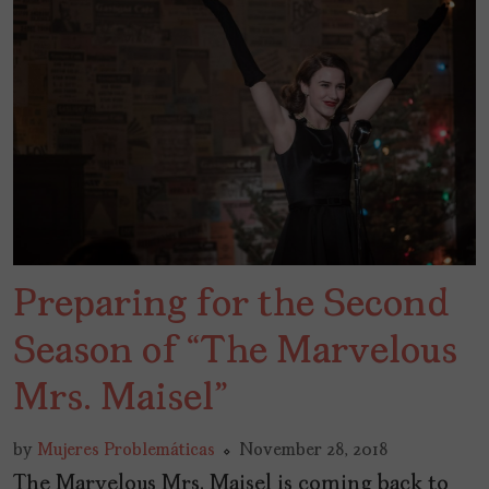
Preparing for the Second
Season of “The Marvelous
Mrs. Maisel”
by
Mujeres Problemáticas
November 28, 2018
The Marvelous Mrs. Maisel is coming back to