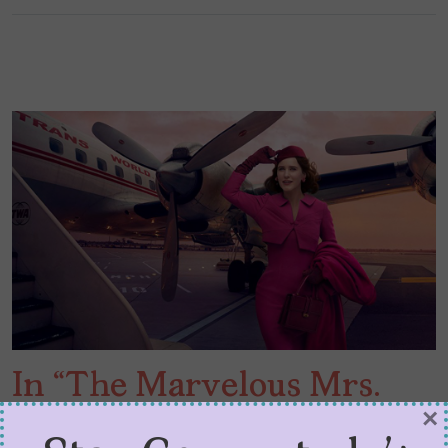
In “The Marvelous Mrs.
×
Maisel” Season 3, POCs