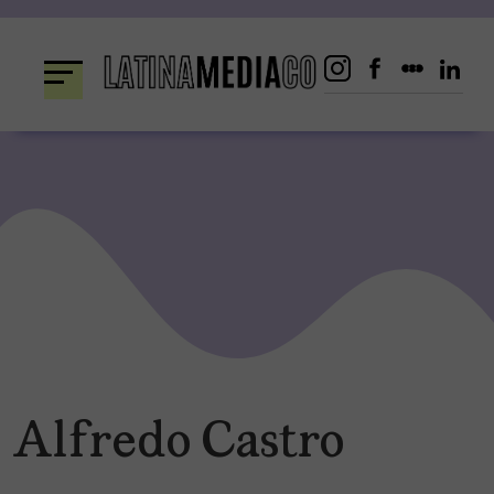
Skip
to
content
Alfredo Castro