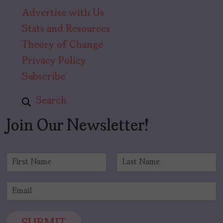
Advertise with Us
Stats and Resources
Theory of Change
Privacy Policy
Subscribe
Search
Join Our Newsletter!
N
a
F
L
m
i
a
E
e
r
s
m
*
s
t
a
t
i