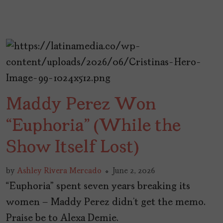
Maddy Perez Won
“Euphoria” (While the
Show Itself Lost)
by
Ashley Rivera Mercado
June 2, 2026
“Euphoria” spent seven years breaking its
women – Maddy Perez didn’t get the memo.
Praise be to Alexa Demie.