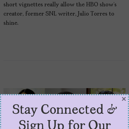
short vignettes really allow the HBO show’s
creator, former SNL writer, Julio Torres to
shine.
×
Stay Connected &
Sign Up for Our