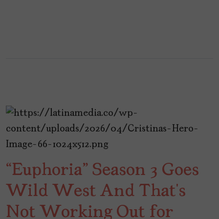
“Euphoria” Season 3 Goes
Wild West And That’s
Not Working Out for