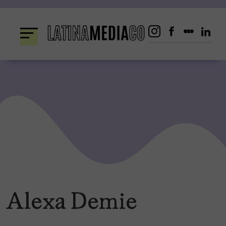
Skip
to
content
Alexa Demie