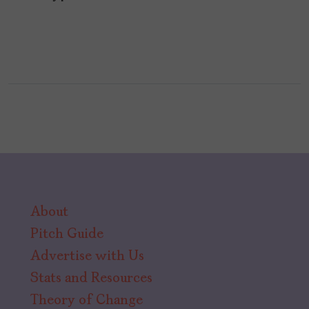
About
Pitch Guide
Advertise with Us
Stats and Resources
Theory of Change