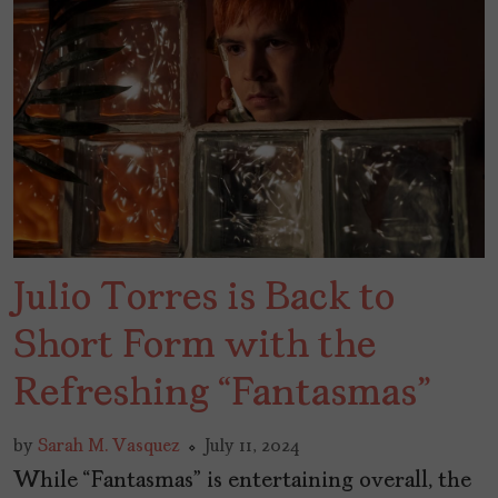
Julio Torres is Back to
Short Form with the
Refreshing “Fantasmas”
by
Sarah M. Vasquez
July 11, 2024
While “Fantasmas” is entertaining overall, the