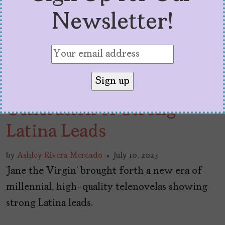
Newsletter!
How ‘Jane the Virgin’
Launched a New
Generation of Strong
Latina Leads
by
Ashley Rivera Mercado
July 10, 2023
‘Jane the Virgin’ brought forth a new era of
millennial, high-quality telenovelas showing
strong Latina leads.