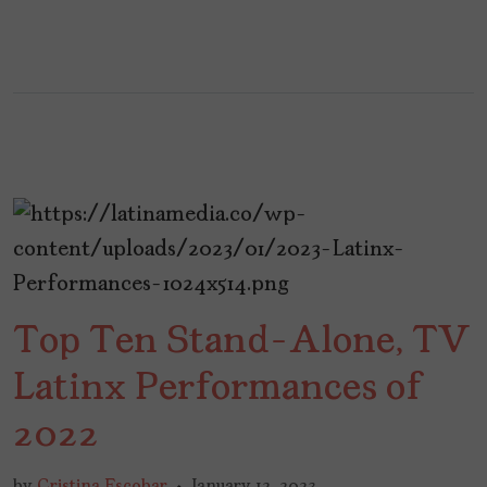
Top Ten Stand-Alone, TV
Latinx Performances of
2022
by
Cristina Escobar
January 12, 2023