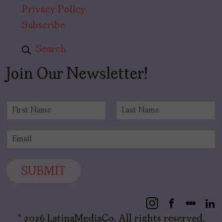
Privacy Policy
Subscribe
Search
Join Our Newsletter!
N
a
F
L
m
i
a
E
e
r
s
m
*
s
t
a
t
i
SUBMIT
l
*
© 2026 LatinaMediaCo. All rights reserved.