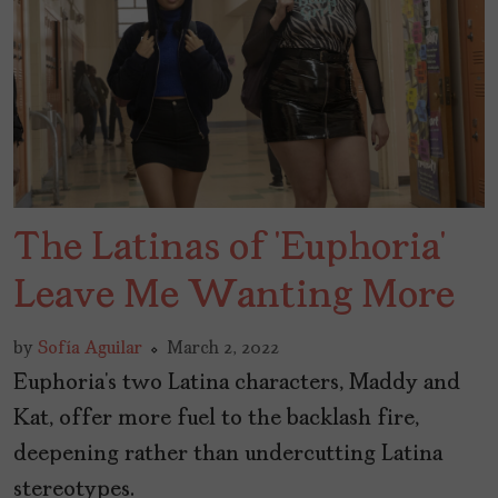
The Latinas of ‘Euphoria’
Leave Me Wanting More
by
Sofía Aguilar
March 2, 2022
Euphoria’s two Latina characters, Maddy and
Kat, offer more fuel to the backlash fire,
deepening rather than undercutting Latina
stereotypes.