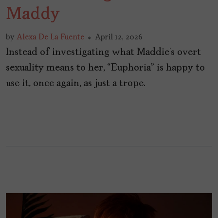
Maddy
by
Alexa De La Fuente
April 12, 2026
Instead of investigating what Maddie’s overt
sexuality means to her, “Euphoria” is happy to
use it, once again, as just a trope.