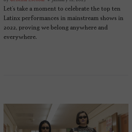
Let’s take a moment to celebrate the top ten
Latinx performances in mainstream shows in
2022, proving we belong anywhere and
everywhere.