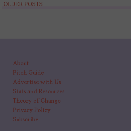
Posts
OLDER POSTS
navigation
About
Pitch Guide
Advertise with Us
Stats and Resources
Theory of Change
Privacy Policy
Subscribe