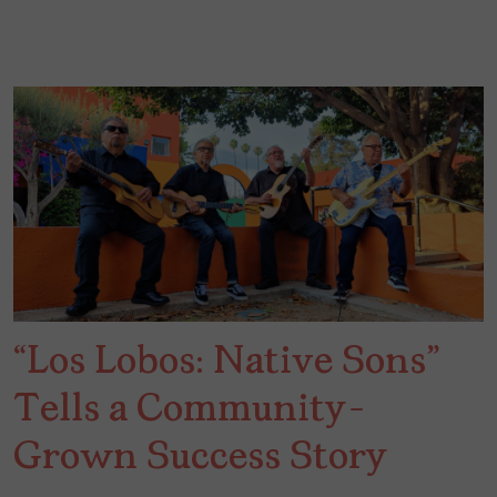
“Los Lobos: Native Sons”
Tells a Community-
Grown Success Story