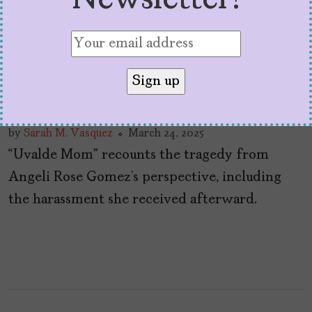
Newsletter!
SXSW Doc “Uvalde Mom”
is a Hard, but Necessary
Watch
by
Sarah M. Vasquez
March 24, 2025
“Uvalde Mom” recounts the tragedy from
Angeli Rose Gomez’s perspective, including
the harassment she received afterward.