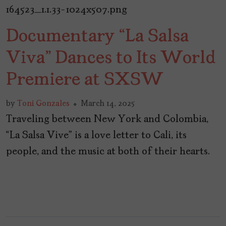
Documentary “La Salsa
Viva” Dances to Its World
Premiere at SXSW
by
Toni Gonzales
March 14, 2025
Traveling between New York and Colombia,
“La Salsa Vive” is a love letter to Cali, its
people, and the music at both of their hearts.