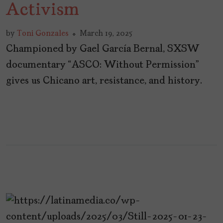
Activism
by
Toni Gonzales
March 19, 2025
Championed by Gael García Bernal, SXSW
documentary “ASCO: Without Permission”
gives us Chicano art, resistance, and history.