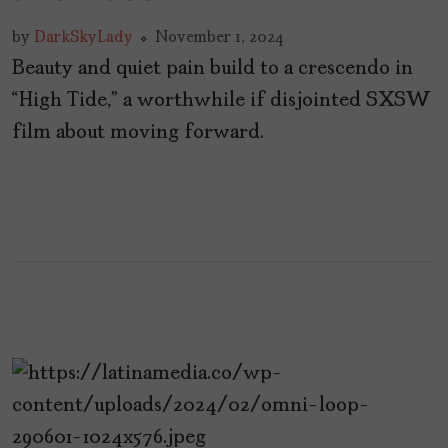
by
DarkSkyLady
November 1, 2024
Beauty and quiet pain build to a crescendo in
“High Tide,” a worthwhile if disjointed SXSW
film about moving forward.