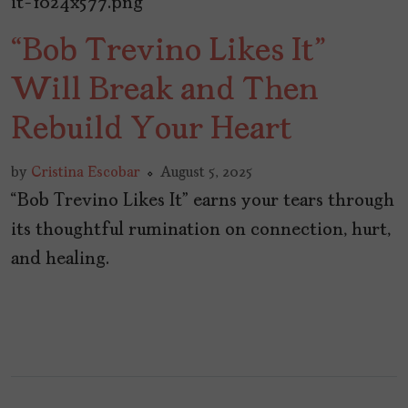
“Bob Trevino Likes It”
Will Break and Then
Rebuild Your Heart
by
Cristina Escobar
August 5, 2025
“Bob Trevino Likes It” earns your tears through
its thoughtful rumination on connection, hurt,
and healing.