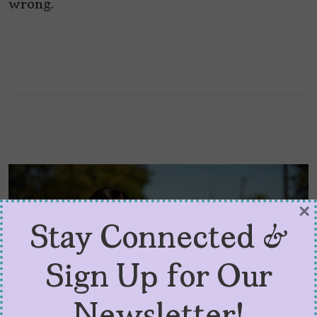
wrong.
×
Stay Connected &
Sign Up for Our