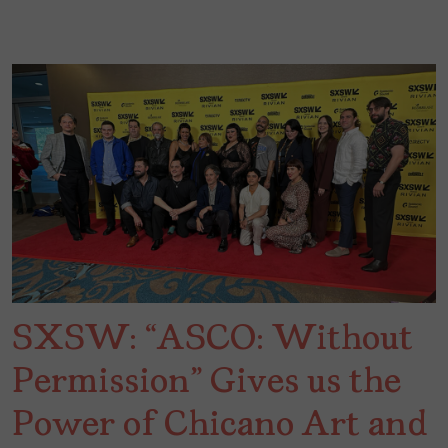
SXSW: “ASCO: Without
Permission” Gives us the
Power of Chicano Art and