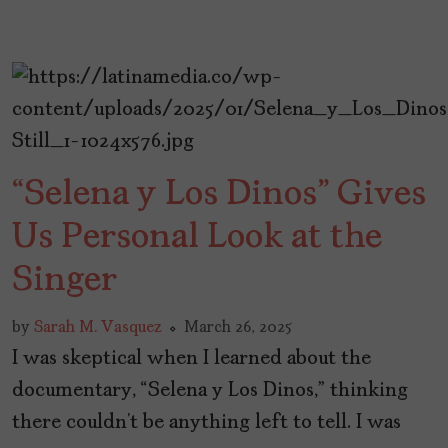
“Selena y Los Dinos” Gives
Us Personal Look at the
Singer
by
Sarah M. Vasquez
March 26, 2025
I was skeptical when I learned about the
documentary, “Selena y Los Dinos,” thinking
there couldn’t be anything left to tell. I was