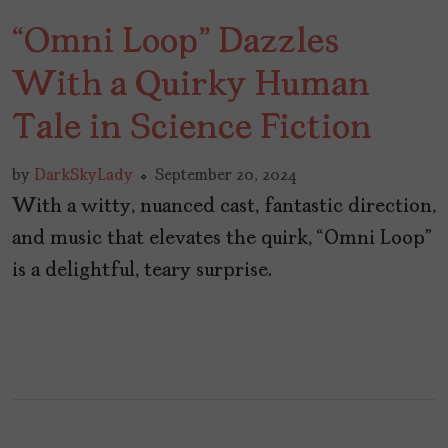
“Omni Loop” Dazzles
With a Quirky Human
Tale in Science Fiction
by
DarkSkyLady
September 20, 2024
With a witty, nuanced cast, fantastic direction,
and music that elevates the quirk, “Omni Loop”
is a delightful, teary surprise.