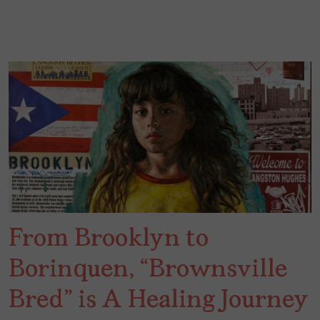
From Brooklyn to
Borinquen, “Brownsville
Bred” is A Healing Journey