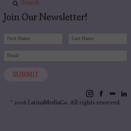
Search
Join Our Newsletter!
N
a
F
L
m
i
a
E
e
r
s
m
*
s
t
a
t
i
SUBMIT
l
*
© 2026 LatinaMediaCo. All rights reserved.