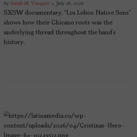
by
Sarah M. Vasquez
July 26, 2026
SXSW documentary, “Los Lobos: Native Sons”
shows how their Chicano roots was the
underlying thread throughout the band’s
history.