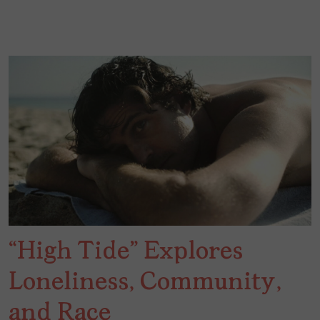
“High Tide” Explores
Loneliness, Community,
and Race