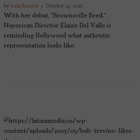
by
Lola Rosario
October 14, 2025
With her debut, “Brownsville Bred,”
Nuyorican Director Elaine Del Valle is
reminding Hollywood what authentic
representation looks like.