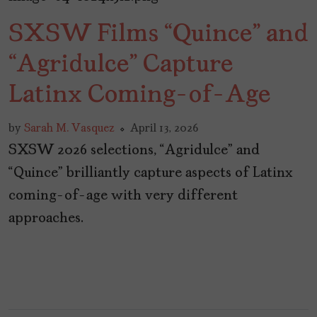
SXSW Films “Quince” and
“Agridulce” Capture
Latinx Coming-of-Age
by
Sarah M. Vasquez
April 13, 2026
SXSW 2026 selections, “Agridulce” and
“Quince” brilliantly capture aspects of Latinx
coming-of-age with very different
approaches.