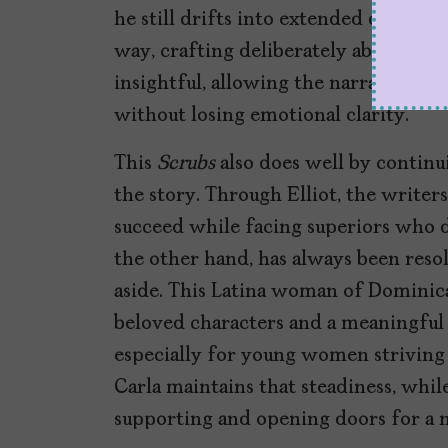
he still drifts into extended daydrea
way, crafting deliberately absurd sce
insightful, allowing the narrative at
without losing emotional clarity.
This
Scrubs
also does well by continu
the story. Through Elliot, the write
succeed while facing superiors who di
the other hand, has always been reso
aside. This Latina woman of Dominica
beloved characters and a meaningful
especially for young women striving
Carla maintains that steadiness, while
supporting and opening doors for a 