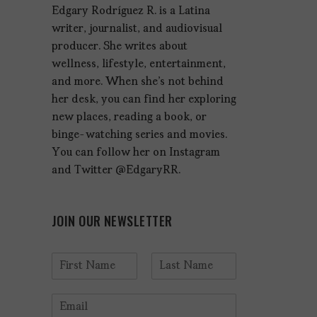
Edgary Rodríguez R. is a Latina
writer, journalist, and audiovisual
producer. She writes about
wellness, lifestyle, entertainment,
and more. When she's not behind
her desk, you can find her exploring
new places, reading a book, or
binge-watching series and movies.
You can follow her on Instagram
and Twitter @EdgaryRR.
JOIN OUR NEWSLETTER
N
a
F
L
m
i
a
E
e
r
s
m