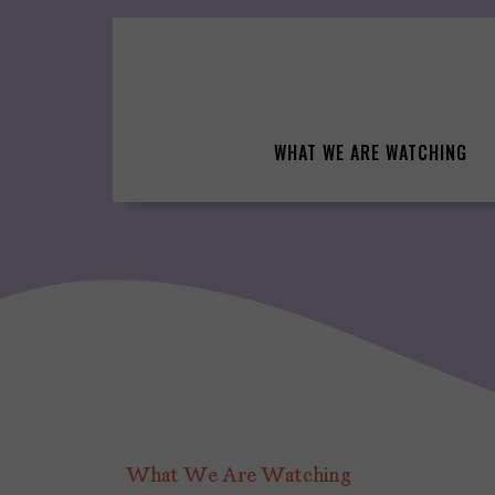
Skip
to
content
WHAT WE ARE WATCHING
What We Are Watching