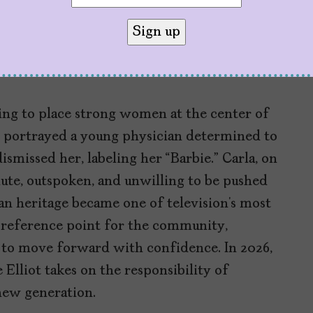
ms. His imagination operates in a singular
narios that are as funny as they are
 times to move between parallel planes
ing to place strong women at the center of
rs portrayed a young physician determined to
smissed her, labeling her “Barbie.” Carla, on
lute, outspoken, and unwilling to be pushed
n heritage became one of television’s most
 reference point for the community,
 to move forward with confidence. In 2026,
 Elliot takes on the responsibility of
new generation.