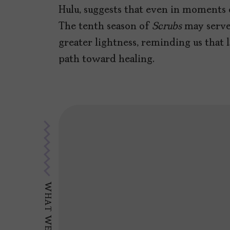
Hulu, suggests that even in moments o
The tenth season of
Scrubs
may serve 
greater lightness, reminding us that
path toward healing.