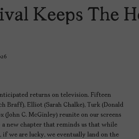
ival Keeps The H
026
ticipated returns on television. Fifteen
Zach Braff), Elliot (Sarah Chalke), Turk (Donald
ox (John C. McGinley) reunite on our screens
 a new chapter that reminds us that while
, if we are lucky, we eventually land on the