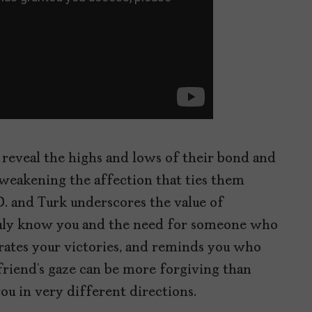
in reveal the highs and lows of their bond and
weakening the affection that ties them
. and Turk underscores the value of
uly know you and the need for someone who
rates your victories, and reminds you who
friend’s gaze can be more forgiving than
ou in very different directions.