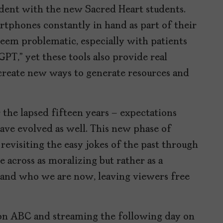
ident with the new Sacred Heart students.
tphones constantly in hand as part of their
seem problematic, especially with patients
PT,” yet these tools also provide real
 create new ways to generate resources and
 the lapsed fifteen years – expectations
ave evolved as well. This new phase of
revisiting the easy jokes of the past through
 across as moralizing but rather as a
and who we are now, leaving viewers free
 on ABC and streaming the following day on