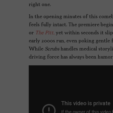
right one.
In the opening minutes of this comeb
feels fully intact. The premiere begin
or
The Pitt
,
yet within seconds it sli
early 2000s run, even poking gentle fun
While
Scrubs
handles medical storylin
driving force has always been humor a