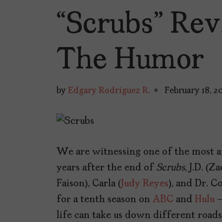
“Scrubs” Rev
The Humor
by
Edgary Rodríguez R.
February 18, 2
We are witnessing one of the most an
years after the end of
Scrubs
, J.D. (
Faison), Carla (
Judy Reyes
), and Dr. C
for a tenth season on
ABC
and
Hulu
–
life can take us down different roads