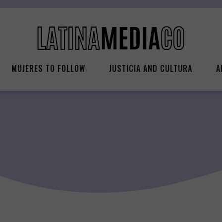
MUJERES TO FOLLOW
JUSTICIA AND CULTURA
A