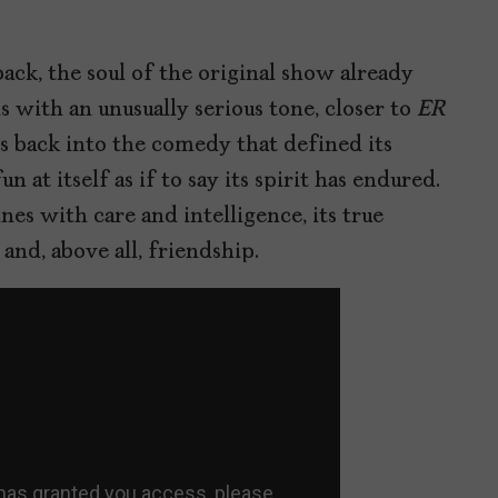
ack, the soul of the original show already
s with an unusually serious tone, closer to
ER
ps back into the comedy that defined its
 at itself as if to say its spirit has endured.
es with care and intelligence, its true
nd, above all, friendship.