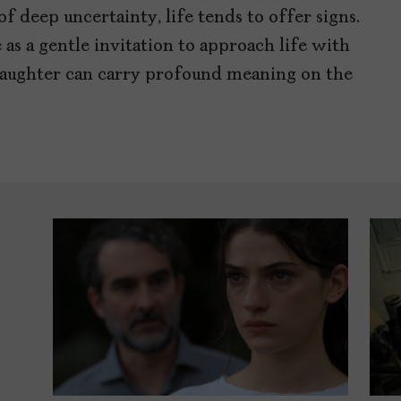
f deep uncertainty, life tends to offer signs.
as a gentle invitation to approach life with
 laughter can carry profound meaning on the