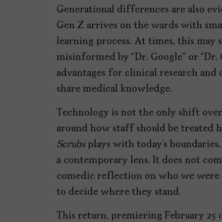
Generational differences are also ev
Gen Z arrives on the wards with smar
learning process. At times, this may 
misinformed by “Dr. Google” or “Dr. G
advantages for clinical research and
share medical knowledge.
Technology is not the only shift over
around how staff should be treated h
Scrubs
plays with today’s boundaries, 
a contemporary lens. It does not come
comedic reflection on who we were 
to decide where they stand.
This return, premiering February 25