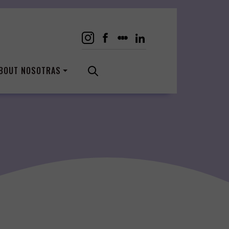
BOUT NOSOTRAS