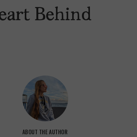
eart Behind
ABOUT THE AUTHOR