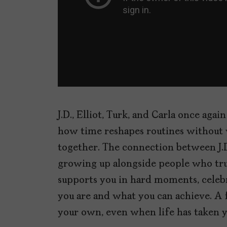
J.D., Elliot, Turk, and Carla once aga
how time reshapes routines without 
together. The connection between J.D
growing up alongside people who tr
supports you in hard moments, celeb
you are and what you can achieve. A 
your own, even when life has taken y