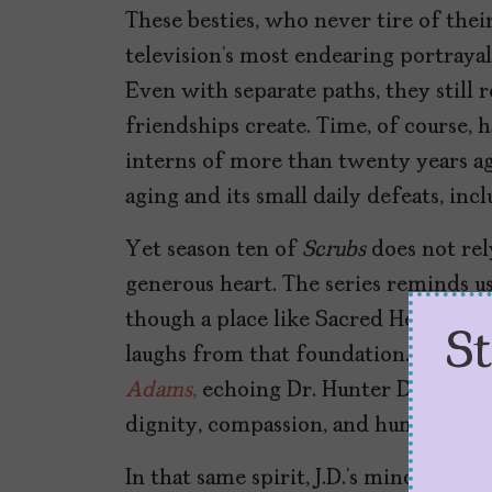
These besties, who never tire of the
television’s most endearing portraya
Even with separate paths, they still 
friendships create. Time, of course, 
interns of more than twenty years a
aging and its small daily defeats, inc
Yet season ten of
Scrubs
does not rel
generous heart. The series reminds us
though a place like Sacred Heart also
S
laughs from that foundation. It feel
Adams
,
echoing Dr. Hunter Doherty A
dignity, compassion, and humor.
In that same spirit, J.D.’s mind contin