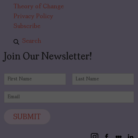
Theory of Change
Privacy Policy
Subscribe
Search
Join Our Newsletter!
N
a
F
L
m
i
a
E
e
r
s
m
*
s
t
a
t
i
SUBMIT
l
*