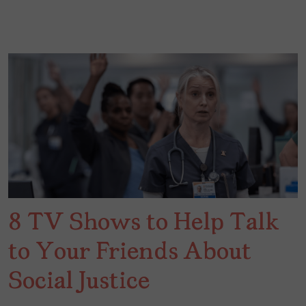
8 TV Shows to Help Talk
to Your Friends About
Social Justice