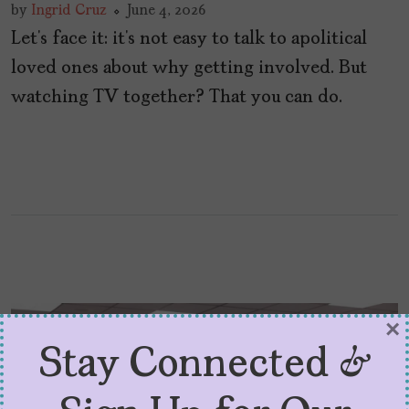
by
Ingrid Cruz
June 4, 2026
Let’s face it: it’s not easy to talk to apolitical
loved ones about why getting involved. But
watching TV together? That you can do.
×
Stay Connected &