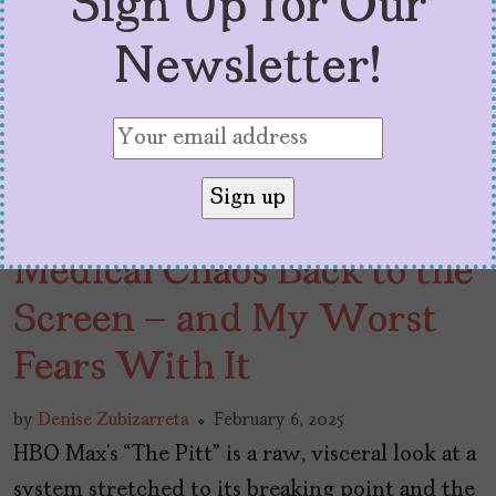
Sign Up for Our
Newsletter!
Max’s “The Pitt” Brings
Medical Chaos Back to the
Screen – and My Worst
Fears With It
by
Denise Zubizarreta
February 6, 2025
HBO Max’s “The Pitt” is a raw, visceral look at a
system stretched to its breaking point and the