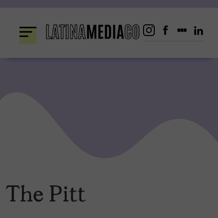
Skip
to
content
The Pitt