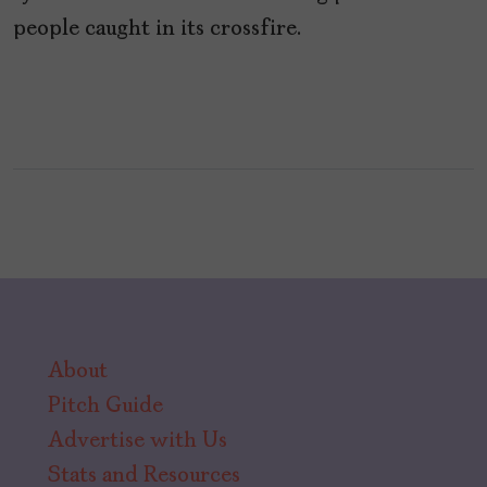
people caught in its crossfire.
About
Pitch Guide
Advertise with Us
Stats and Resources