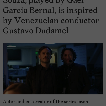
Souza, played by Gael
Garcia Bernal, is inspired
by Venezuelan conductor
Gustavo Dudamel
Actor and co-creator of the series Jason