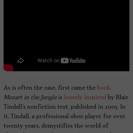
As is often the case, first came the
book
.
Mozart in the Jungle
is
loosely inspired
by Blair
Tindall’s nonfiction text, published in 2005. In
it, Tindall, a professional oboe player for over
twenty years, demystifies the world of