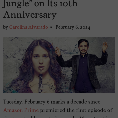
Jungle” on Its 10th
Anniversary
by
Carolina Alvarado
February 6, 2024
Tuesday, February 6 marks a decade since
Amazon Prime
premiered the first episode of