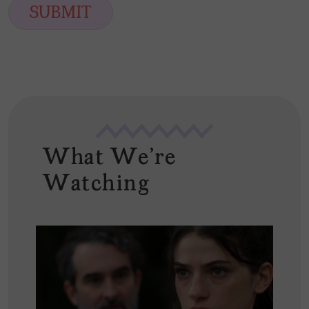
i
SUBMIT
l
*
What We're
Watching