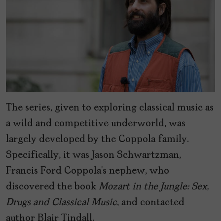
The series, given to exploring classical music as
a wild and competitive underworld, was
largely developed by the Coppola family.
Specifically, it was Jason Schwartzman,
Francis Ford Coppola’s nephew, who
discovered the book
Mozart in the Jungle: Sex,
Drugs and Classical Music
, and contacted
author Blair Tindall.