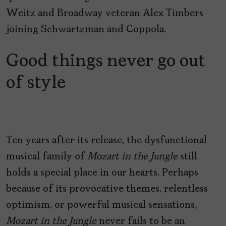
Weitz and Broadway veteran Alex Timbers
joining Schwartzman and Coppola.
Good things never go out
of style
Ten years after its release, the dysfunctional
musical family of
Mozart in the Jungle
still
holds a special place in our hearts. Perhaps
because of its provocative themes, relentless
optimism, or powerful musical sensations,
Mozart in the Jungle
never fails to be an