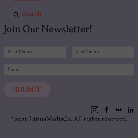
Search
Join Our Newsletter!
N
a
F
L
m
i
a
E
e
r
s
m
*
s
t
a
t
i
SUBMIT
l
*
© 2026 LatinaMediaCo. All rights reserved.