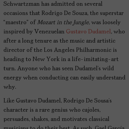
Schwartzman has admitted on several
occasions that Rodrigo De Souza, the superstar
“maestro” of
Mozart in the Jungle
, was loosely
inspired by Venezuelan
Gustavo Dudamel
, who
after a long tenure as the music and artistic
director of the Los Angeles Philharmonic is
heading to New York in a life-imitating-art
turn. Anyone who has seen Dudamel’s wild
energy when conducting can easily understand
why.
Like Gustavo Dudamel, Rodrigo De Sousa’s
character is a rare genius who cajoles,
persuades, shakes, and motivates classical
musicians to do their best. As such, Gael García