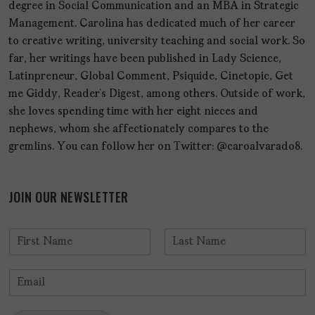
degree in Social Communication and an MBA in Strategic
Management. Carolina has dedicated much of her career
to creative writing, university teaching and social work. So
far, her writings have been published in Lady Science,
Latinpreneur, Global Comment, Psiquide, Cinetopic, Get
me Giddy, Reader’s Digest, among others. Outside of work,
she loves spending time with her eight nieces and
nephews, whom she affectionately compares to the
gremlins. You can follow her on Twitter: @caroalvarado8.
JOIN OUR NEWSLETTER
N
a
F
L
m
i
a
E
e
r
s
m
*
s
t
a
t