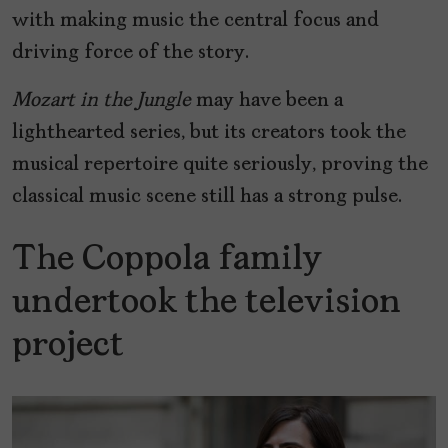
with making music the central focus and
driving force of the story.
Mozart in the Jungle
may have been a
lighthearted series, but its creators took the
musical repertoire quite seriously, proving the
classical music scene still has a strong pulse.
The Coppola family
undertook the television
project