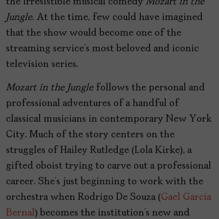
the irresistible musical comedy
Mozart in the
Jungle
. At the time, few could have imagined
that the show would become one of the
streaming service’s most beloved and iconic
television series.
Mozart in the Jungle
follows the personal and
professional adventures of a handful of
classical musicians in contemporary New York
City. Much of the story centers on the
struggles of Hailey Rutledge (Lola Kirke), a
gifted oboist trying to carve out a professional
career. She’s just beginning to work with the
orchestra when Rodrigo De Souza (
Gael García
Bernal
) becomes the institution’s new and