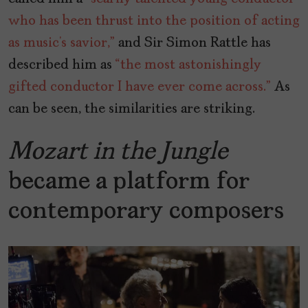
who has been thrust into the position of acting
as music’s savior,”
and Sir Simon Rattle has
described him as
“the most astonishingly
gifted conductor I have ever come across.”
As
can be seen, the similarities are striking.
Mozart in the Jungle
became a platform for
contemporary composers