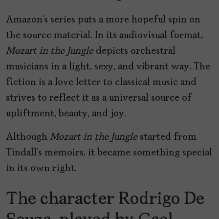
Amazon’s series puts a more hopeful spin on
the source material. In its audiovisual format,
Mozart in the Jungle
depicts orchestral
musicians in a light, sexy, and vibrant way. The
fiction is a love letter to classical music and
strives to reflect it as a universal source of
upliftment, beauty, and joy.
Although
Mozart in the Jungle
started from
Tindall’s memoirs, it became something special
in its own right.
The character Rodrigo De