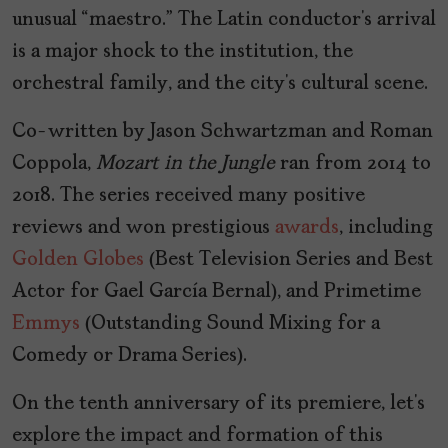
unusual “maestro.” The Latin conductor’s arrival
is a major shock to the institution, the
orchestral family, and the city’s cultural scene.
Co-written by Jason Schwartzman and Roman
Coppola,
Mozart in the Jungle
ran from 2014 to
2018. The series received many positive
reviews and won prestigious
awards
, including
Golden Globes
(Best Television Series and Best
Actor for Gael García Bernal), and Primetime
Emmys
(Outstanding Sound Mixing for a
Comedy or Drama Series).
On the tenth anniversary of its premiere, let’s
explore the impact and formation of this