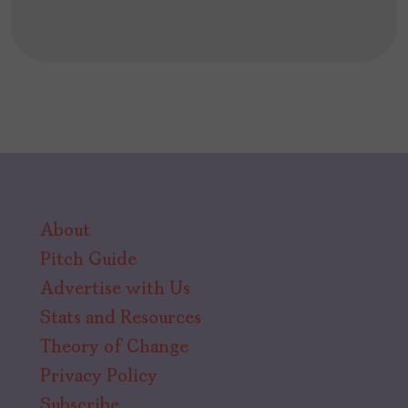
About
Pitch Guide
Advertise with Us
Stats and Resources
Theory of Change
Privacy Policy
Subscribe