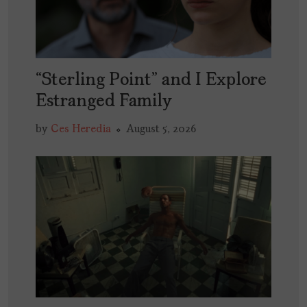
“Sterling Point” and I Explore
Estranged Family
by
Ces Heredia
August 5, 2026