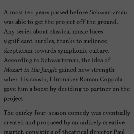
Almost ten years passed before Schwartzman
was able to get the project off the ground.
Any series about classical music faces
significant hurdles, thanks to audience
skepticism towards symphonic culture.
According to Schwartzman, the idea of
Mozart in the Jungle
gained new strength
when his cousin, filmmaker Roman Coppola,
gave him a boost by deciding to partner on the
project.
The quirky four-season comedy was eventually
created and produced by an unlikely creative
quartet, consisting of theatrical director Paul