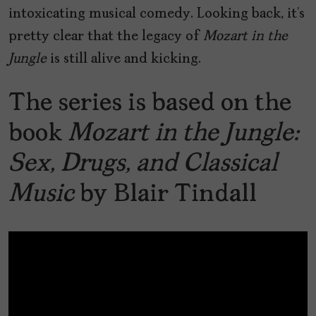
intoxicating musical comedy. Looking back, it’s
pretty clear that the legacy of
Mozart in the
Jungle
is still alive and kicking.
The series is based on the
book
Mozart in the Jungle:
Sex, Drugs, and Classical
Music
by Blair Tindall