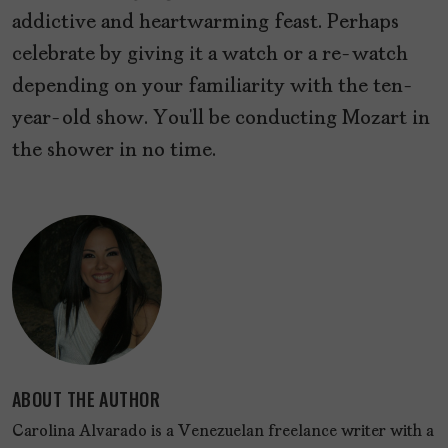
addictive and heartwarming feast. Perhaps
celebrate by giving it a watch or a re-watch
depending on your familiarity with the ten-
year-old show. You’ll be conducting Mozart in
the shower in no time.
ABOUT THE AUTHOR
Carolina Alvarado is a Venezuelan freelance writer with a