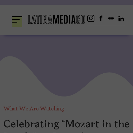
Skip
to
content
What We Are Watching
Celebrating “Mozart in the