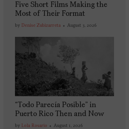
Five Short Films Making the
Most of Their Format
by
Denise Zubizarreta
August 3, 2026
“Todo Parecía Posible” in
Puerto Rico Then and Now
by
Lola Rosario
August 1, 2026