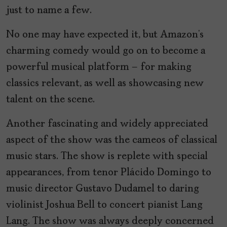
just to name a few.
No one may have expected it, but Amazon’s
charming comedy would go on to become a
powerful musical platform – for making
classics relevant, as well as showcasing new
talent on the scene.
Another fascinating and widely appreciated
aspect of the show was the cameos of classical
music stars. The show is replete with special
appearances, from tenor Plácido Domingo to
music director Gustavo Dudamel to daring
violinist Joshua Bell to concert pianist Lang
Lang. The show was always deeply concerned