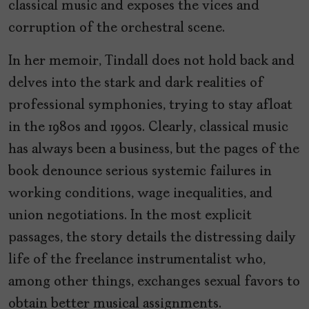
classical music and exposes the vices and
corruption of the orchestral scene.
In her memoir, Tindall does not hold back and
delves into the stark and dark realities of
professional symphonies, trying to stay afloat
in the 1980s and 1990s. Clearly, classical music
has always been a business, but the pages of the
book denounce serious systemic failures in
working conditions, wage inequalities, and
union negotiations. In the most explicit
passages, the story details the distressing daily
life of the freelance instrumentalist who,
among other things, exchanges sexual favors to
obtain better musical assignments.