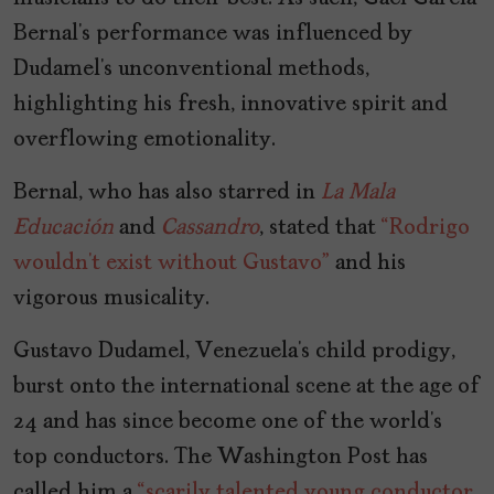
Bernal’s performance was influenced by
Dudamel’s unconventional methods,
highlighting his fresh, innovative spirit and
overflowing emotionality.
Bernal, who has also starred in
La Mala
Educación
and
Cassandro
, stated that
“Rodrigo
wouldn’t exist without Gustavo”
and his
vigorous musicality.
Gustavo Dudamel, Venezuela’s child prodigy,
burst onto the international scene at the age of
24 and has since become one of the world’s
top conductors. The Washington Post has
called him a
“scarily talented young conductor