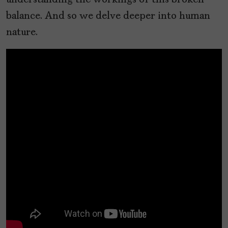
understanding the workings of this broken
balance. And so we delve deeper into human
nature.