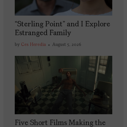
“Sterling Point” and I Explore
Estranged Family
by
Ces Heredia
August 5, 2026
Five Short Films Making the