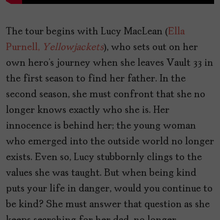
The tour begins with Lucy MacLean (
Ella
Purnell,
Yellowjackets
), who sets out on her
own hero’s journey when she leaves Vault 33 in
the first season to find her father. In the
second season, she must confront that she no
longer knows exactly who she is. Her
innocence is behind her; the young woman
who emerged into the outside world no longer
exists. Even so, Lucy stubbornly clings to the
values she was taught. But when being kind
puts your life in danger, would you continue to
be kind? She must answer that question as she