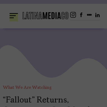
Skip
to
content
What We Are Watching
“Fallout” Returns,