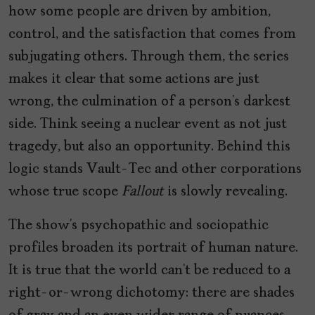
how some people are driven by ambition,
control, and the satisfaction that comes from
subjugating others. Through them, the series
makes it clear that some actions are just
wrong, the culmination of a person’s darkest
side. Think seeing a nuclear event as not just
tragedy, but also an opportunity. Behind this
logic stands Vault-Tec and other corporations
whose true scope
Fallout
is slowly revealing.
The show’s psychopathic and sociopathic
profiles broaden its portrait of human nature.
It is true that the world can’t be reduced to a
right-or-wrong dichotomy: there are shades