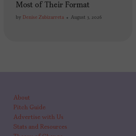
Most of Their Format
by
Denise Zubizarreta
August 3, 2026
About
Pitch Guide
Advertise with Us
Stats and Resources