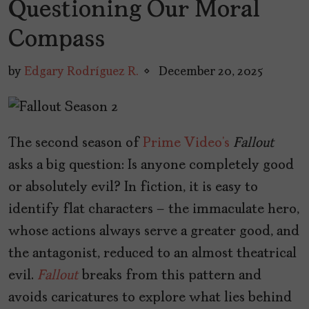
Questioning Our Moral
Compass
by
Edgary Rodríguez R.
December 20, 2025
The second season of
Prime Video’s
Fallout
asks a big question: Is anyone completely good
or absolutely evil? In fiction, it is easy to
identify flat characters – the immaculate hero,
whose actions always serve a greater good, and
the antagonist, reduced to an almost theatrical
evil.
Fallout
breaks from this pattern and
avoids caricatures to explore what lies behind