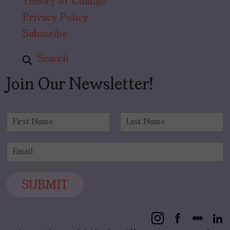
Theory of Change
Privacy Policy
Subscribe
Search
Join Our Newsletter!
N
a
F
L
m
i
a
E
e
r
s
m
*
s
t
a
t
i
SUBMIT
l
*