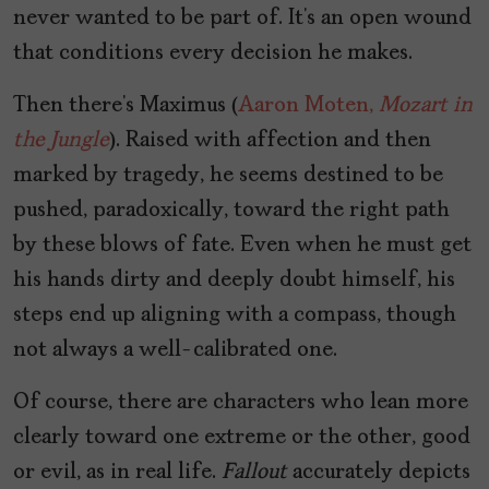
never wanted to be part of. It’s an open wound
that conditions every decision he makes.
Then there’s Maximus (
Aaron Moten,
Mozart in
the Jungle
). Raised with affection and then
marked by tragedy, he seems destined to be
pushed, paradoxically, toward the right path
by these blows of fate. Even when he must get
his hands dirty and deeply doubt himself, his
steps end up aligning with a compass, though
not always a well-calibrated one.
Of course, there are characters who lean more
clearly toward one extreme or the other, good
or evil, as in real life.
Fallout
accurately depicts