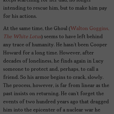
keeps searching for her dad, no longer
intending to rescue him, but to make him pay
for his actions.
At the same time, the Ghoul (
Walton Goggins,
The White Lotus
) seems to have left behind
any trace of humanity. He hasn’t been Cooper
Howard for a long time. However, after
decades of loneliness, he finds again in Lucy
someone to protect and, perhaps, to call a
friend. So his armor begins to crack, slowly.
The process, however, is far from linear as the
past insists on returning. He can’t forget the
events of two hundred years ago that dragged
him into the epicenter of a nuclear war he