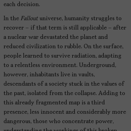
each decision.
In the
Fallout
universe, humanity struggles to
recover – if that term is still applicable – after
a nuclear war devastated the planet and
reduced civilization to rubble. On the surface,
people learned to survive radiation, adapting
to a relentless environment. Underground,
however, inhabitants live in vaults,
descendants of a society stuck in the values of
the past, isolated from the collapse. Adding to
this already fragmented map is a third
presence, less innocent and considerably more
dangerous, those who concentrate power,