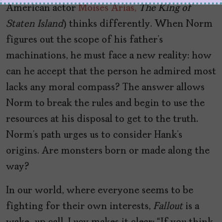
American actor
Moisés Arias,
The King of
Staten Island
) thinks differently. When Norm
figures out the scope of his father’s
machinations, he must face a new reality: how
can he accept that the person he admired most
lacks any moral compass? The answer allows
Norm to break the rules and begin to use the
resources at his disposal to get to the truth.
Norm’s path urges us to consider Hank’s
origins. Are monsters born or made along the
way?
In our world, where everyone seems to be
fighting for their own interests,
Fallout
is a