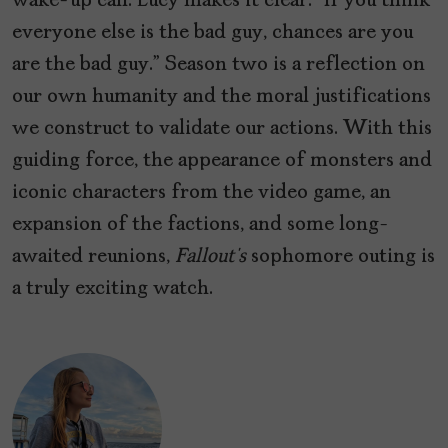
wake-up call. Lucy makes it clear: “If you think
everyone else is the bad guy, chances are you
are the bad guy.” Season two is a reflection on
our own humanity and the moral justifications
we construct to validate our actions. With this
guiding force, the appearance of monsters and
iconic characters from the video game, an
expansion of the factions, and some long-
awaited reunions,
Fallout’s
sophomore outing is
a truly exciting watch.