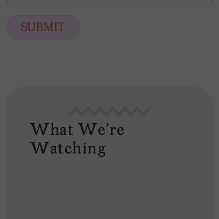
m
*
s
t
a
t
i
SUBMIT
l
*
What We're
Watching