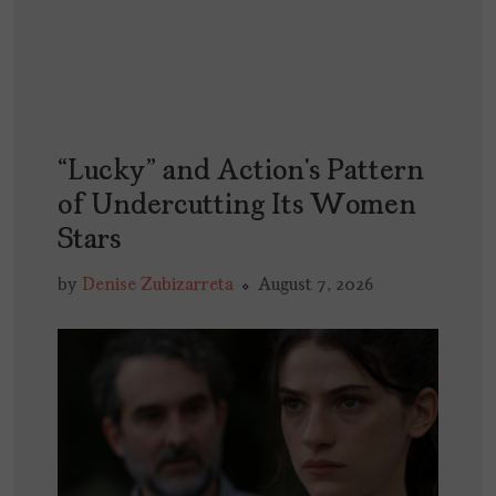
“Lucky” and Action’s Pattern
of Undercutting Its Women
Stars
by
Denise Zubizarreta
August 7, 2026