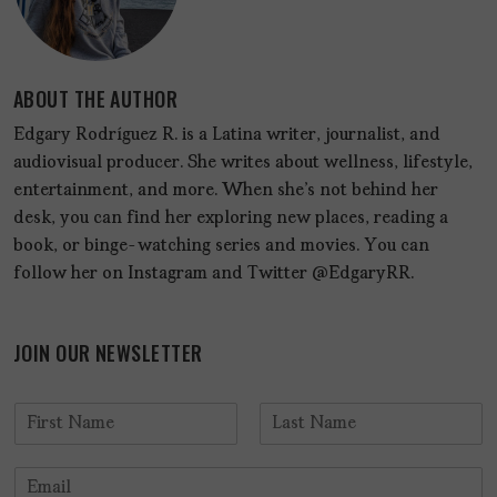
ABOUT THE AUTHOR
Edgary Rodríguez R. is a Latina writer, journalist, and
audiovisual producer. She writes about wellness, lifestyle,
entertainment, and more. When she's not behind her
desk, you can find her exploring new places, reading a
book, or binge-watching series and movies. You can
follow her on Instagram and Twitter @EdgaryRR.
JOIN OUR NEWSLETTER
N
a
F
L
m
i
a
E
e
r
s