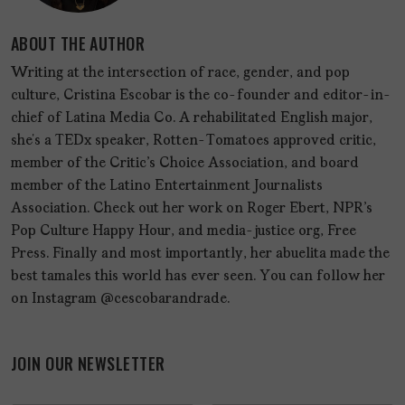
ABOUT THE AUTHOR
Writing at the intersection of race, gender, and pop
culture, Cristina Escobar is the co-founder and editor-in-
chief of Latina Media Co. A rehabilitated English major,
she’s a TEDx speaker, Rotten-Tomatoes approved critic,
member of the Critic's Choice Association, and board
member of the Latino Entertainment Journalists
Association. Check out her work on Roger Ebert, NPR's
Pop Culture Happy Hour, and media-justice org, Free
Press. Finally and most importantly, her abuelita made the
best tamales this world has ever seen. You can follow her
on Instagram @cescobarandrade.
JOIN OUR NEWSLETTER