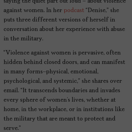
saying the quiet part out loud – about violence
against women. In her
podcast
“Denise,” she
puts three different versions of herself in
conversation about her experience with abuse
in the military.
“Violence against women is pervasive, often
hidden behind closed doors, and can manifest
in many forms—physical, emotional,
psychological, and systemic,” she shares over
email. “It transcends boundaries and invades
every sphere of women’s lives, whether at
home, in the workplace, or in institutions like
the military that are meant to protect and
serve.”