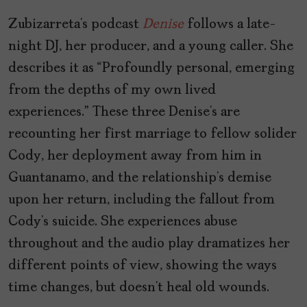
Zubizarreta’s podcast
Denise
follows a late-
night DJ, her producer, and a young caller. She
describes it as “Profoundly personal, emerging
from the depths of my own lived
experiences.” These three Denise’s are
recounting her first marriage to fellow solider
Cody, her deployment away from him in
Guantanamo, and the relationship’s demise
upon her return, including the fallout from
Cody’s suicide. She experiences abuse
throughout and the audio play dramatizes her
different points of view, showing the ways
time changes, but doesn’t heal old wounds.