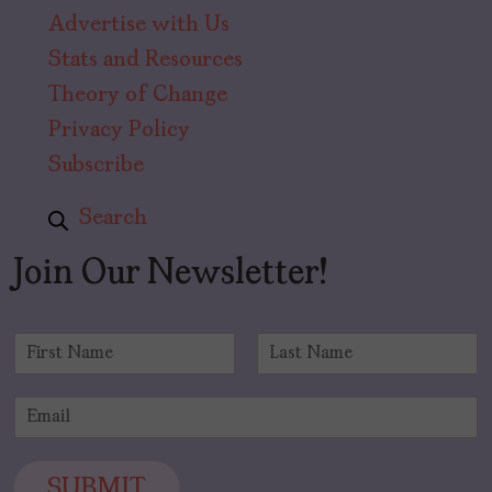
Advertise with Us
Stats and Resources
Theory of Change
Privacy Policy
Subscribe
Search
Join Our Newsletter!
N
a
F
L
m
i
a
E
e
r
s
m
*
s
t
a
t
i
SUBMIT