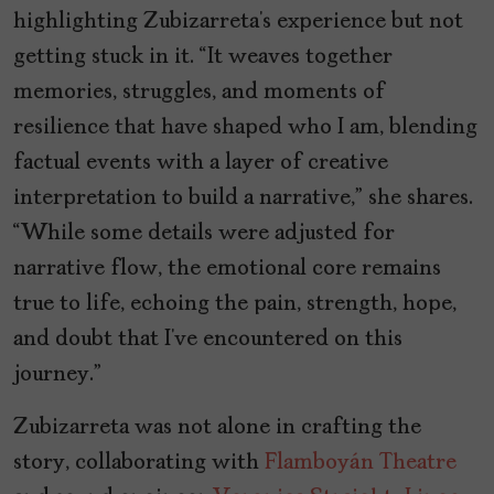
highlighting Zubizarreta’s experience but not
getting stuck in it. “It weaves together
memories, struggles, and moments of
resilience that have shaped who I am, blending
factual events with a layer of creative
interpretation to build a narrative,” she shares.
“While some details were adjusted for
narrative flow, the emotional core remains
true to life, echoing the pain, strength, hope,
and doubt that I’ve encountered on this
journey.”
Zubizarreta was not alone in crafting the
story, collaborating with
Flamboyán Theatre