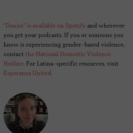
“Denise” is available on Spotify
and wherever
you get your podcasts. If you or someone you
know is experiencing gender-based violence,
contact
the National Domestic Violence
Hotline.
For Latina-specific resources, visit
Esperanza United.