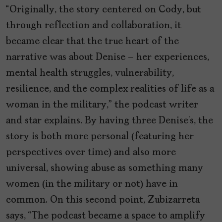
“Originally, the story centered on Cody, but
through reflection and collaboration, it
became clear that the true heart of the
narrative was about Denise – her experiences,
mental health struggles, vulnerability,
resilience, and the complex realities of life as a
woman in the military,” the podcast writer
and star explains. By having three Denise’s, the
story is both more personal (featuring her
perspectives over time) and also more
universal, showing abuse as something many
women (in the military or not) have in
common. On this second point, Zubizarreta
says, “The podcast became a space to amplify