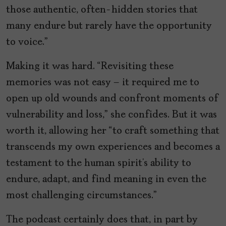
those authentic, often-hidden stories that
many endure but rarely have the opportunity
to voice.”
Making it was hard. “Revisiting these
memories was not easy – it required me to
open up old wounds and confront moments of
vulnerability and loss,” she confides. But it was
worth it, allowing her “to craft something that
transcends my own experiences and becomes a
testament to the human spirit’s ability to
endure, adapt, and find meaning in even the
most challenging circumstances.”
The podcast certainly does that, in part by