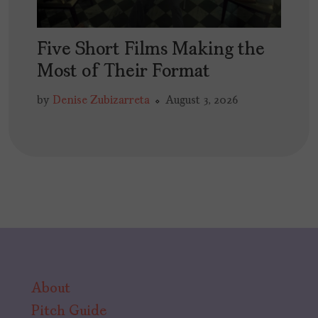
Five Short Films Making the
Most of Their Format
by
Denise Zubizarreta
August 3, 2026
About
Pitch Guide