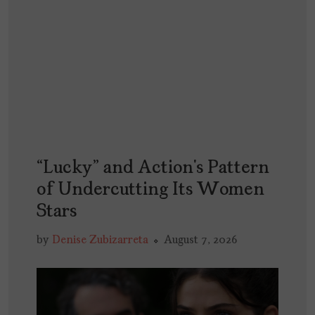
“Lucky” and Action’s Pattern
of Undercutting Its Women
Stars
by
Denise Zubizarreta
August 7, 2026