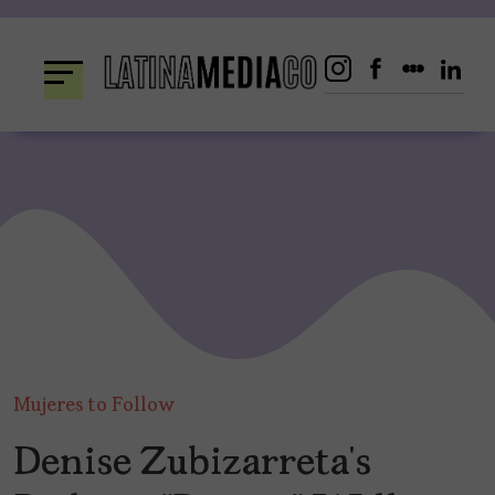
Skip
to
content
Mujeres to Follow
Denise Zubizarreta’s