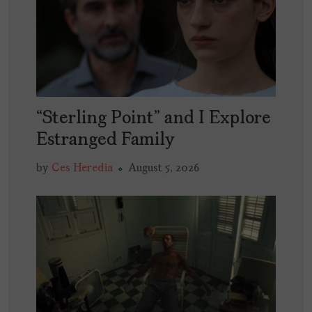
“Sterling Point” and I Explore
Estranged Family
by
Ces Heredia
August 5, 2026