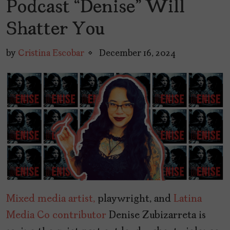
Podcast “Denise” Will
Shatter You
by
Cristina Escobar
December 16, 2024
Mixed media artist,
playwright, and
Latina
Media Co contributor
Denise Zubizarreta is