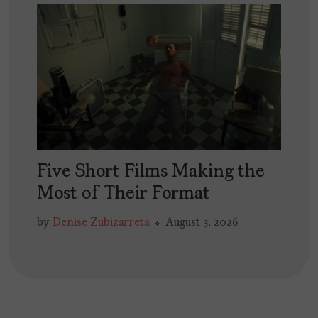
Five Short Films Making the
Most of Their Format
by
Denise Zubizarreta
August 3, 2026