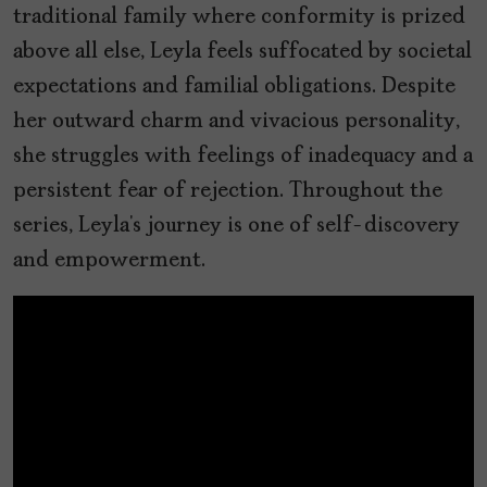
traditional family where conformity is prized
above all else, Leyla feels suffocated by societal
expectations and familial obligations. Despite
her outward charm and vivacious personality,
she struggles with feelings of inadequacy and a
persistent fear of rejection. Throughout the
series, Leyla’s journey is one of self-discovery
and empowerment.