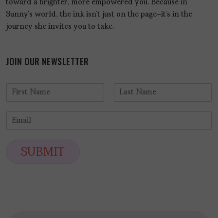
toward a brighter, more empowered you. Because in
Sunny’s world, the ink isn’t just on the page—it’s in the
journey she invites you to take.
JOIN OUR NEWSLETTER
N
a
F
L
m
i
a
E
e
r
s
m
*
s
t
a
t
i
SUBMIT
l
*