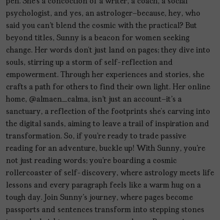
pen. She’s a concoction of a writer, a coach, a social
psychologist, and yes, an astrologer—because, hey, who
said you can't blend the cosmic with the practical? But
beyond titles, Sunny is a beacon for women seeking
change. Her words don’t just land on pages; they dive into
souls, stirring up a storm of self-reflection and
empowerment. Through her experiences and stories, she
crafts a path for others to find their own light. Her online
home, @almaen_calma, isn't just an account—it's a
sanctuary, a reflection of the footprints she’s carving into
the digital sands, aiming to leave a trail of inspiration and
transformation. So, if you're ready to trade passive
reading for an adventure, buckle up! With Sunny, you're
not just reading words; you're boarding a cosmic
rollercoaster of self-discovery, where astrology meets life
lessons and every paragraph feels like a warm hug on a
tough day. Join Sunny's journey, where pages become
passports and sentences transform into stepping stones