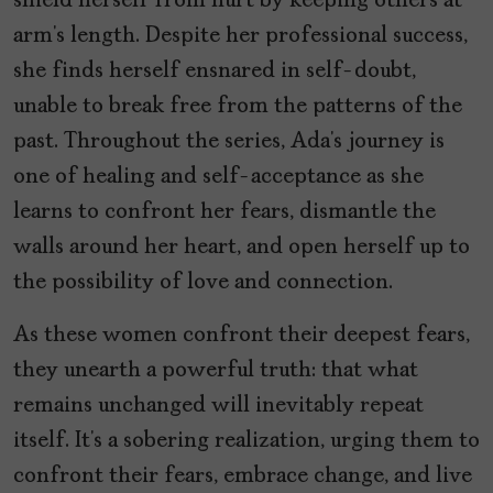
shield herself from hurt by keeping others at
arm’s length. Despite her professional success,
she finds herself ensnared in self-doubt,
unable to break free from the patterns of the
past. Throughout the series, Ada’s journey is
one of healing and self-acceptance as she
learns to confront her fears, dismantle the
walls around her heart, and open herself up to
the possibility of love and connection.
As these women confront their deepest fears,
they unearth a powerful truth: that what
remains unchanged will inevitably repeat
itself. It’s a sobering realization, urging them to
confront their fears, embrace change, and live