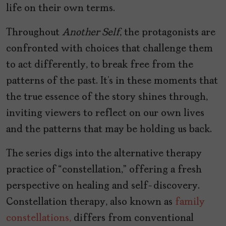
life on their own terms.
Throughout
Another Self
, the protagonists are
confronted with choices that challenge them
to act differently, to break free from the
patterns of the past. It’s in these moments that
the true essence of the story shines through,
inviting viewers to reflect on our own lives
and the patterns that may be holding us back.
The series digs into the alternative therapy
practice of “constellation,” offering a fresh
perspective on healing and self-discovery.
Constellation therapy, also known as
family
constellations,
differs from conventional