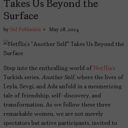
Takes Us Beyond the
Surface
by
Sol Población
May 28, 2024
Step into the enthralling world of
Netflix’s
Turkish series,
Another Self,
where the lives of
Leyla, Sevgi, and Ada unfold in a mesmerizing
tale of friendship, self-discovery, and
transformation. As we follow these three
remarkable women, we are not merely
spectators but active participants, invited to