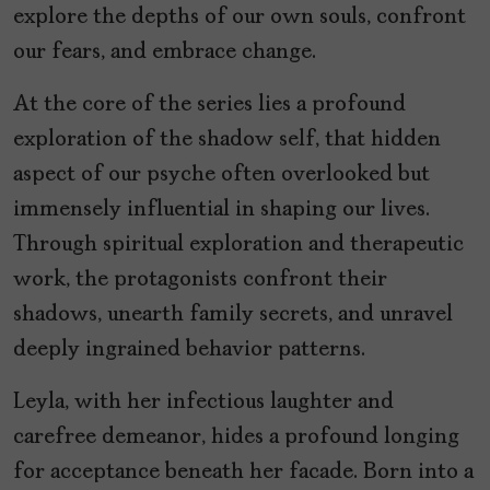
explore the depths of our own souls, confront
our fears, and embrace change.
At the core of the series lies a profound
exploration of the shadow self, that hidden
aspect of our psyche often overlooked but
immensely influential in shaping our lives.
Through spiritual exploration and therapeutic
work, the protagonists confront their
shadows, unearth family secrets, and unravel
deeply ingrained behavior patterns.
Leyla, with her infectious laughter and
carefree demeanor, hides a profound longing
for acceptance beneath her facade. Born into a