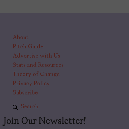
About
Pitch Guide
Advertise with Us
Stats and Resources
Theory of Change
Privacy Policy
Subscribe
Search
Join Our Newsletter!