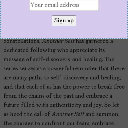
approach can lead to profound breakthroughs
and healing on emotional, psychological, and
spiritual levels.
By featuring holistic therapies like
constellations,
Another Self
has garnered a
dedicated following who appreciate its
message of self-discovery and healing. The
series serves as a powerful reminder that there
are many paths to self-discovery and healing,
and that each of us has the power to break free
from the chains of the past and embrace a
future filled with authenticity and joy. So let
us heed the call of
Another Self
and summon
the courage to confront our fears, embrace