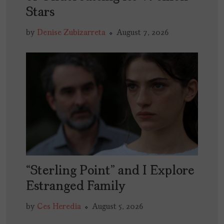
Stars
by
Denise Zubizarreta
August 7, 2026
“Sterling Point” and I Explore
Estranged Family
by
Ces Heredia
August 5, 2026