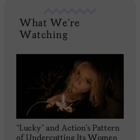
What We're
Watching
“Lucky” and Action’s Pattern
of Undercutting Its Women