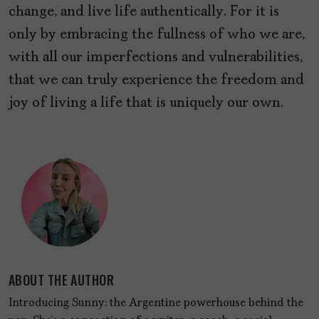
change, and live life authentically. For it is
only by embracing the fullness of who we are,
with all our imperfections and vulnerabilities,
that we can truly experience the freedom and
joy of living a life that is uniquely our own.
ABOUT THE AUTHOR
Introducing Sunny: the Argentine powerhouse behind the