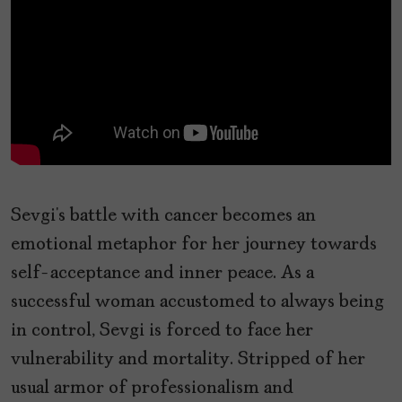
Sevgi’s battle with cancer becomes an
emotional metaphor for her journey towards
self-acceptance and inner peace. As a
successful woman accustomed to always being
in control, Sevgi is forced to face her
vulnerability and mortality. Stripped of her
usual armor of professionalism and