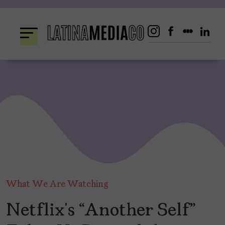
Skip
to
content
What We Are Watching
Netflix’s “Another Self”