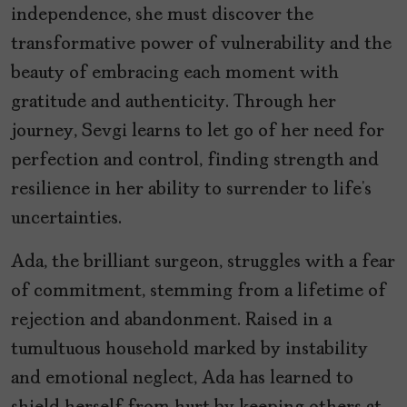
independence, she must discover the
transformative power of vulnerability and the
beauty of embracing each moment with
gratitude and authenticity. Through her
journey, Sevgi learns to let go of her need for
perfection and control, finding strength and
resilience in her ability to surrender to life’s
uncertainties.
Ada, the brilliant surgeon, struggles with a fear
of commitment, stemming from a lifetime of
rejection and abandonment. Raised in a
tumultuous household marked by instability
and emotional neglect, Ada has learned to