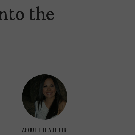
nto the
ABOUT THE AUTHOR