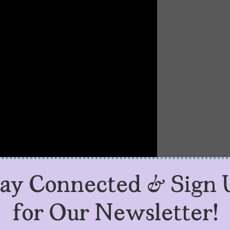
tay Connected & Sign 
for Our Newsletter!
eason 2 About?