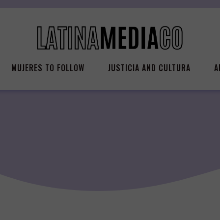
MUJERES TO FOLLOW
JUSTICIA AND CULTURA
A