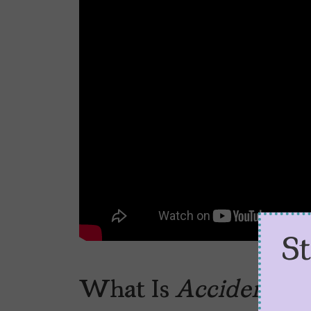
S
What Is
Accidente
S