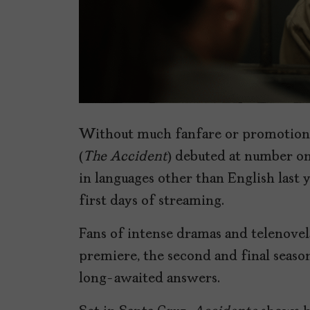
Without much fanfare or promotion
(
The Accident
) debuted at number on
in languages other than English last y
first days of streaming.
Fans of intense dramas and telenovelas
premiere, the second and final season 
long-awaited answers.