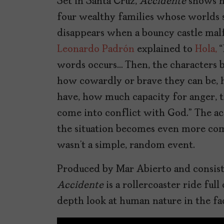
Set in Santa Cruz,
Accidente
shows ho
four wealthy families whose worlds s
disappears when a bouncy castle malf
Leonardo Padrón
explained to
Hola,
“
words occurs… Then, the characters 
how cowardly or brave they can be, 
have, how much capacity for anger, t
come into conflict with God.” The ac
the situation becomes even more com
wasn’t a simple, random event.
Produced by Mar Abierto and consisti
Accidente
is a rollercoaster ride ful
depth look at human nature in the fa