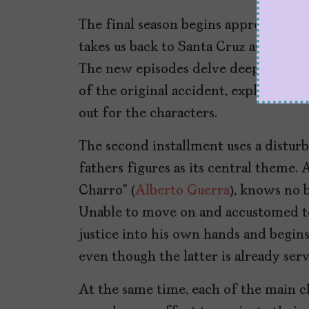
The final season begins approximatel
takes us back to Santa Cruz as the aff
The new episodes delve deeper into 
of the original accident, exploring 
out for the characters.
The second installment uses a distu
fathers figures as its central theme. A
Charro” (
Alberto Guerra
), knows no b
Unable to move on and accustomed to
justice into his own hands and begin
even though the latter is already serv
At the same time, each of the main c