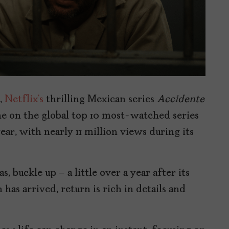
,
Netflix’s
thrilling Mexican series
Accidente
e on the global top 10 most-watched series
ear, with nearly 11 million views during its
, buckle up – a little over a year after its
has arrived, return is rich in details and