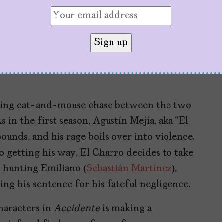
y one year after the childhood tragedy and
ected families desperately try to rebuild.
the emotional, moral, and legal consequences
how choosing forgiveness or revenge works
rbing cat-and-mouse chase between the two
s in the first season, Agustín Mejía, aka “El
ounds, and his rage boils over into violence.
 getting his way, El Charro decides to take
s hunting Emiliano (
Sebastián Martínez
),
ing his sentence for his fateful negligence.
haracters in
Accidente
is making a