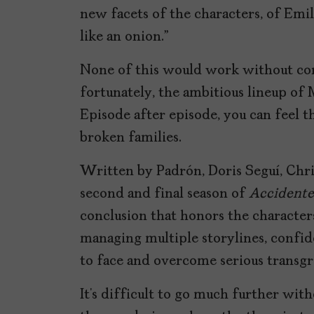
new facets of the characters, of Emil
like an onion.”
None of this would work without co
fortunately, the ambitious lineup of
Episode after episode, you can feel 
broken families.
Written by Padrón, Doris Seguí, Chri
second and final season of
Accidente
conclusion that honors the characters
managing multiple storylines, confi
to face and overcome serious transgr
It’s difficult to go much further with