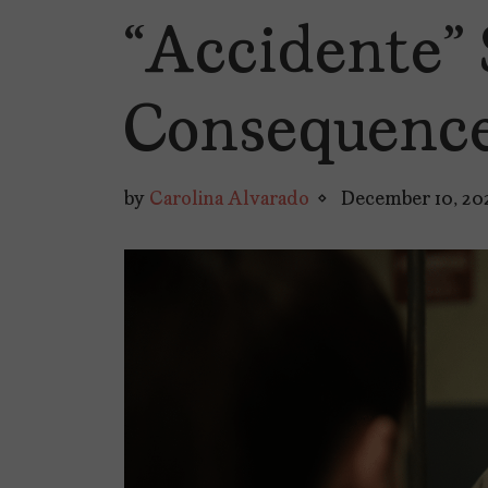
“Accidente” 
Consequence
by
Carolina Alvarado
December 10, 20