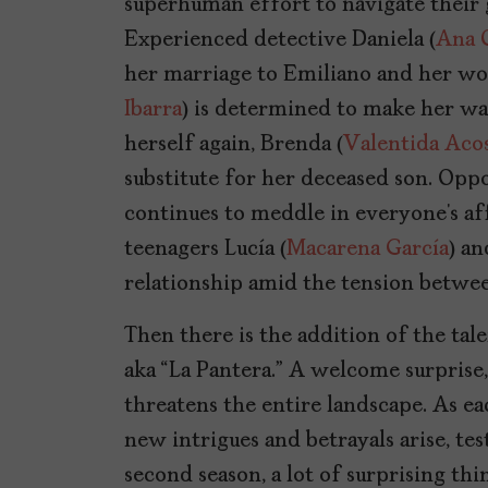
superhuman effort to navigate their 
Experienced detective Daniela (
Ana 
her marriage to Emiliano and her wor
Ibarra
) is determined to make her way
herself again, Brenda (
Valentida Aco
substitute for her deceased son. Oppor
continues to meddle in everyone’s af
teenagers Lucía (
Macarena García
) an
relationship amid the tension betwee
Then there is the addition of the ta
aka “La Pantera.” A welcome surprise,
threatens the entire landscape. As ea
new intrigues and betrayals arise, tes
second season, a lot of surprising th