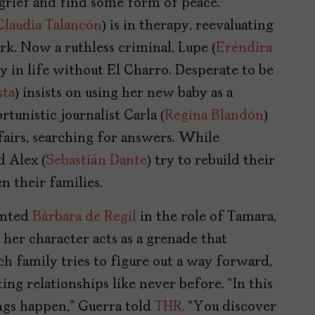
grief and find some form of peace.
Claudia Talancón
) is in therapy, reevaluating
k. Now a ruthless criminal, Lupe (
Eréndira
 in life without El Charro. Desperate to be
sta
) insists on using her new baby as a
tunistic journalist Carla (
Regina Blandón
)
fairs, searching for answers. While
d Alex (
Sebastián Dante
) try to rebuild their
n their families.
lented
Bárbara de Regil
in the role of Tamara,
 her character acts as a grenade that
ch family tries to figure out a way forward,
ting relationships like never before. “In this
ings happen,” Guerra told
THR.
“You discover