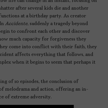
w life can change in an instant, focusing on
hatter after several kids die and another
unctions at a birthday party. As creator
In
Accidente
, suddenly a tragedy beyond
begin to confront each other and discover
how much capacity for forgiveness they
hey come into conflict with their faith, they
cident affects everything that follows, and
plex when it begins to seem that perhaps it
ng of 10 episodes, the conclusion of
l of melodrama and action, offering an in-
ce of extreme adversity.