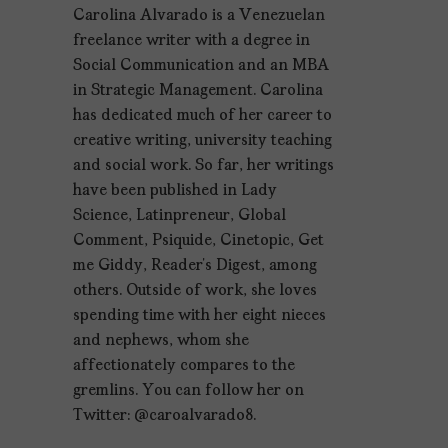
Carolina Alvarado is a Venezuelan
freelance writer with a degree in
Social Communication and an MBA
in Strategic Management. Carolina
has dedicated much of her career to
creative writing, university teaching
and social work. So far, her writings
have been published in Lady
Science, Latinpreneur, Global
Comment, Psiquide, Cinetopic, Get
me Giddy, Reader’s Digest, among
others. Outside of work, she loves
spending time with her eight nieces
and nephews, whom she
affectionately compares to the
gremlins. You can follow her on
Twitter: @caroalvarado8.