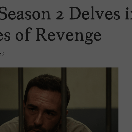
Season 2 Delves i
s of Revenge
25