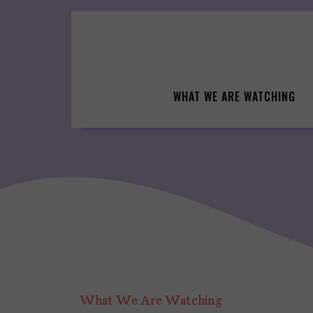
Skip
to
content
WHAT WE ARE WATCHING
What We Are Watching