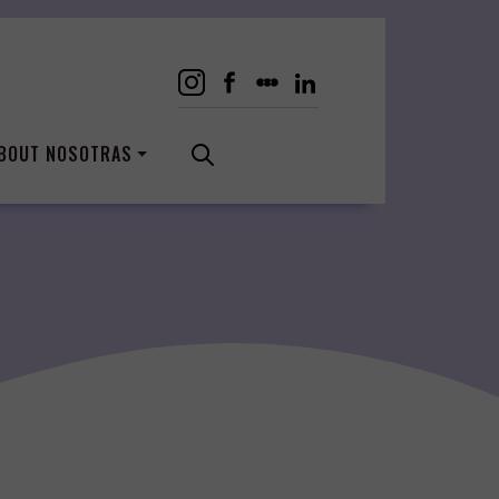
BOUT NOSOTRAS