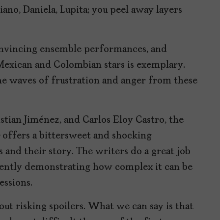
iano, Daniela, Lupita; you peel away layers
nvincing ensemble performances, and
 Mexican and Colombian stars is exemplary.
the waves of frustration and anger from these
stian Jiménez, and Carlos Eloy Castro, the
offers a bittersweet and shocking
 and their story. The writers do a great job
dently demonstrating how complex it can be
essions.
out risking spoilers. What we can say is that