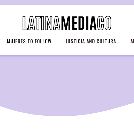
MUJERES TO FOLLOW
JUSTICIA AND CULTURA
A