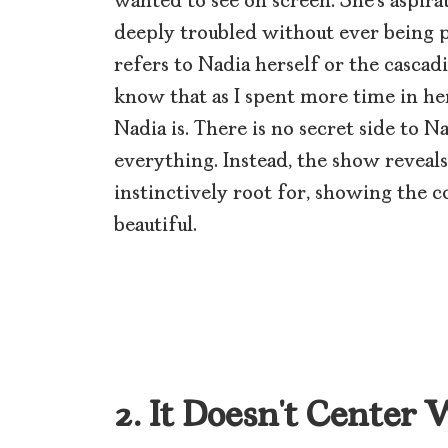
wanted to see on screen. She’s aspira
deeply troubled without ever being pi
refers to Nadia herself or the cascadi
know that as I spent more time in her
Nadia is. There is no secret side to 
everything. Instead, the show reveal
instinctively root for, showing the c
beautiful.
2. It Doesn’t Center