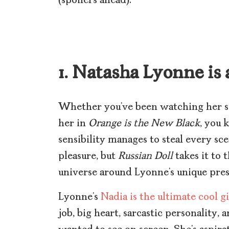
(spoilers ahead):
1. Natasha Lyonne is
Whether you’ve been watching her s
her in
Orange is the New Black
, you 
sensibility manages to steal every sce
pleasure, but
Russian Doll
takes it to 
universe around Lyonne’s unique pres
Lyonne’s
Nadia is the ultimate cool gi
job, big heart, sarcastic personality, 