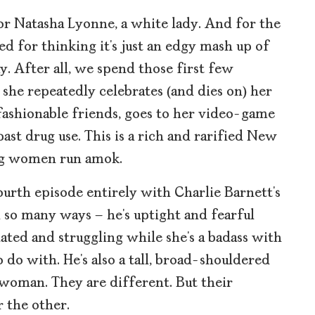
for Natasha Lyonne, a white lady. And for the
ed for thinking it’s just an edgy mash up of
. After all, we spend those first few
she repeatedly celebrates (and dies on) her
fashionable friends, goes to her video-game
ast drug use. This is a rich and rarified New
ng women run amok.
ourth episode entirely with Charlie Barnett’s
 so many ways – he’s uptight and fearful
olated and struggling while she’s a badass with
do with. He’s also a tall, broad-shouldered
 woman. They are different. But their
 the other.