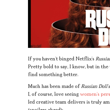
If you haven’t binged Netflix’s
Russia
Pretty bold to say, I know, but in the
find something better.
Much has been made of
Russian Doll’s
I, of course, love seeing
women’s pers
led creative team delivers is truly a