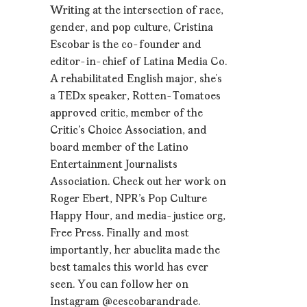
Writing at the intersection of race,
gender, and pop culture, Cristina
Escobar is the co-founder and
editor-in-chief of Latina Media Co.
A rehabilitated English major, she’s
a TEDx speaker, Rotten-Tomatoes
approved critic, member of the
Critic's Choice Association, and
board member of the Latino
Entertainment Journalists
Association. Check out her work on
Roger Ebert, NPR's Pop Culture
Happy Hour, and media-justice org,
Free Press. Finally and most
importantly, her abuelita made the
best tamales this world has ever
seen. You can follow her on
Instagram @cescobarandrade.