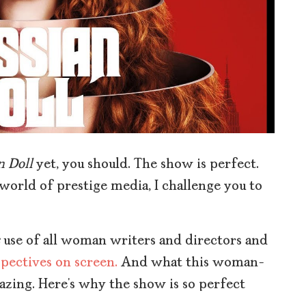
n Doll
yet, you should. The show is perfect.
 world of prestige media, I challenge you to
use of all woman writers and directors and
pectives on screen.
And what this woman-
mazing. Here’s why the show is so perfect