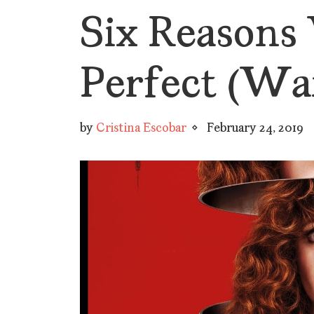
Six Reasons 
Perfect (War
by
Cristina Escobar
February 24, 2019