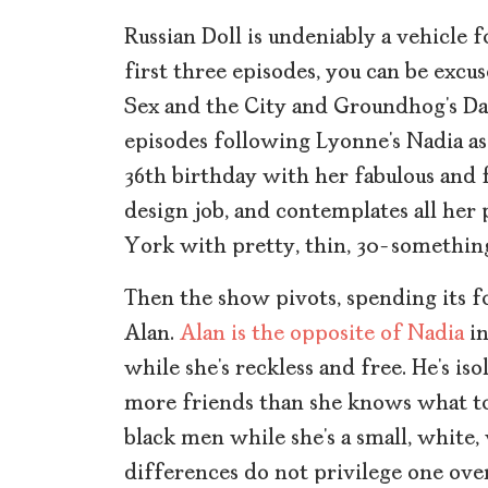
Russian Doll is undeniably a vehicle 
first three episodes, you can be excus
Sex and the City and Groundhog’s Day
episodes following Lyonne’s Nadia as 
36th birthday with her fabulous and 
design job, and contemplates all her p
York with pretty, thin, 30-somethi
Then the show pivots, spending its f
Alan.
Alan is the opposite of Nadia
in
while she’s reckless and free. He’s is
more friends than she knows what to 
black men while she’s a small, white,
differences do not privilege one over