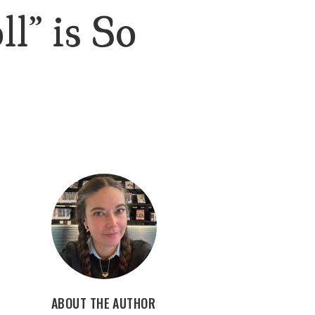
l” is So
ABOUT THE AUTHOR