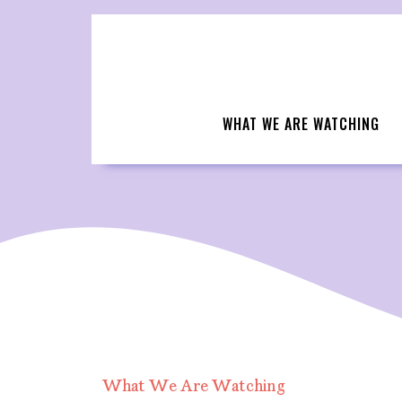
Skip
to
content
WHAT WE ARE WATCHING
What We Are Watching