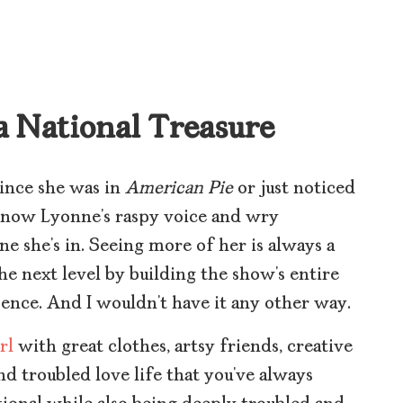
 a National Treasure
ince she was in
American Pie
or just noticed
know Lyonne’s raspy voice and wry
ne she’s in. Seeing more of her is always a
the next level by building the show’s entire
ence. And I wouldn’t have it any other way.
rl
with great clothes, artsy friends, creative
and troubled love life that you’ve always