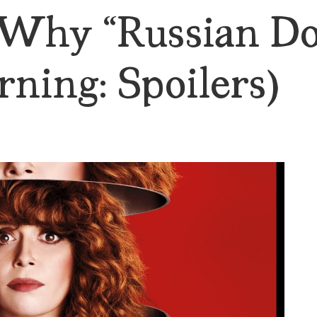
Why “Russian Dol
ning: Spoilers)