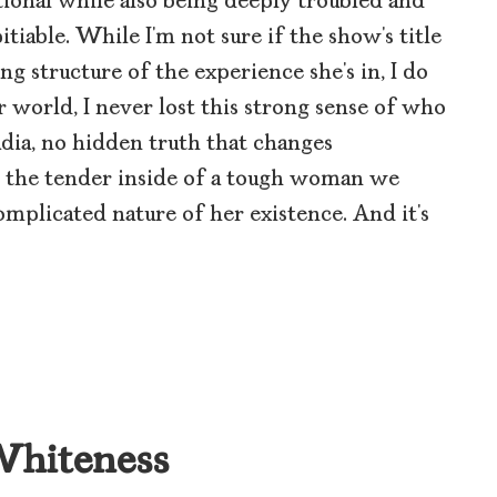
tional while also being deeply troubled and
tiable. While I’m not sure if the show’s title
ng structure of the experience she’s in, I do
 world, I never lost this strong sense of who
Nadia, no hidden truth that changes
s the tender inside of a tough woman we
omplicated nature of her existence. And it’s
 Whiteness