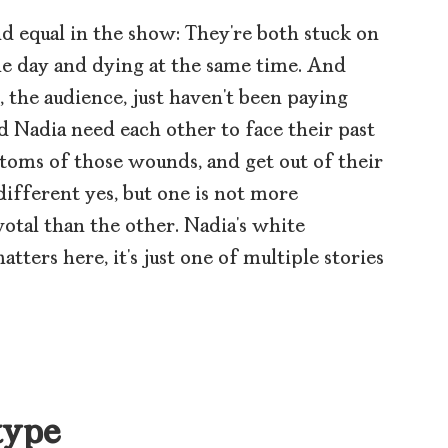
d equal in the show: They’re both stuck on
me day and dying at the same time. And
 the audience, just haven’t been paying
nd Nadia need each other to face their past
toms of those wounds, and get out of their
ifferent yes, but one is not more
otal than the other. Nadia’s white
tters here, it’s just one of multiple stories
type