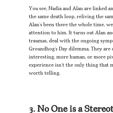
You see, Nadia and Alan are linked an
the same death loop, reliving the sa
Alan’s been there the whole time, we,
attention to him. It turns out Alan a
traumas, deal with the ongoing symp
Groundhog’s Day dilemma. They are d
interesting, more human, or more piv
experience isn’t the only thing that ma
worth telling.
3. No One is a Stereo