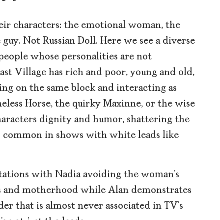
eir characters: the emotional woman, the
guy. Not Russian Doll. Here we see a diverse
eople whose personalities are not
st Village has rich and poor, young and old,
ing on the same block and interacting as
less Horse, the quirky Maxinne, or the wise
haracters dignity and humor, shattering the
o common in shows with white leads like
tations with Nadia avoiding the woman’s
s and motherhood while Alan demonstrates
der that is almost never associated in TV’s