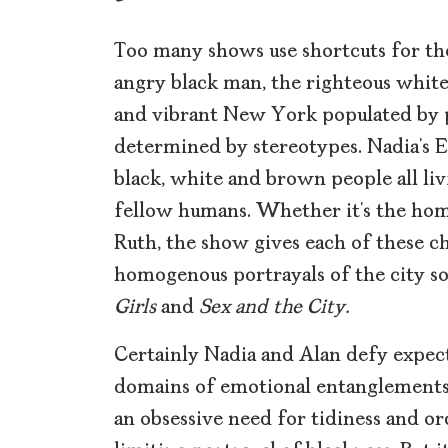
Too many shows use shortcuts for th
angry black man, the righteous white 
and vibrant New York populated by p
determined by stereotypes. Nadia’s Ea
black, white and brown people all liv
fellow humans. Whether it’s the home
Ruth, the show gives each of these c
homogenous portrayals of the city s
Girls
and
Sex and the City.
Certainly Nadia and Alan defy expec
domains of emotional entanglement
an obsessive need for tidiness and or