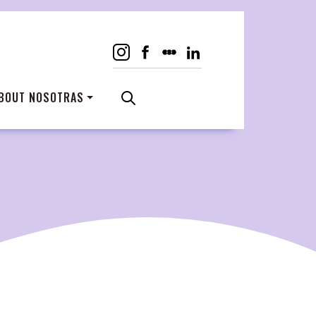
BOUT NOSOTRAS