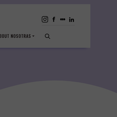
BOUT NOSOTRAS