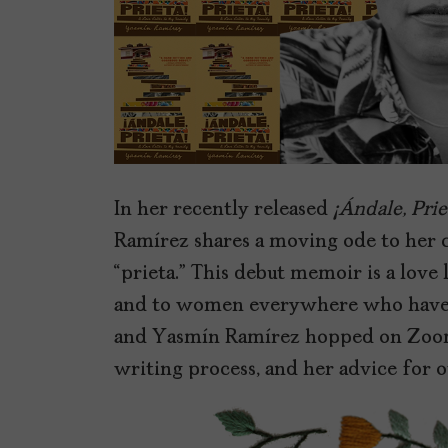
In her recently released
¡Ándale, Prie
Ramírez shares a moving ode to her c
“prieta.” This debut memoir is a love
and to women everywhere who have fel
and Yasmín Ramírez hopped on Zoom
writing process, and her advice for