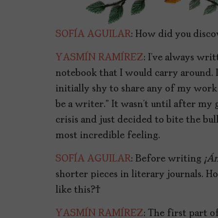
SOFÍA AGUILAR
: How did you disco
YASMÍN RAMÍREZ
: I’ve always wri
notebook that I would carry around. I
initially shy to share any of my work
be a writer.” It wasn’t until after my 
crisis and just decided to bite the bul
most incredible feeling.
SOFÍA AGUILAR
: Before writing
¡
Án
shorter pieces in literary journals. 
like this?
YASMÍN RAMÍREZ
: The first part 