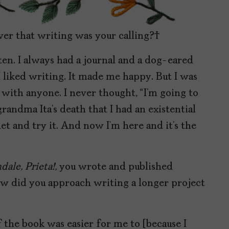
ver that writing was your calling?
tten. I always had a journal and a dog-eared
 liked writing. It made me happy. But I was
 with anyone. I never thought, “I’m going to
grandma Ita’s death that I had an existential
let and try it. And now I’m here and it’s the
dale, Prieta!,
you wrote and published
How did you approach writing a longer project
of the book was easier for me to [because I