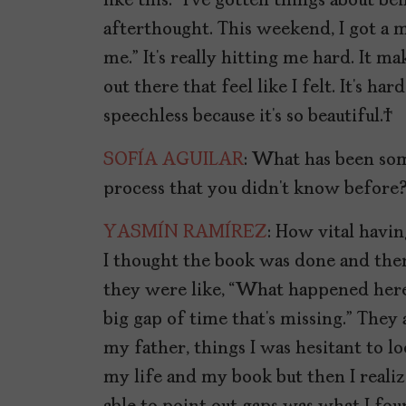
like this.” I’ve gotten things about b
afterthought. This weekend, I got a mes
me.” It’s really hitting me hard. It
out there that feel like I felt. It’s h
speechless because it’s so beautiful.
SOFÍA AGUILAR
: What has been som
process that you didn’t know before
YASMÍN RAMÍREZ
: How vital havin
I thought the book was done and then
they were like, “What happened here
big gap of time that’s missing.” They 
my father, things I was hesitant to lo
my life and my book but then I realiz