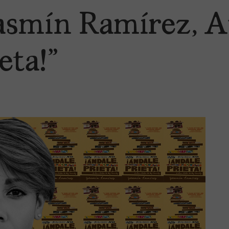
smín Ramírez, A
eta!”