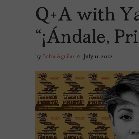
Q+A with Ya
“¡Ándale, Pri
by
Sofía Aguilar
July 11, 2022