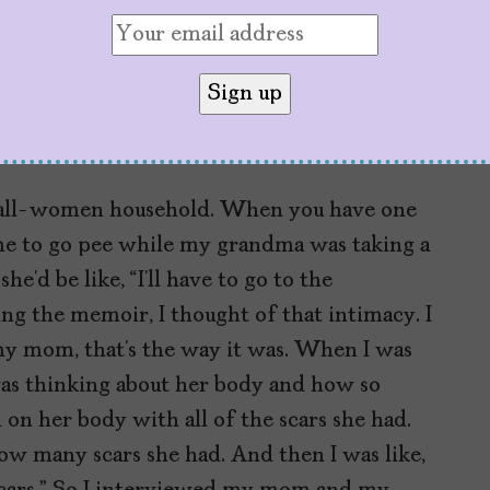
e chapters in the memoir is where you
body. Given that conversations about women’s
inx culture, what were you hoping to say
n all-women household. When you have one
e to go pee while my grandma was taking a
e’d be like, “I’ll have to go to the
ing the memoir, I thought of that intimacy. I
y mom, that’s the way it was. When I was
was thinking about her body and how so
 on her body with all of the scars she had.
how many scars she had. And then I was like,