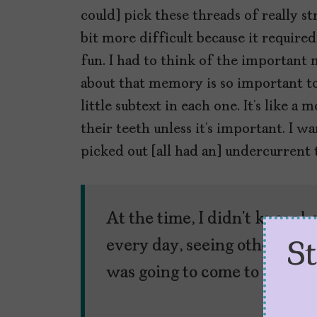
could] pick these threads of really s
bit more difficult because it required
fun. I had to think of the important
about that memory is so important to 
little subtext in each one. It’s like 
their teeth unless it’s important. I 
picked out [all had an] undercurrent
At the time, I didn’t know 
every day, seeing other wome
S
was going to come to play lat