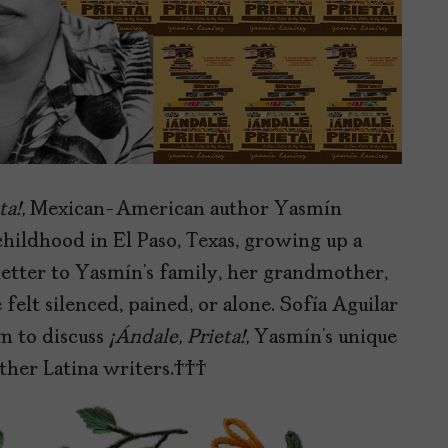
ta!,
Mexican-American author Yasmín
hildhood in El Paso, Texas, growing up a
 letter to Yasmín’s family, her grandmother,
t silenced, pained, or alone. Sofía Aguilar
 to discuss
¡Ándale, Prieta!,
Yasmín’s unique
 other Latina writers.