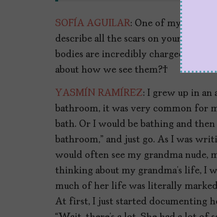
SOFÍA AGUILAR
: One of my favorit
describe all the scars on your Ita’s 
bodies are incredibly charged in Lat
about how we see them?
YASMÍN RAMÍREZ
: I grew up in a
bathroom, it was very common for m
bath. Or I would be bathing and then sh
bathroom,” and just go. As I was writ
would often see my grandma nude, m
thinking about my grandma’s life, I 
much of her life was literally marked
At first, I just started documenting 