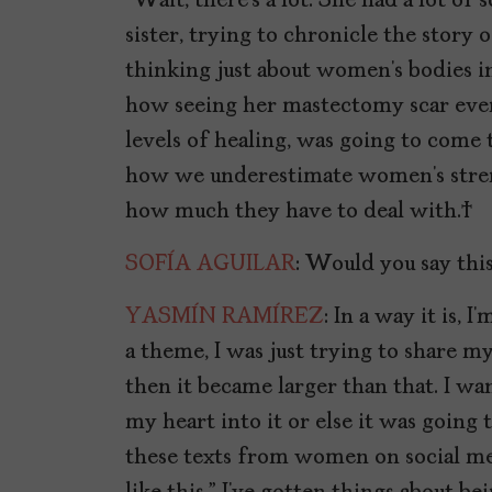
“Wait, there’s a lot. She had a lot o
sister, trying to chronicle the story 
thinking just about women’s bodies in
how seeing her mastectomy scar ever
levels of healing, was going to come t
how we underestimate women’s strengt
how much they have to deal with.
SOFÍA AGUILAR
: Would you say thi
YASMÍN RAMÍREZ
: In a way it is,
a theme, I was just trying to share m
then it became larger than that. I wan
my heart into it or else it was going 
these texts from women on social med