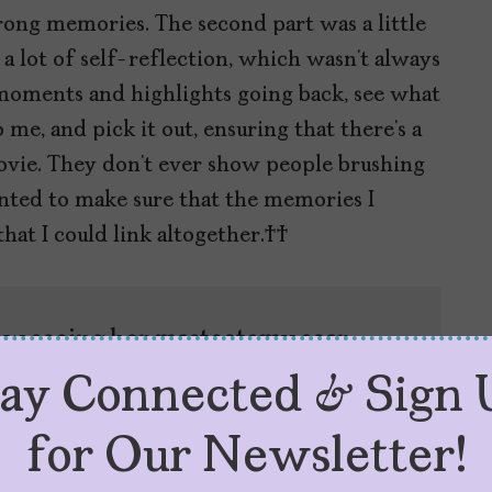
trong memories. The second part was a little
 a lot of self-reflection, which wasn’t always
 moments and highlights going back, see what
me, and pick it out, ensuring that there’s a
a movie. They don’t ever show people brushing
wanted to make sure that the memories I
 that I could link altogether.
how seeing her mastectomy scar
n at different levels of healing,
tay Connected & Sign 
er in my life.
for Our Newsletter!