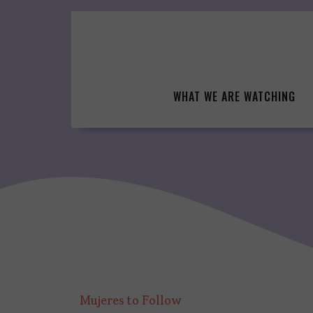
Skip
to
content
WHAT WE ARE WATCHING
Mujeres to Follow