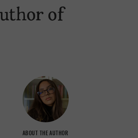
uthor of
ABOUT THE AUTHOR