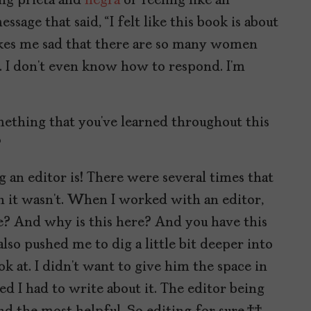
eing prieta and
negra
or feeling like an
sage that said, “I felt like this book is about
 makes me sad that there are so many women
ard. I don’t even know how to respond. I’m
ething that you’ve learned throughout this
?
g an editor is! There were several times that
 it wasn’t. When I worked with an editor,
? And why is this here? And you have this
also pushed me to dig a little bit deeper into
ok at. I didn’t want to give him the space in
ed I had to write about it. The editor being