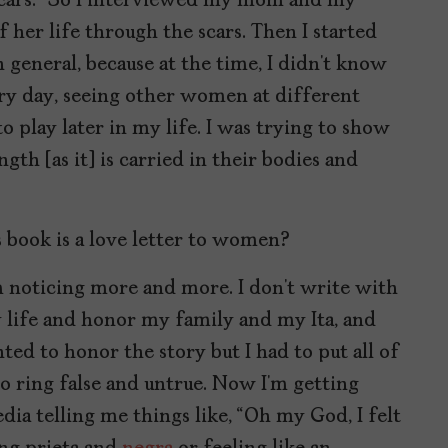
f scars.” So I interviewed my mom and my
of her life through the scars. Then I started
 general, because at the time, I didn’t know
y day, seeing other women at different
o play later in my life. I was trying to show
h [as it] is carried in their bodies and
s book is a love letter to women?
 I’m noticing more and more. I don’t write with
y life and honor my family and my Ita, and
ted to honor the story but I had to put all of
to ring false and untrue. Now I’m getting
ia telling me things like, “Oh my God, I felt