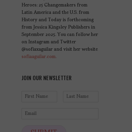
Heroes: 25 Changemakers from
Latin America and the U.S. from
History and Today is forthcoming
from Jessica Kingsley Publishers in
September 2025. You can follow her
on Instagram and Twitter
@sofiaxaguilar and visit her website
sofiaaguilar.com.
JOIN OUR NEWSLETTER
N
a
F
L
m
i
a
E
e
r
s
m
*
s
t
a
t
i