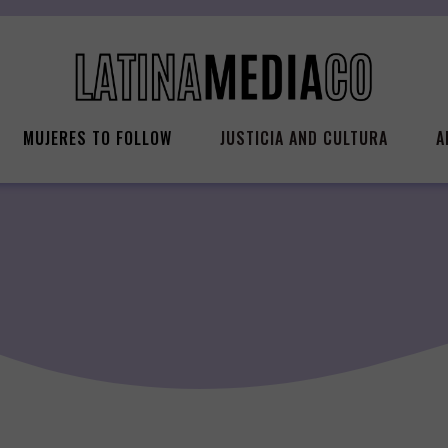
MUJERES TO FOLLOW
JUSTICIA AND CULTURA
A