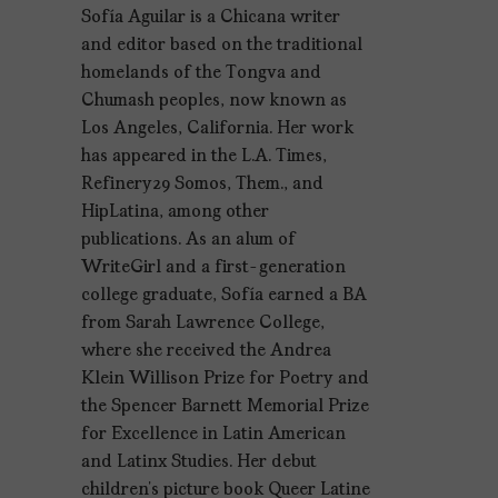
Sofía Aguilar is a Chicana writer
and editor based on the traditional
homelands of the Tongva and
Chumash peoples, now known as
Los Angeles, California. Her work
has appeared in the L.A. Times,
Refinery29 Somos, Them., and
HipLatina, among other
publications. As an alum of
WriteGirl and a first-generation
college graduate, Sofía earned a BA
from Sarah Lawrence College,
where she received the Andrea
Klein Willison Prize for Poetry and
the Spencer Barnett Memorial Prize
for Excellence in Latin American
and Latinx Studies. Her debut
children’s picture book Queer Latine