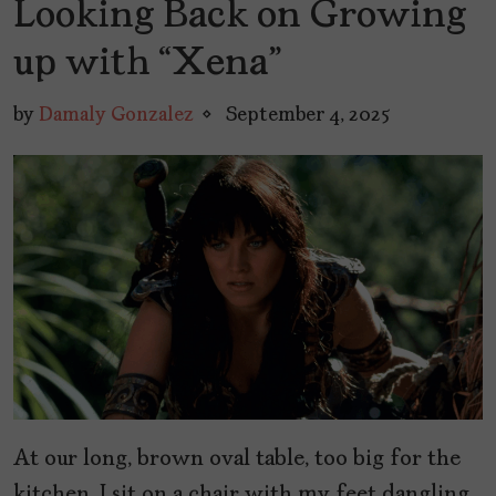
Looking Back on Growing
up with “Xena”
by
Damaly Gonzalez
September 4, 2025
At our long, brown oval table, too big for the
kitchen, I sit on a chair with my feet dangling,