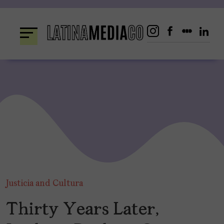
Skip
to
content
Justicia and Cultura
Thirty Years Later,