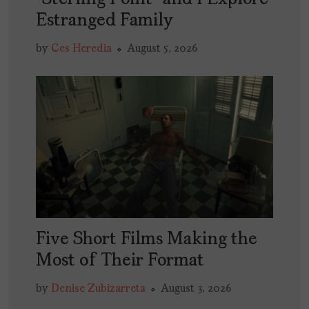
Estranged Family
by
Ces Heredia
August 5, 2026
Five Short Films Making the
Most of Their Format
by
Denise Zubizarreta
August 3, 2026