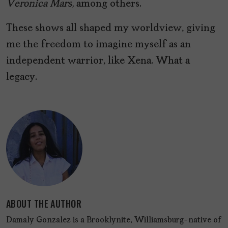
Veronica Mars,
among others.
These shows all shaped my worldview, giving
me the freedom to imagine myself as an
independent warrior, like Xena. What a
legacy.
ABOUT THE AUTHOR
Damaly Gonzalez is a Brooklynite, Williamsburg-native of