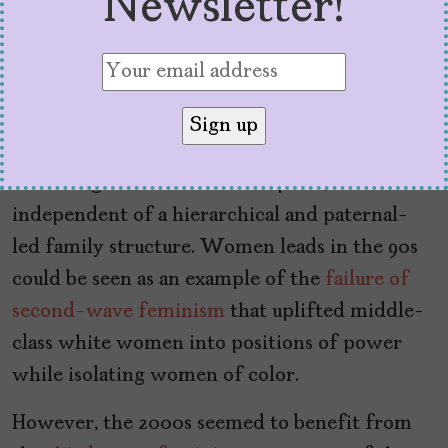
Newsletter!
concentration of white-female characters.
Although shows like
Sister Sister
(1994) and
Moesha
(1996) focused on young Black teenage
girls, the premise was about their families –
not showing Black girls who can take the lead
in making the world a better place,
independent of a hierarchical and paternal-
led family structure. Women leads in the 90s
could be seen as an example of the
failure of
second-wave feminism
that uplifted middle-
class white women into positions of power
while isolating women of color.
However, the 2000s seemed to benefit from