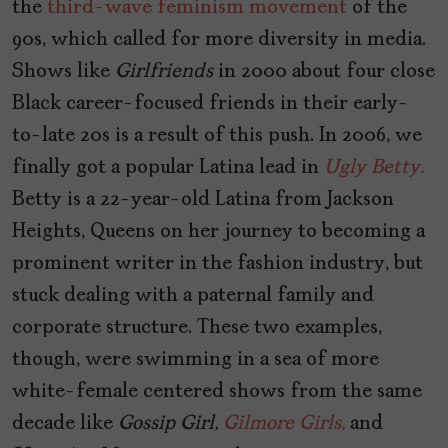
the
third-wave feminism movement
of the
90s, which called for more diversity in media.
Shows like
Girlfriends
in 2000 about four close
Black career-focused friends in their early-
to-late 20s is a result of this push. In 2006, we
finally got a popular Latina lead in
Ugly Betty.
Betty is a 22-year-old Latina from Jackson
Heights, Queens on her journey to becoming a
prominent writer in the fashion industry, but
stuck dealing with a paternal family and
corporate structure. These two examples,
though, were swimming in a sea of more
white-female centered shows from the same
decade like
Gossip Girl,
Gilmore Girls,
and