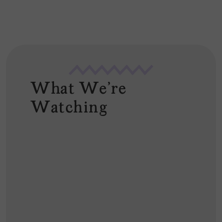
What We're
Watching