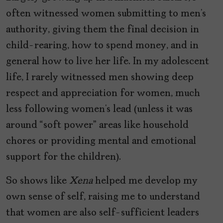
often witnessed women submitting to men’s
authority, giving them the final decision in
child-rearing, how to spend money, and in
general how to live her life. In my adolescent
life, I rarely witnessed men showing deep
respect and appreciation for women, much
less following women’s lead (unless it was
around “soft power” areas like household
chores or providing mental and emotional
support for the children).
So shows like
Xena
helped me develop my
own sense of self, raising me to understand
that women are also self-sufficient leaders