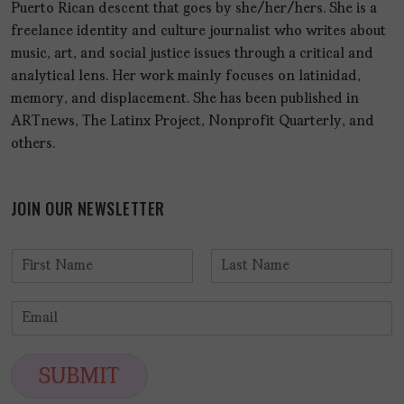
Puerto Rican descent that goes by she/her/hers. She is a
freelance identity and culture journalist who writes about
music, art, and social justice issues through a critical and
analytical lens. Her work mainly focuses on latinidad,
memory, and displacement. She has been published in
ARTnews, The Latinx Project, Nonprofit Quarterly, and
others.
JOIN OUR NEWSLETTER
N
a
F
L
m
i
a
E
e
r
s
m
*
s
t
a
t
i
SUBMIT
l
*