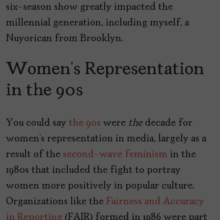
six-season show greatly impacted the
millennial generation, including myself, a
Nuyorican from Brooklyn.
Women’s Representation
in the 90s
You could say
the 90s
were
the
decade for
women’s representation in media, largely as a
result of the
second-wave feminism
in the
1980s that included the fight to portray
women more positively in popular culture.
Organizations like the
Fairness and Accuracy
in Reporting
(FAIR) formed in 1986 were part