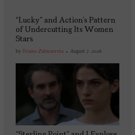
“Lucky” and Action’s Pattern
of Undercutting Its Women
Stars
by
Denise Zubizarreta
August 7, 2026
“Sterling Point” and I Explore