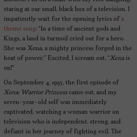
staring at our small, black box of a television. I
impatiently wait for the opening lyrics of
a
theme song
: “In a time of ancient gods and
Kings, a land in turmoil cried out for a hero.
She was Xena, a mighty princess forged in the
heat of power.” Excited, I scream out, “
Xena
is
on!”
On September 4, 1995, the first episode of
Xena: Warrior Princess
came out, and my
seven-year-old self was immediately
captivated, watching a woman warrior on
television who is independent, strong, and
defiant in her journey of fighting evil. The