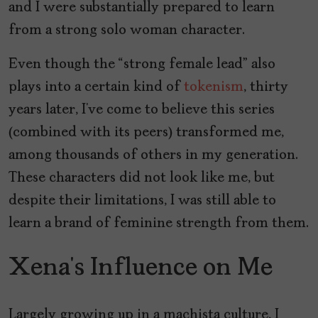
and I were substantially prepared to learn
from a strong solo woman character.
Even though the “strong female lead” also
plays into a certain kind of
tokenism
, thirty
years later, I’ve come to believe this series
(combined with its peers) transformed me,
among thousands of others in my generation.
These characters did not look like me, but
despite their limitations, I was still able to
learn a brand of feminine strength from them.
Xena’s Influence on Me
Largely growing up in a machista culture, I