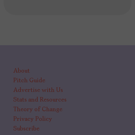
About
Pitch Guide
Advertise with Us
Stats and Resources
Theory of Change
Privacy Policy
Subscribe