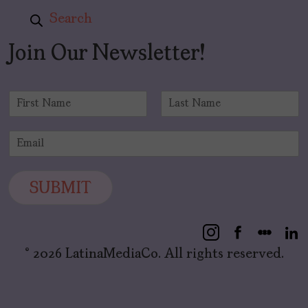
Search
Join Our Newsletter!
N
a
F
L
m
i
a
E
e
r
s
m
*
s
t
a
t
i
SUBMIT
l
*
© 2026 LatinaMediaCo. All rights reserved.