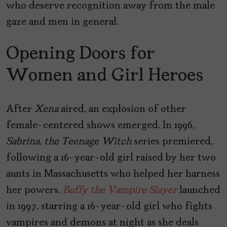
who deserve recognition away from the male
gaze and men in general.
Opening Doors for
Women and Girl Heroes
After
Xena
aired, an explosion of other
female-centered shows emerged. In 1996,
Sabrina, the Teenage Witch
series premiered,
following a 16-year-old girl raised by her two
aunts in Massachusetts who helped her harness
her powers.
Buffy the Vampire Slayer
launched
in 1997, starring a 16-year-old girl who fights
vampires and demons at night as she deals