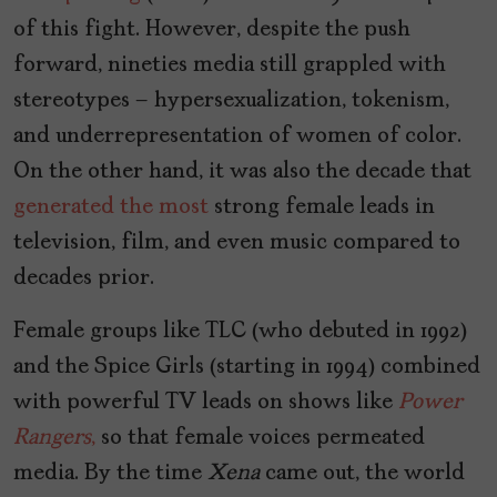
of this fight. However, despite the push
forward, nineties media still grappled with
stereotypes – hypersexualization, tokenism,
and underrepresentation of women of color.
On the other hand, it was also the decade that
generated the most
strong female leads in
television, film, and even music compared to
decades prior.
Female groups like TLC (who debuted in 1992)
and the Spice Girls (starting in 1994) combined
with powerful TV leads on shows like
Power
Rangers
,
so that female voices permeated
media. By the time
Xena
came out, the world