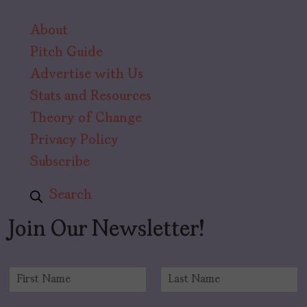
About
Pitch Guide
Advertise with Us
Stats and Resources
Theory of Change
Privacy Policy
Subscribe
Search
Join Our Newsletter!
N
a
F
L
m