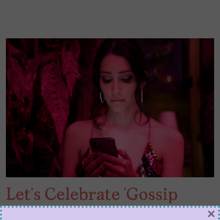
Let’s Celebrate ‘Gossip
Girl’ Luna La While We
×