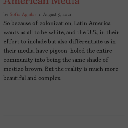
American Media
by
Sofía Aguilar
August 5, 2021
So because of colonization, Latin America
wants us all to be white, and the U.S., in their
effort to include but also differentiate us in
their media, have pigeon-holed the entire
community into being the same shade of
mestizo brown. But the reality is much more
beautiful and complex.