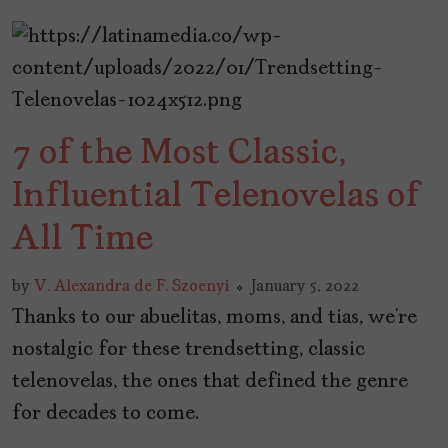
7 of the Most Classic,
Influential Telenovelas of
All Time
by
V. Alexandra de F. Szoenyi
January 5, 2022
Thanks to our abuelitas, moms, and tias, we’re
nostalgic for these trendsetting, classic
telenovelas, the ones that defined the genre
for decades to come.