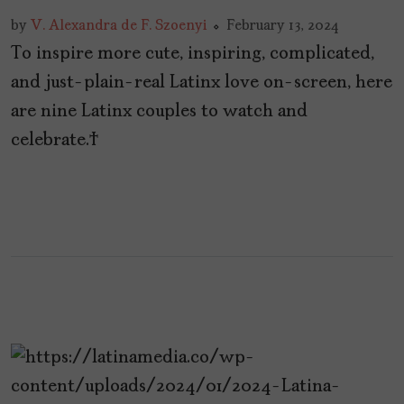
by
V. Alexandra de F. Szoenyi
February 13, 2024
To inspire more cute, inspiring, complicated,
and just-plain-real Latinx love on-screen, here
are nine Latinx couples to watch and
celebrate.