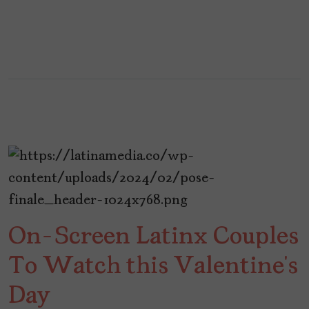
On-Screen Latinx Couples
To Watch this Valentine’s
Day