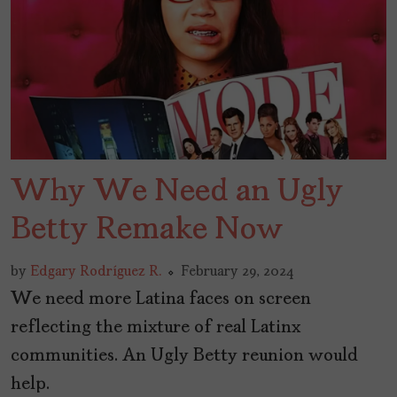
Why We Need an Ugly
Betty Remake Now
by
Edgary Rodríguez R.
February 29, 2024
We need more Latina faces on screen
reflecting the mixture of real Latinx
communities. An Ugly Betty reunion would
help.