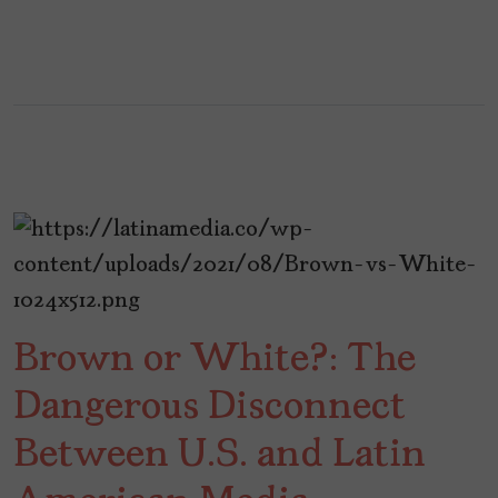
Brown or White?: The
Dangerous Disconnect
Between U.S. and Latin