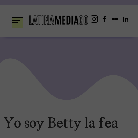
Skip
to
content
Yo soy Betty la fea