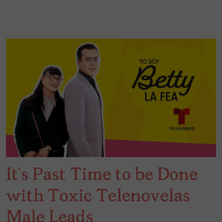
It’s Past Time to be Done
with Toxic Telenovelas
Male Leads