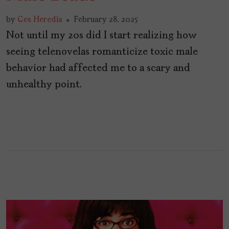
by
Ces Heredia
February 28, 2025
Not until my 20s did I start realizing how
seeing telenovelas romanticize toxic male
behavior had affected me to a scary and
unhealthy point.