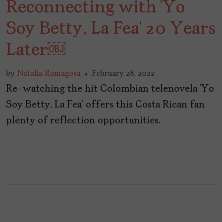
Reconnecting with ‘Yo
Soy Betty, La Fea’ 20 Years
Later￼
by
Natalia Romagosa
February 28, 2022
Re-watching the hit Colombian telenovela ‘Yo
Soy Betty, La Fea’ offers this Costa Rican fan
plenty of reflection opportunities.