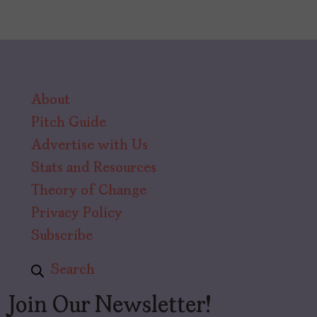
About
Pitch Guide
Advertise with Us
Stats and Resources
Theory of Change
Privacy Policy
Subscribe
Search
Join Our Newsletter!