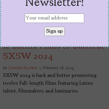
Newsletter!
12 Latinx Films to Catch at
SXSW 2024
by
Cristina Escobar
February 28, 2024
SXSW 2024 is back and better premiering
twelve full-length films featuring Latinx
talent, filmmakers, and luminaries.