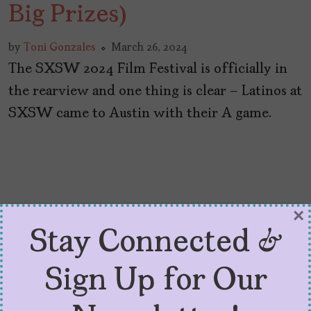
Big Prizes)
by
Toni Gonzales
March 26, 2024
The SXSW 2024 Film Festival is officially in
the rearview and one thing is clear – Latinos at
SXSW came to Austin with their A game.
×
Stay Connected &
Sign Up for Our