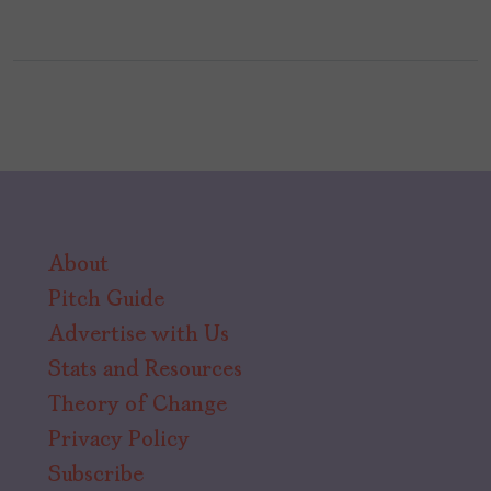
About
Pitch Guide
Advertise with Us
Stats and Resources
Theory of Change
Privacy Policy
Subscribe