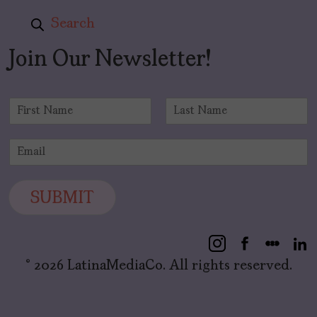
Search
Join Our Newsletter!
N
a
F
L
m
i
a
E
e
r
s
m
*
s
t
a
t
i
SUBMIT
l
*
© 2026 LatinaMediaCo. All rights reserved.