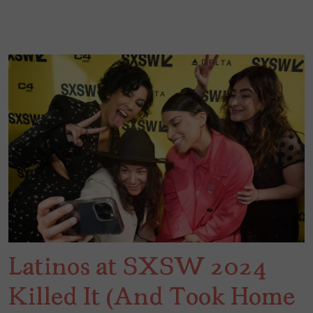
Latinos at SXSW 2024
Killed It (And Took Home