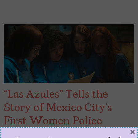
“Las Azules” Tells the
Story of Mexico City’s
First Women Police
×
Squad