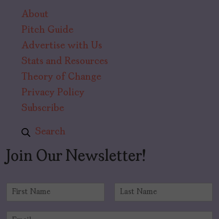
About
Pitch Guide
Advertise with Us
Stats and Resources
Theory of Change
Privacy Policy
Subscribe
Search
Join Our Newsletter!
N
a
F
L
m
i
a
E
e