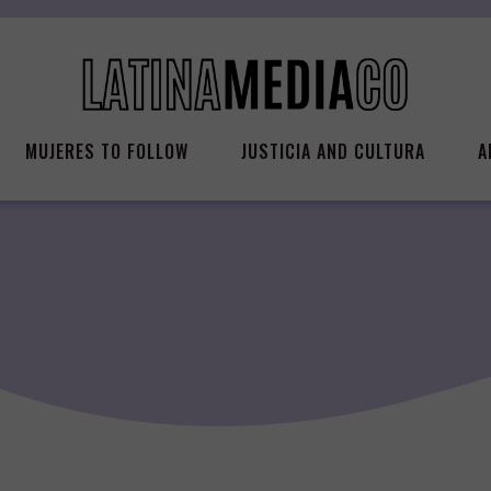
MUJERES TO FOLLOW
JUSTICIA AND CULTURA
A