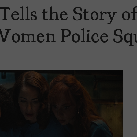
 Tells the Story 
t Women Police Sq