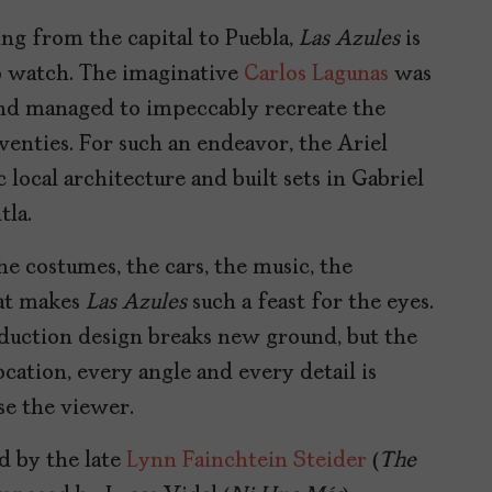
ing from the capital to Puebla,
Las Azules
is
to watch. The imaginative
Carlos Lagunas
was
and managed to impeccably recreate the
venties. For such an endeavor, the Ariel
ocal architecture and built sets in Gabriel
tla.
the costumes, the cars, the music, the
hat makes
Las Azules
such a feast for the eyes.
roduction design breaks new ground, but the
ocation, every angle and every detail is
se the viewer.
d by the late
Lynn Fainchtein Steider
(
The