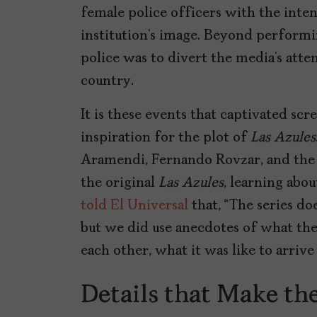
female police officers with the inte
institution’s image. Beyond performi
police was to divert the media’s att
country.
It is these events that captivated s
inspiration for the plot of
Las Azules
Aramendi, Fernando Rovzar, and the 
the original
Las Azules
, learning abo
told El Universal
that, “The series do
but we did use anecdotes of what thei
each other, what it was like to arrive
Details that Make th