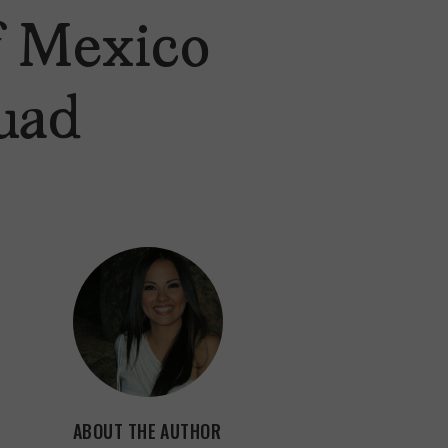
of Mexico
uad
ABOUT THE AUTHOR