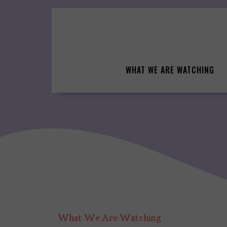
Skip
to
content
WHAT WE ARE WATCHING
What We Are Watching