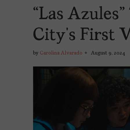
“Las Azules”
City’s Firs
by
Carolina Alvarado
August 9, 2024