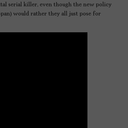
tal serial killer, even though the new policy
pan) would rather they all just pose for