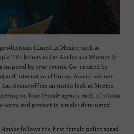
productions filmed in Mexico such as
pple TV+ brings us Las Azules aka Women in
 inspired by true events. Co-created by
o
) and International Emmy Award winner
,
Las Azules
offers an inside look at Mexico
centering on four female agents, each of whom
to serve and protect in a male-dominated
 Azules
follows the first female police squad