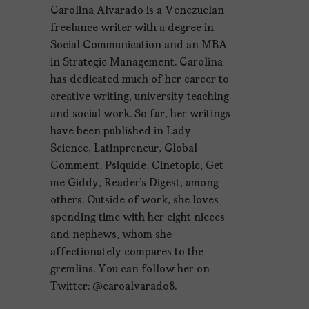
Carolina Alvarado is a Venezuelan
freelance writer with a degree in
Social Communication and an MBA
in Strategic Management. Carolina
has dedicated much of her career to
creative writing, university teaching
and social work. So far, her writings
have been published in Lady
Science, Latinpreneur, Global
Comment, Psiquide, Cinetopic, Get
me Giddy, Reader’s Digest, among
others. Outside of work, she loves
spending time with her eight nieces
and nephews, whom she
affectionately compares to the
gremlins. You can follow her on
Twitter: @caroalvarado8.