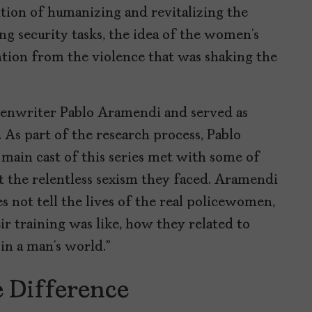
ntion of humanizing and revitalizing the
ng security tasks, the idea of the women’s
ention from the violence that was shaking the
creenwriter Pablo Aramendi and served as
. As part of the research process, Pablo
main cast of this series met with some of
ut the relentless sexism they faced. Aramendi
es not tell the lives of the real policewomen,
r training was like, how they related to
 in a man’s world.”
e Difference