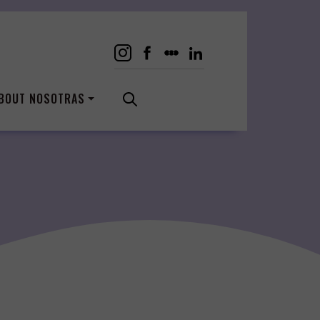
BOUT NOSOTRAS