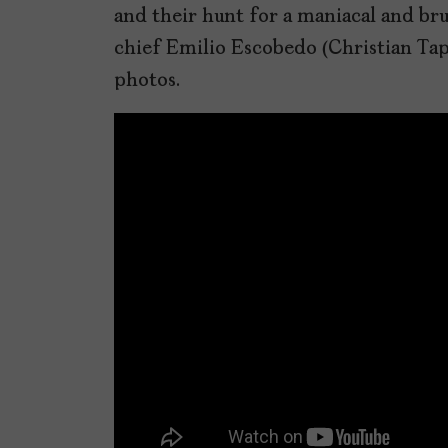
and their hunt for a maniacal and bru
chief Emilio Escobedo (Christian Tap
photos.