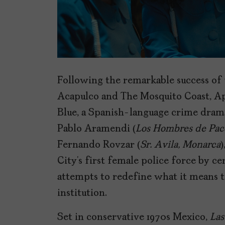
Following the remarkable success of 
Acapulco and The Mosquito Coast, A
Blue, a Spanish-language crime drama
Pablo Aramendi (
Los Hombres de Pac
Fernando Rovzar (
Sr. Avila, Monarca
)
City’s first female police force by 
attempts to redefine what it means 
institution.
Set in conservative 1970s Mexico,
Las