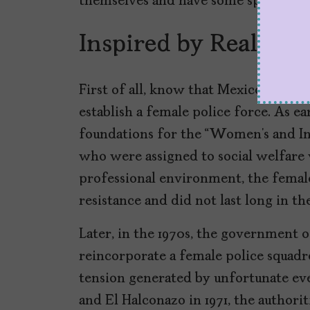
themselves and have some space with
Inspired by Real Eve
First of all, know that Mexico was on
establish a female police force. As ea
foundations for the “Women’s and In
who were assigned to social welfare
professional environment, the female
resistance and did not last long in th
Later, in the 1970s, the government 
reincorporate a female police squadron
tension generated by unfortunate eve
and El Halconazo in 1971, the authori