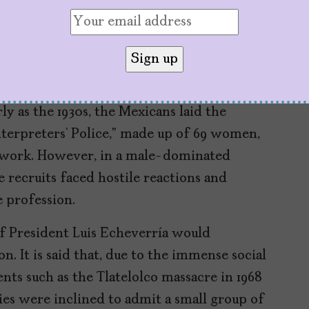
in society.”
nts
e of the first countries in the world to
rly as the 1930s, the Mexicans laid the
terpreters’ Police,” made up of 69 women,
 work. However, in a male-dominated
 recruits faced hostile reactions and
e profession.
of President Luis Echeverría would
. It is said that, due to the immense social
nts such as the Tlatelolco massacre in 1968
ties were inclined to admit a small group of