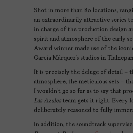
Shot in more than 80 locations, rang
an extraordinarily attractive series 
in charge of the production design 
spirit and atmosphere of the early se
Award winner made use of the iconic l
García Márquez’s studios in Tlalnepan
It is precisely the deluge of detail – 
atmosphere, the meticulous sets – t
I wouldn’t go so far as to say that p
Las Azules
team gets it right. Every l
deliberately reasoned to fully immer
In addition, the soundtrack supervise