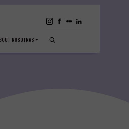
BOUT NOSOTRAS