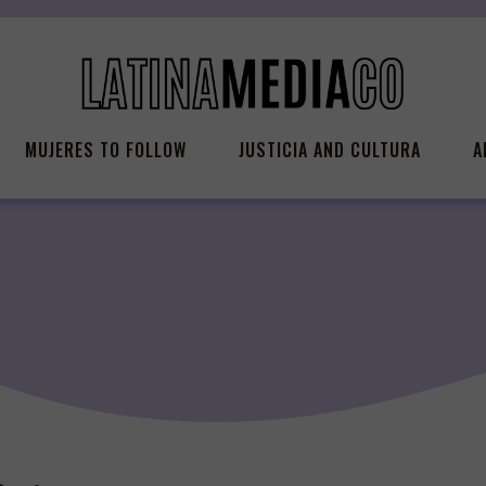
MUJERES TO FOLLOW
JUSTICIA AND CULTURA
A