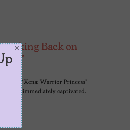
, Looking Back on
×
Up
Xena”
pisode of “Xena: Warrior Princess”
self was immediately captivated.