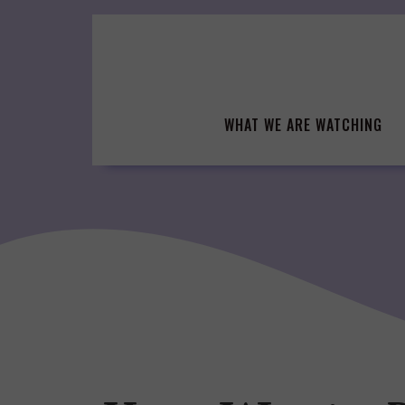
Skip
to
content
WHAT WE ARE WATCHING