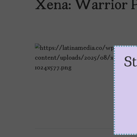
Xena: Warrior P
S