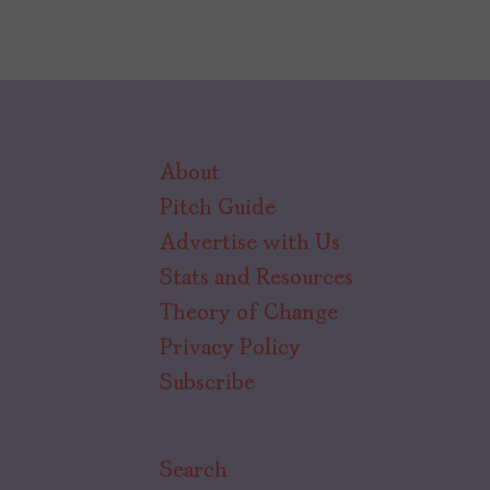
About
Pitch Guide
Advertise with Us
Stats and Resources
Theory of Change
Privacy Policy
Subscribe
Search